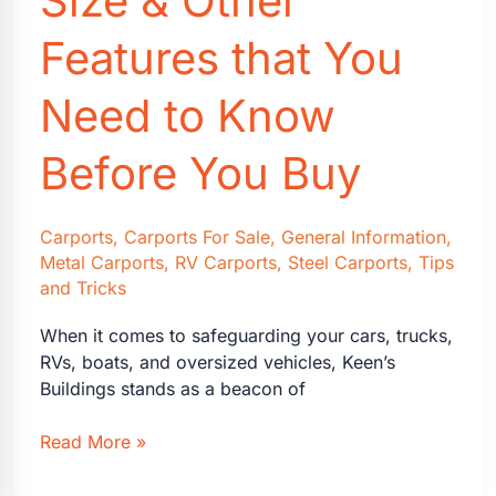
Size & Other
Features that You
Need to Know
Before You Buy
Carports
,
Carports For Sale
,
General Information
,
Metal Carports
,
RV Carports
,
Steel Carports
,
Tips
and Tricks
When it comes to safeguarding your cars, trucks,
RVs, boats, and oversized vehicles, Keen’s
Buildings stands as a beacon of
Carports:
Read More »
What
Size