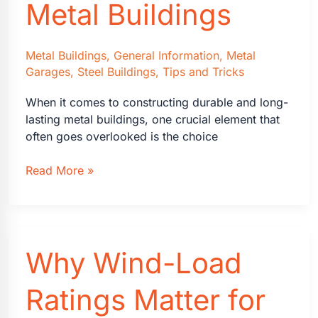
Metal Buildings
Metal Buildings
,
General Information
,
Metal
Garages
,
Steel Buildings
,
Tips and Tricks
When it comes to constructing durable and long-
lasting metal buildings, one crucial element that
often goes overlooked is the choice
The
Read More »
Advantages
of
Galvalume
Roofs
Why Wind-Load
on
Metal
Buildings
Ratings Matter for