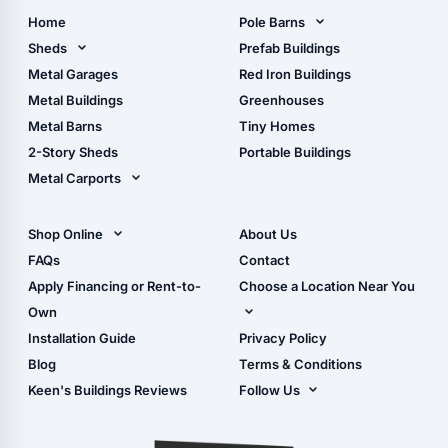
Home
Pole Barns
Pole Barn Design Tool
Sheds
Prefab Buildings
The Ultimate Pole Barn
Metal Sheds
Metal Garages
Red Iron Buildings
Guide
Wood Sheds
Metal Buildings
Greenhouses
Storage Sheds Florida
Metal Barns
Tiny Homes
Storage Sheds Georgia
2-Story Sheds
Portable Buildings
Metal Carports
All Carports (1, 2, 3-Car
Carports)
Shop Online
About Us
Camper & RV Carports
Shop Sheds
FAQs
Contact
Carport Glossary
Shop Carports
Apply Financing or Rent-to-
Choose a Location Near You
Carport Installation
Shop Garages
Own
Manual
Live Oak, FL (Corporate)
Installation Guide
Privacy Policy
- View Cart
Live Oak, FL (Super
- Checkout
Blog
Terms & Conditions
Center)
- Refunds & Returns
Keen's Buildings Reviews
Follow Us
Chiefland, FL
- My Account/Log in
Facebook
Dade City, FL
Instagram