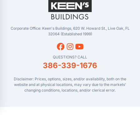
Masaryktown, FL
YouTube
Perry, FL
Waycross, GA
Corporate Office: Keen's Buildings, 620 W. Howard St., Live Oak, FL
32064 (Established 1999)
QUESTIONS? CALL
386-339-1676
Disclaimer: Prices, options, sizes, and/or availability, both on the
website and at physical locations, may vary due to the markets'
changing conditions, locations, and/or clerical error.