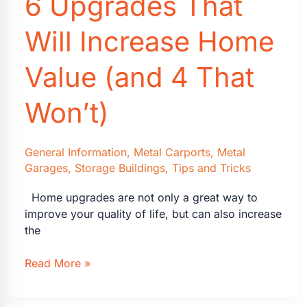
6 Upgrades That
Can
Use
Will Increase Home
Them
Value (and 4 That
Won’t)
General Information
,
Metal Carports
,
Metal
Garages
,
Storage Buildings
,
Tips and Tricks
Home upgrades are not only a great way to
improve your quality of life, but can also increase
the
6
Read More »
Upgrades
That