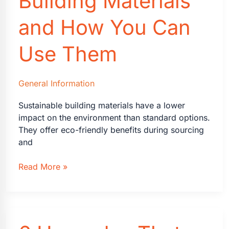
Building Materials
is
Expanding
and How You Can
to
Alabama,
Use Them
South
Carolina,
North
General Information
Carolina
&
Sustainable building materials have a lower
Tennessee
impact on the environment than standard options.
They offer eco-friendly benefits during sourcing
and
Sustainable
Read More »
Building
Materials
and
How
You