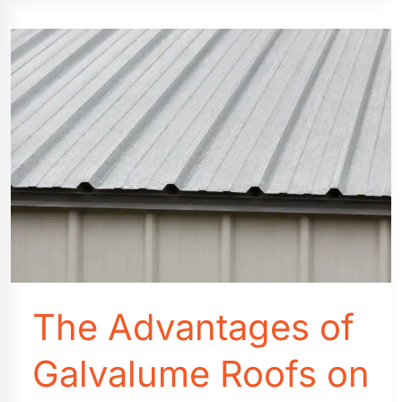
&
Other
Features
that
You
Need
to
Know
Before
You
Buy
The Advantages of
Galvalume Roofs on