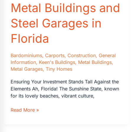
Metal Buildings and
Steel Garages in
Florida
Bardominiums
,
Carports
,
Construction
,
General
Information
,
Keen's Buildings
,
Metal Buildings
,
Metal Garages
,
Tiny Homes
Ensuring Your Investment Stands Tall Against the
Elements Ah, Florida! The Sunshine State, known
for its lovely beaches, vibrant culture,
Why
Read More »
Wind-
Load
Ratings