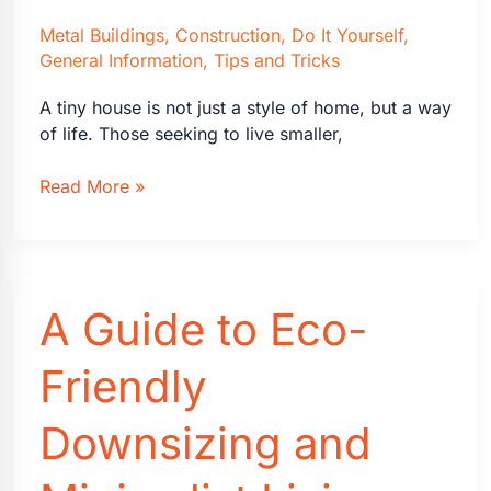
Metal Buildings
,
Construction
,
Do It Yourself
,
General Information
,
Tips and Tricks
A tiny house is not just a style of home, but a way
of life. Those seeking to live smaller,
How
Read More »
to
Design
Your
Own
A Guide to Eco-
Tiny
House
Friendly
Downsizing and