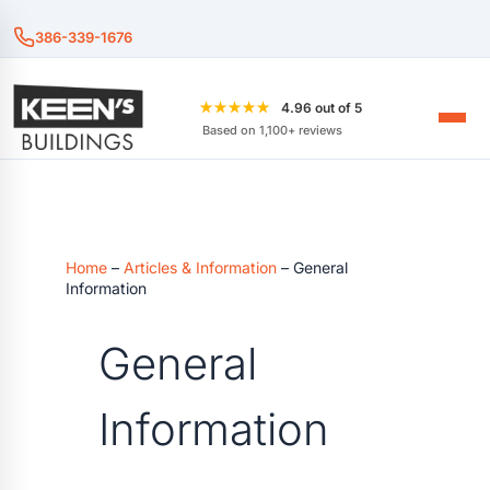
386-339-1676
★★★★★
4.96 out of 5
Based on 1,100+ reviews
Home
–
Articles & Information
–
General
Information
General
Information