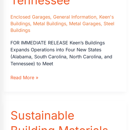
Tennessee
Enclosed Garages
,
General Information
,
Keen's
Buildings
,
Metal Buildings
,
Metal Garages
,
Steel
Buildings
FOR IMMEDIATE RELEASE Keen’s Buildings
Expands Operations into Four New States
(Alabama, South Carolina, North Carolina, and
Tennessee) to Meet
Keen’s
Read More »
Buildings
is
Proud
to
Sustainable
Announce
that
it