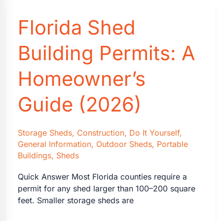
Matter
Florida Shed
for
Metal
Buildings
Building Permits: A
and
Steel
Homeowner’s
Garages
in
Guide (2026)
Florida
Storage Sheds
,
Construction
,
Do It Yourself
,
General Information
,
Outdoor Sheds
,
Portable
Buildings
,
Sheds
Quick Answer Most Florida counties require a
permit for any shed larger than 100–200 square
feet. Smaller storage sheds are