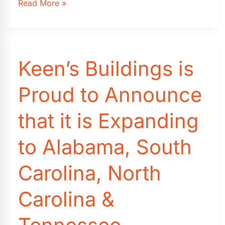
Florida
Read More »
Shed
Building
Permits:
A
Keen’s Buildings is
Homeowner’s
Guide
(2026)
Proud to Announce
that it is Expanding
to Alabama, South
Carolina, North
Carolina &