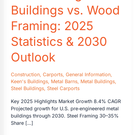
Buildings vs. Wood
Framing: 2025
Statistics & 2030
Outlook
Construction
,
Carports
,
General Information
,
Keen's Buildings
,
Metal Barns
,
Metal Buildings
,
Steel Buildings
,
Steel Carports
Key 2025 Highlights Market Growth 8.4% CAGR
Projected growth for U.S. pre‑engineered metal
buildings through 2030. Steel Framing 30–35%
Share […]