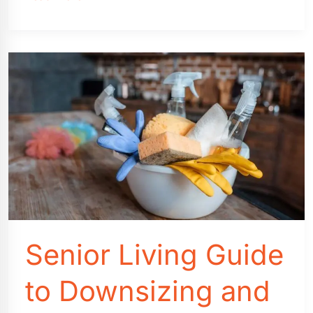
Cost
vs.
House
Cost:
What
You
Need
To
Know
Senior Living Guide
to Downsizing and