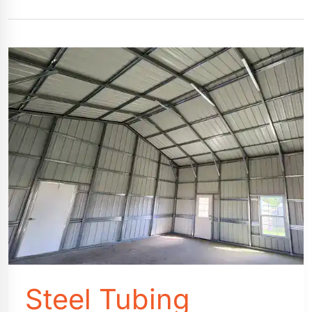
Steel Tubing