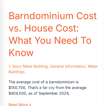
Will
Increase
Barndominium Cost
Home
Value
(and
vs. House Cost:
4
That
What You Need To
Won’t)
Know
2 Story Metal Building
,
General Information
,
Metal
Buildings
The average cost of a barndominium is
$150,700. That’s a far cry from the average
$404,500, as of September 2024,
Barndominium
Read More »