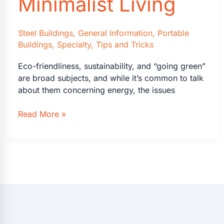
Minimalist Living
Steel Buildings
,
General Information
,
Portable
Buildings
,
Specialty
,
Tips and Tricks
Eco-friendliness, sustainability, and “going green”
are broad subjects, and while it’s common to talk
about them concerning energy, the issues
A
Read More »
Guide
to
Eco-
Friendly
Downsizing
and
Minimalist
Living