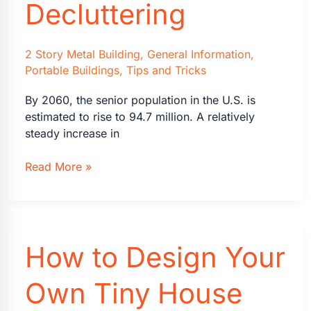
Decluttering
2 Story Metal Building
,
General Information
,
Portable Buildings
,
Tips and Tricks
By 2060, the senior population in the U.S. is
estimated to rise to 94.7 million. A relatively
steady increase in
Senior
Read More »
Living
Guide
to
Downsizing
How to Design Your
and
Decluttering
Own Tiny House