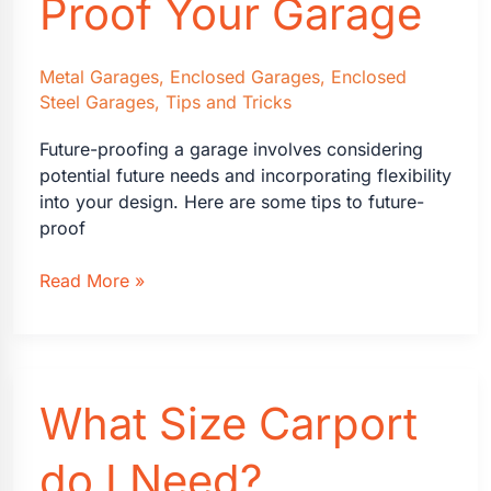
Proof Your Garage
Custom
Look
Metal Garages
,
Enclosed Garages
,
Enclosed
Steel Garages
,
Tips and Tricks
Future-proofing a garage involves considering
potential future needs and incorporating flexibility
into your design. Here are some tips to future-
proof
How
Read More »
to
Future-
Proof
Your
What Size Carport
Garage
do I Need?