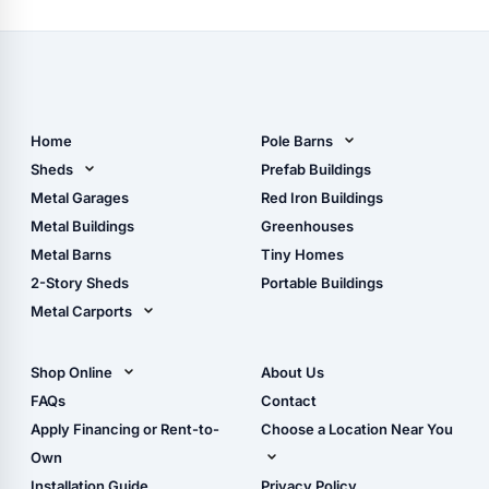
the
2023
Pro
Motocross
Season
Home
Pole Barns
Pole Barn Design Tool
Sheds
Prefab Buildings
The Ultimate Pole Barn
Metal Sheds
Metal Garages
Red Iron Buildings
Guide
Wood Sheds
Metal Buildings
Greenhouses
Storage Sheds Florida
Metal Barns
Tiny Homes
Storage Sheds Georgia
2-Story Sheds
Portable Buildings
Metal Carports
All Carports (1, 2, 3-Car
Carports)
Shop Online
About Us
Camper & RV Carports
Shop Sheds
FAQs
Contact
Carport Glossary
Shop Carports
Apply Financing or Rent-to-
Choose a Location Near You
Carport Installation
Shop Garages
Own
Manual
Live Oak, FL (Corporate)
Installation Guide
Privacy Policy
- View Cart