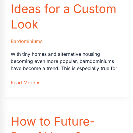
Ideas for a Custom
Look
Bardominiums
With tiny homes and alternative housing
becoming even more popular, barndominiums
have become a trend. This is especially true for
Transforming
Read More »
Your
Barndominium
Interior:
Creative
How to Future-
Ideas
for
a