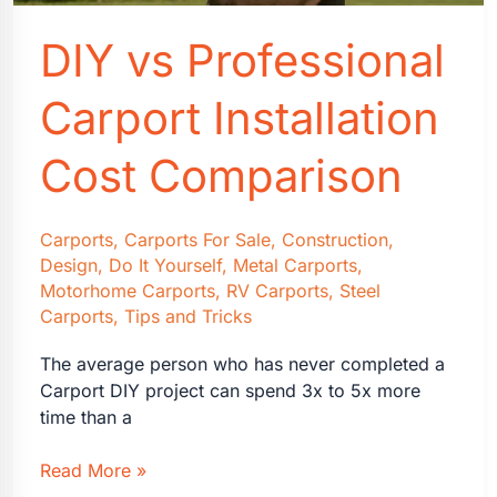
DIY vs Professional
Carport Installation
Cost Comparison
Carports
,
Carports For Sale
,
Construction
,
Design
,
Do It Yourself
,
Metal Carports
,
Motorhome Carports
,
RV Carports
,
Steel
Carports
,
Tips and Tricks
The average person who has never completed a
Carport DIY project can spend 3x to 5x more
time than a
DIY
Read More »
vs