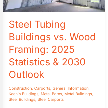
Steel Tubing
Buildings vs. Wood
Framing: 2025
Statistics & 2030
Outlook
Construction
,
Carports
,
General Information
,
Keen's Buildings
,
Metal Barns
,
Metal Buildings
,
Steel Buildings
,
Steel Carports