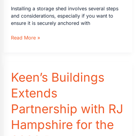
Installing a storage shed involves several steps
and considerations, especially if you want to
ensure it is securely anchored with
Steps
Read More »
for
Installing
a
Storage
Keen’s Buildings
Shed
Extends
Partnership with RJ
Hampshire for the