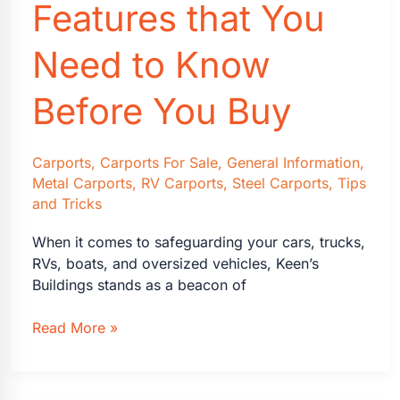
Features that You
Need to Know
Before You Buy
Carports
,
Carports For Sale
,
General Information
,
Metal Carports
,
RV Carports
,
Steel Carports
,
Tips
and Tricks
When it comes to safeguarding your cars, trucks,
RVs, boats, and oversized vehicles, Keen’s
Buildings stands as a beacon of
Carports:
Read More »
What
Size
&