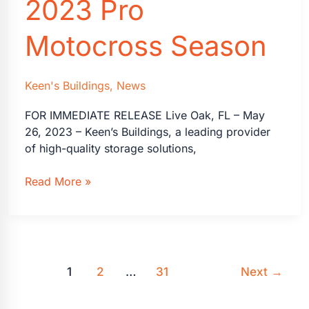
2023 Pro
Motocross Season
Keen's Buildings
,
News
FOR IMMEDIATE RELEASE Live Oak, FL – May
26, 2023 – Keen’s Buildings, a leading provider
of high-quality storage solutions,
Keen’s
Read More »
Buildings
Extends
Partnership
with
RJ
1
2
…
31
Next
→
Hampshire
for