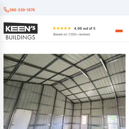
386-339-1676
★★★★★
4.96 out of 5
Based on 1,100+ reviews