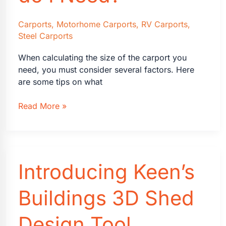
Carports
,
Motorhome Carports
,
RV Carports
,
Steel Carports
When calculating the size of the carport you
need, you must consider several factors. Here
are some tips on what
What
Read More »
Size
Carport
do
I
Introducing Keen’s
Need?
Buildings 3D Shed
Design Tool