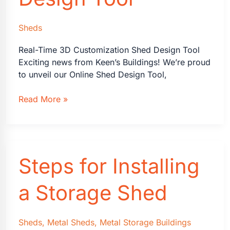
Sheds
Real-Time 3D Customization Shed Design Tool
Exciting news from Keen’s Buildings! We’re proud
to unveil our Online Shed Design Tool,
Introducing
Read More »
Keen’s
Buildings
3D
Shed
Steps for Installing
Design
Tool
a Storage Shed
Sheds
,
Metal Sheds
,
Metal Storage Buildings