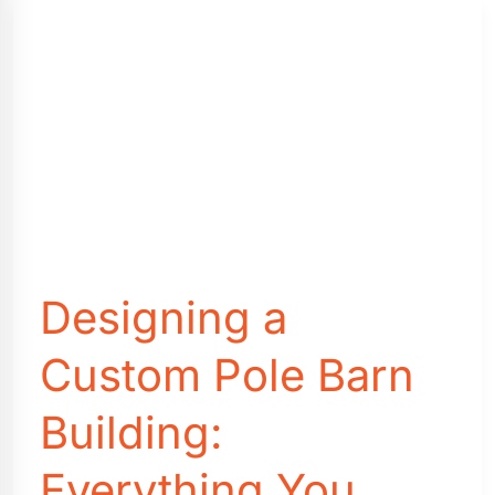
Other
Features
that
You
Need
to
Know
Before
You
Buy
Designing a
Custom Pole Barn
Building:
Everything You