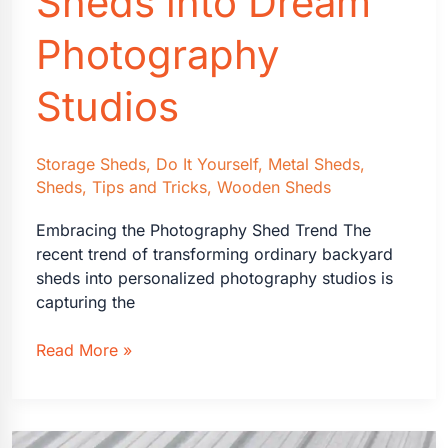
Sheds into Dream
Need
to
Photography
Know
Studios
Storage Sheds
,
Do It Yourself
,
Metal Sheds
,
Sheds
,
Tips and Tricks
,
Wooden Sheds
Embracing the Photography Shed Trend The
recent trend of transforming ordinary backyard
sheds into personalized photography studios is
capturing the
Transforming
Read More »
Sheds
into
Dream
Photography