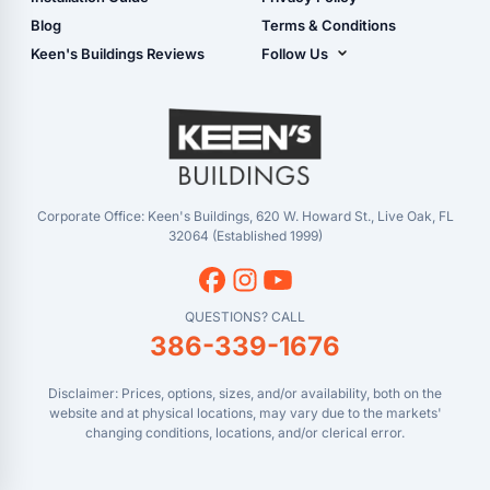
Live Oak, FL (Super
- Checkout
Blog
Terms & Conditions
Center)
- Refunds & Returns
Keen's Buildings Reviews
Follow Us
Chiefland, FL
- My Account/Log in
Facebook
Dade City, FL
Instagram
Masaryktown, FL
YouTube
Perry, FL
Waycross, GA
Corporate Office: Keen's Buildings, 620 W. Howard St., Live Oak, FL
32064 (Established 1999)
QUESTIONS? CALL
386-339-1676
Disclaimer: Prices, options, sizes, and/or availability, both on the
website and at physical locations, may vary due to the markets'
changing conditions, locations, and/or clerical error.