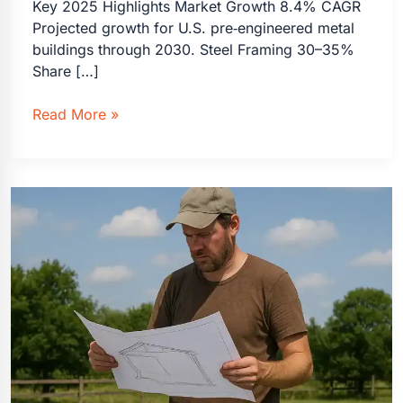
Key 2025 Highlights Market Growth 8.4% CAGR
Projected growth for U.S. pre‑engineered metal
buildings through 2030. Steel Framing 30–35%
Share […]
Steel
Read More »
Tubing
Buildings
vs.
Wood
Framing:
2025
Statistics
&
2030
Outlook