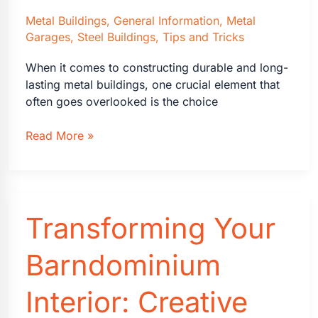
Metal Buildings
,
General Information
,
Metal
Garages
,
Steel Buildings
,
Tips and Tricks
When it comes to constructing durable and long-
lasting metal buildings, one crucial element that
often goes overlooked is the choice
The
Read More »
Advantages
of
Galvalume
Roofs
Transforming Your
on
Metal
Buildings
Barndominium
Interior: Creative