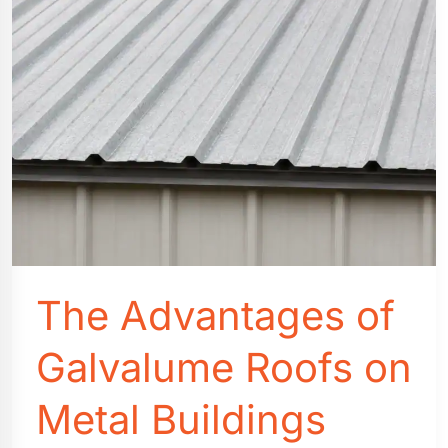
Studios
The Advantages of
Galvalume Roofs on
Metal Buildings