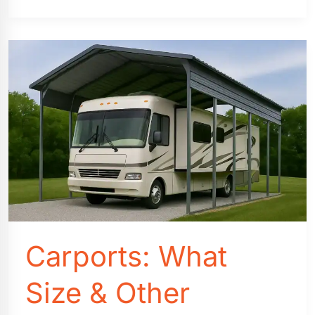
Professional
Carport
Installation
Cost
Comparison
Carports: What
Size & Other