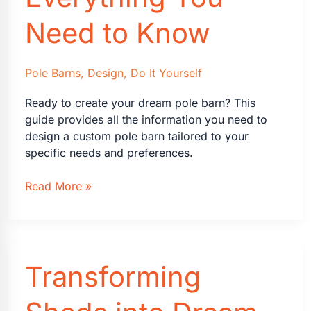
Need to Know
Pole Barns
,
Design
,
Do It Yourself
Ready to create your dream pole barn? This
guide provides all the information you need to
design a custom pole barn tailored to your
specific needs and preferences.
Designing
Read More »
a
Custom
Pole
Barn
Transforming
Building:
Everything
You