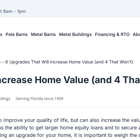
at 8am - 1pm
ts
Pole Barns
Metal Barns
Metal Buildings
Financing & RTO
Ab
n
–
6 Upgrades That Will Increase Home Value (and 4 That Won’t)
Increase Home Value (and 4 Tha
ldings
·
Serving Florida since 1999
improve your quality of life, but can also increase the val
the ability to get larger home equity loans and to secure a 
g an upgrade for your home, it is important to weigh the c