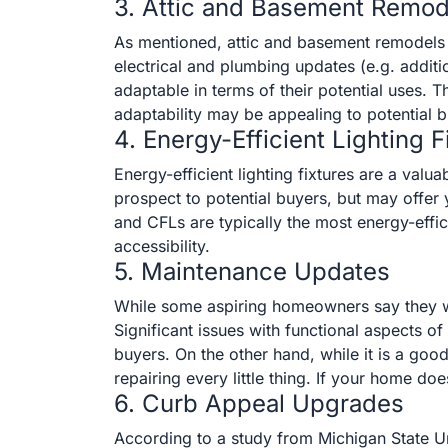
3. Attic and Basement Remod
As mentioned, attic and basement remodels 
electrical and plumbing updates (e.g. addit
adaptable in terms of their potential uses.
adaptability may be appealing to potential b
4. Energy-Efficient Lighting F
Energy-efficient lighting fixtures are a val
prospect to potential buyers, but may offer
and CFLs are typically the most energy-effici
accessibility.
5. Maintenance Updates
While some aspiring homeowners say they want
Significant issues with functional aspects 
buyers. On the other hand, while it is a good
repairing every little thing. If your home d
6. Curb Appeal Upgrades
According to a study from Michigan State U