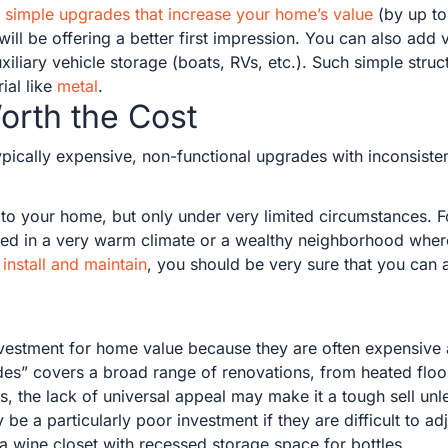
ly simple upgrades that increase your home’s value
(by up to
will be offering a better first impression. You can also add
xiliary vehicle storage (boats, RVs, etc.). Such simple struct
ial like
metal
.
orth the Cost
pically expensive, non-functional upgrades with inconsisten
o your home, but only under very limited circumstances. F
ated in a very warm climate or a wealthy neighborhood whe
install and maintain
, you should be very sure that you can a
nvestment for home value because they are often expensive
es” covers a broad range of renovations, from heated floor
, the lack of universal appeal may make it a tough sell unle
a particularly poor investment if they are difficult to adju
a wine closet with recessed storage space for bottles.