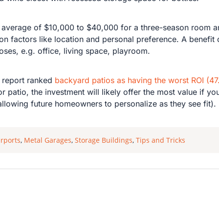
 average of $10,000 to $40,000 for a three-season room a
 factors like location and personal preference. A benefit o
poses, e.g. office, living space, playroom.
 report ranked
backyard patios as having the worst ROI (4
r patio, the investment will likely offer the most value if
allowing future homeowners to personalize as they see fit).
rports
,
Metal Garages
,
Storage Buildings
,
Tips and Tricks