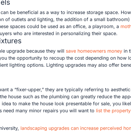
els
can be beneficial as a way to increase storage space. Ho
ion of outlets and lighting, the addition of a small bathro
 These spaces could be used as an office, a playroom, a
moth
uyers who are interested in personalizing their space.
ixtures
uable upgrade because they will
save homeowners money
in t
 you the opportunity to recoup the cost depending on how 
ent lighting options. Lighting upgrades may also offer benef
 a “fixer-upper,” they are typically referring to aesthetic
of the house such as the plumbing can greatly reduce the a
 idea to make the house look presentable for sale, you likely
oes need many minor repairs you will want to
list the property
niversity,
landscaping upgrades can increase perceived ho