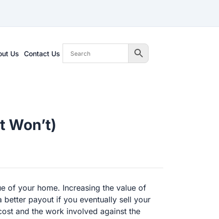
out Us
Contact Us
t Won’t)
ue of your home. Increasing the value of
better payout if you eventually sell your
ost and the work involved against the