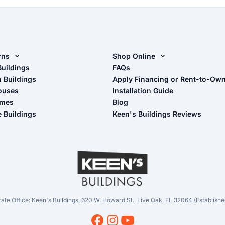
rns
Shop Online
rn Design Tool
Buildings
Shop Sheds
FAQs
n Buildings
Apply Financing or Rent-to-Ow
imate Pole Barn Guide
Shop Carports
ouses
Installation Guide
Shop Garages
omes
Blog
- View Cart
e Buildings
Keen's Buildings Reviews
- Checkout
- Refunds & Returns
- My Account/Log in
ate Office: Keen's Buildings, 620 W. Howard St., Live Oak, FL 32064 (Establishe