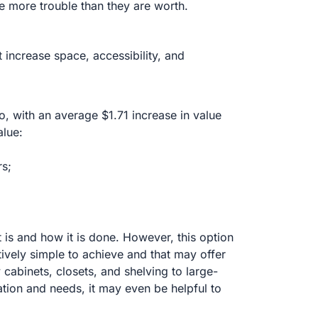
be more trouble than they are worth.
 increase space, accessibility, and
, with an average $1.71 increase in value
alue:
rs;
is and how it is done. However, this option
tively simple to achieve and that may offer
cabinets, closets, and shelving to large-
tion and needs, it may even be helpful to