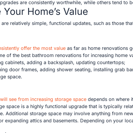
upgrades are consistently worthwhile, while others tend to 
e Your Home’s Value
are relatively simple, functional updates, such as those that
istently offer the most value
as far as home renovations go
ome of the best bathroom renovations for increasing home v
hing cabinets, adding a backsplash, updating countertops;
ning door frames, adding shower seating, installing grab ba
age space.
 will see from increasing storage space
depends on where it 
e space is a highly functional upgrade that is typically rela
e. Additional storage space may involve anything from new 
 or expanding attics and basements. Depending on your loca