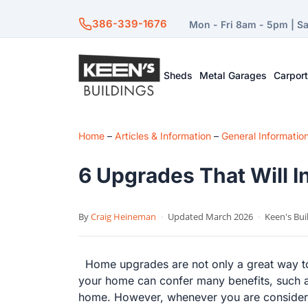
386-339-1676
Mon - Fri 8am - 5pm | S
Sheds
Metal Garages
Carpor
Home
–
Articles & Information
–
General Informatio
6 Upgrades That Will 
By
Craig Heineman
·
Updated March 2026
·
Keen's Bui
Home upgrades are not only a great way to 
your home can confer many benefits, such as 
home. However, whenever you are considerin