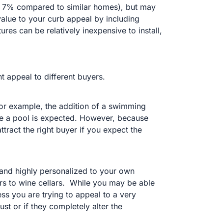
 7% compared to similar homes), but may
 value to your curb appeal by including
ures can be relatively inexpensive to install,
t appeal to different buyers.
or example, the addition of a swimming
re a pool is expected. However, because
ttract the right buyer if you expect the
 and highly personalized to your own
s to wine cellars.
While you may be able
ss you are trying to appeal to a very
st or if they completely alter the