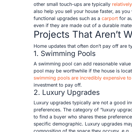
other small touch-ups are typically
relative
also help you sell your house faster, as you 
functional upgrades such as a
carport
for au
even if they are made out of a durable mater
Projects That Aren’t W
Home updates that often don’t pay off are ty
1. Swimming Pools
A swimming pool can add reasonable value t
pool may be worthwhile if the house is loc
swimming pools are incredibly expensive to 
investment to pay off.
2. Luxury Upgrades
Luxury upgrades typically are not a good i
preferences. The category of “luxury upgrad
to find a buyer who shares these preferences
specific demographic. Luxury upgrades may be 
composition of the space they occupy, e.g. 