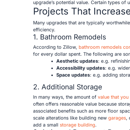
upgrade’s potential value. Certain types of 
Projects That Increas
Many upgrades that are typically worthwhile 
efficiency.
1. Bathroom Remodels
According to Zillow,
bathroom remodels cons
for every dollar spent. The following are s
Aesthetic updates
: e.g. refinis
Accessibility updates
: e.g. wide
Space updates
: e.g. adding stor
2. Additional Storage
In many ways, the amount of
value that you
often offers reasonable value because storag
associated benefits such as more floor spac
scale alterations like building new
garages
,
add a small
storage building
.