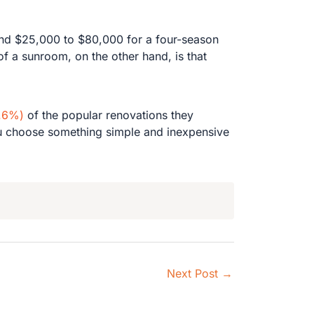
nd $25,000 to $80,000 for a four-season
f a sunroom, on the other hand, is that
7.6%)
of the popular renovations they
 you choose something simple and inexpensive
Next Post
→