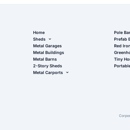
Home
Pole Ba
Sheds
Pole Ba
Prefab 
Metal Sheds
Metal Garages
Red Iro
The Ult
Metal Buildings
Greenh
Wood Sheds
Metal Barns
Tiny H
Storage Sheds Florida
2-Story Sheds
Portabl
Storage Sheds Georgia
Metal Carports
All Carports (1, 2, 3-Car Carports)
Camper & RV Carports
Carport Glossary
Carport Installation Manual
Corpor