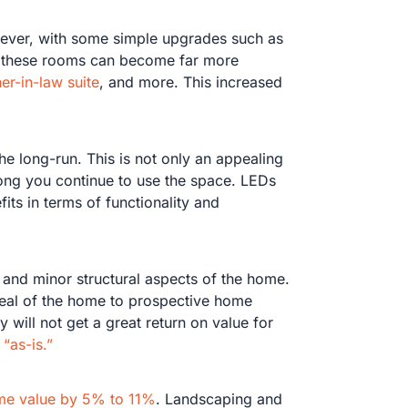
wever, with some simple upgrades such as
om) these rooms can become far more
er-in-law suite
, and more. This increased
he long-run. This is not only an appealing
long you continue to use the space. LEDs
its in terms of functionality and
 and minor structural aspects of the home.
ppeal of the home to prospective home
 will not get a great return on value for
 “as-is.”
me value by 5% to 11%
. Landscaping and