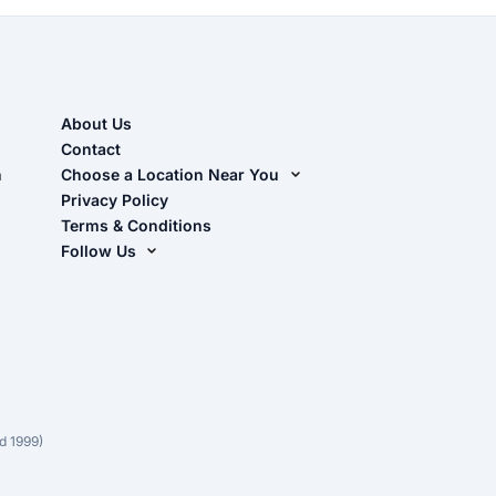
About Us
Contact
n
Choose a Location Near You
Live Oak, FL (Corporate)
Privacy Policy
Terms & Conditions
Live Oak, FL (Super Center)
Follow Us
Chiefland, FL
Facebook
Dade City, FL
Instagram
Masaryktown, FL
YouTube
Perry, FL
Waycross, GA
d 1999)