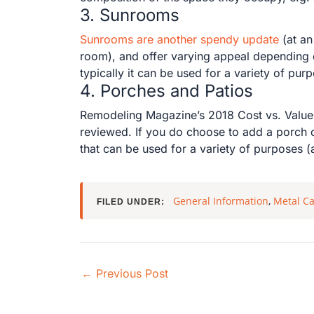
3. Sunrooms
Sunrooms are another spendy update
(at an
room), and offer varying appeal depending on
typically it can be used for a variety of pur
4. Porches and Patios
Remodeling Magazine’s 2018 Cost vs. Value
reviewed. If you do choose to add a porch o
that can be used for a variety of purposes (
General Information
,
Metal Ca
FILED UNDER:
←
Previous Post