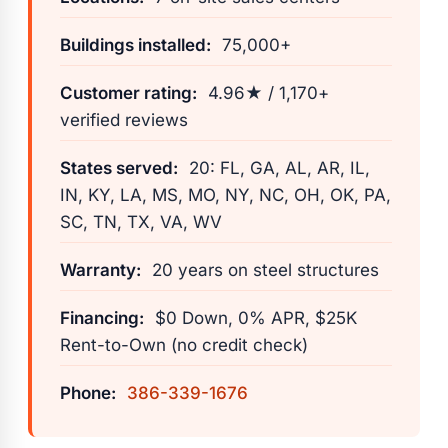
Buildings installed:
75,000+
Customer rating:
4.96★ / 1,170+
verified reviews
States served:
20: FL, GA, AL, AR, IL,
IN, KY, LA, MS, MO, NY, NC, OH, OK, PA,
SC, TN, TX, VA, WV
Warranty:
20 years on steel structures
Financing:
$0 Down, 0% APR, $25K
Rent-to-Own (no credit check)
Phone:
386-339-1676