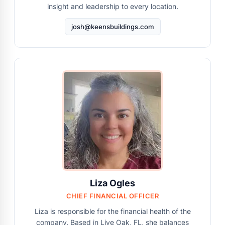
insight and leadership to every location.
josh@keensbuildings.com
Liza Ogles
CHIEF FINANCIAL OFFICER
Liza is responsible for the financial health of the
company. Based in Live Oak, FL, she balances