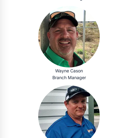
Wayne Cason
Branch Manager