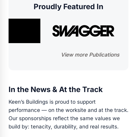
Proudly Featured In
View more Publications
In the News & At the Track
Keen’s Buildings is proud to support
performance — on the worksite and at the track.
Our sponsorships reflect the same values we
build by: tenacity, durability, and real results.