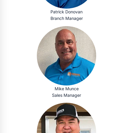
Patrick Donovan
Branch Manager
Mike Munce
Sales Manager