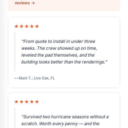
reviews →
★★★★★
“From quote to install in under three
weeks. The crew showed up on time,
leveled the pad themselves, and the
building looks better than the renderings.”
— Mark T., Live Oak, FL
★★★★★
“Survived two hurricane seasons without a
scratch. Worth every penny — and the