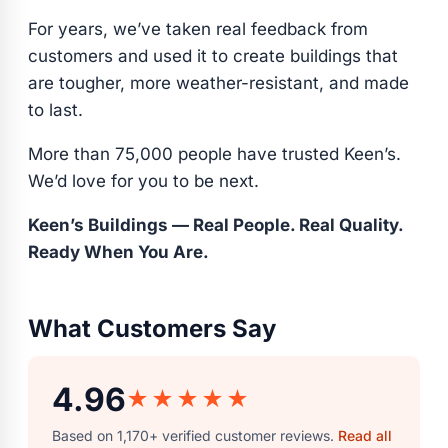
For years, we’ve taken real feedback from
customers and used it to create buildings that
are tougher, more weather-resistant, and made
to last.
More than 75,000 people have trusted Keen’s.
We’d love for you to be next.
Keen’s Buildings — Real People. Real Quality.
Ready When You Are.
What Customers Say
4.96
★★★★★
Based on 1,170+ verified customer reviews.
Read all