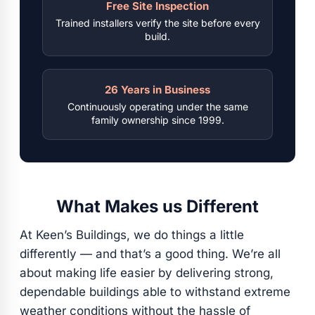
Free Site Inspection
Trained installers verify the site before every
build.
26 Years in Business
Continuously operating under the same
family ownership since 1999.
What Makes us Different
At Keen’s Buildings, we do things a little
differently — and that’s a good thing. We’re all
about making life easier by delivering strong,
dependable buildings able to withstand extreme
weather conditions without the hassle of