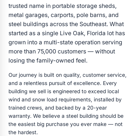
trusted name in portable storage sheds,
metal garages, carports, pole barns, and
steel buildings across the Southeast. What
started as a single Live Oak, Florida lot has
grown into a multi-state operation serving
more than 75,000 customers — without
losing the family-owned feel.
Our journey is built on quality, customer service,
and a relentless pursuit of excellence. Every
building we sell is engineered to exceed local
wind and snow load requirements, installed by
trained crews, and backed by a 20-year
warranty. We believe a steel building should be
the easiest big purchase you ever make — not
the hardest.