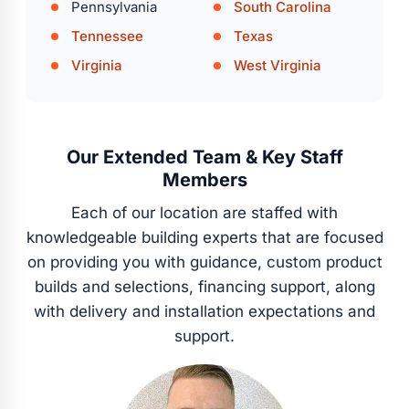
Pennsylvania
South Carolina
Tennessee
Texas
Virginia
West Virginia
Our Extended Team & Key Staff
Members
Each of our location are staffed with
knowledgeable building experts that are focused
on providing you with guidance, custom product
builds and selections, financing support, along
with delivery and installation expectations and
support.