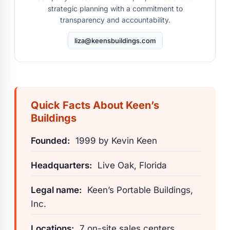
strategic planning with a commitment to
transparency and accountability.
liza@keensbuildings.com
Quick Facts About Keen’s
Buildings
Founded:
1999 by Kevin Keen
Headquarters:
Live Oak, Florida
Legal name:
Keen’s Portable Buildings,
Inc.
Locations:
7 on-site sales centers