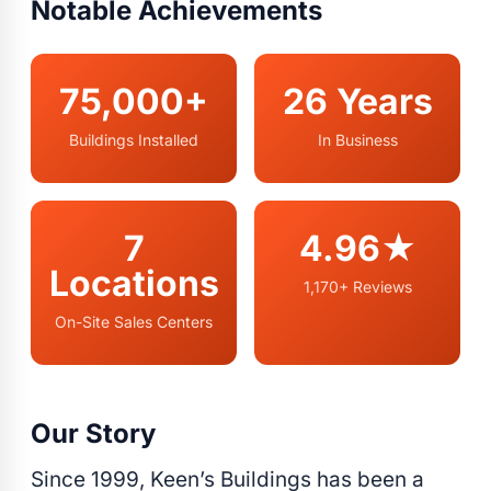
Notable Achievements
75,000+
26 Years
Buildings Installed
In Business
7
4.96★
Locations
1,170+ Reviews
On-Site Sales Centers
Our Story
Since 1999, Keen’s Buildings has been a