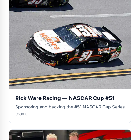
Rick Ware Racing — NASCAR Cup #51
Sponsoring and backing the #51 NASCAR Cup Series
team.