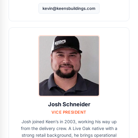
kevin@keensbuildings.com
Josh Schneider
VICE PRESIDENT
Josh joined Keen’s in 2003, working his way up
from the delivery crew. A Live Oak native with a
strong retail background, he brings operational