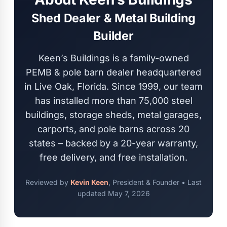
Shed Dealer & Metal Building
Builder
Keen’s Buildings is a family-owned
PEMB & pole barn dealer headquartered
in Live Oak, Florida. Since 1999, our team
has installed more than 75,000 steel
buildings, storage sheds, metal garages,
carports, and pole barns across 20
states – backed by a 20-year warranty,
free delivery, and free installation.
Reviewed by
Kevin Keen
, President & Founder • Last
updated
May 7, 2026