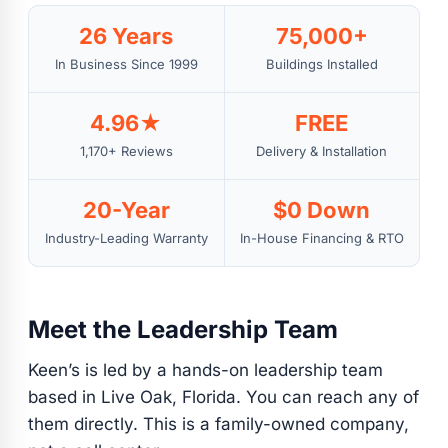
26 Years
75,000+
In Business Since 1999
Buildings Installed
4.96★
FREE
1,170+ Reviews
Delivery & Installation
20-Year
$0 Down
Industry-Leading Warranty
In-House Financing & RTO
Meet the Leadership Team
Keen’s is led by a hands-on leadership team
based in Live Oak, Florida. You can reach any of
them directly. This is a family-owned company,