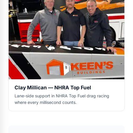
Clay Millican — NHRA Top Fuel
Lane-side support in NHRA Top Fuel drag racing
where every millisecond counts.