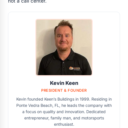
not a call center.
Kevin Keen
PRESIDENT & FOUNDER
Kevin founded Keen’s Buildings in 1999. Residing in
Ponte Vedra Beach, FL, he leads the company with
a focus on quality and innovation. Dedicated
entrepreneur, family man, and motorsports
enthusiast.