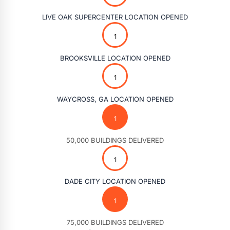
LIVE OAK SUPERCENTER LOCATION OPENED
BROOKSVILLE LOCATION OPENED
WAYCROSS, GA LOCATION OPENED
50,000 BUILDINGS DELIVERED
DADE CITY LOCATION OPENED
75,000 BUILDINGS DELIVERED