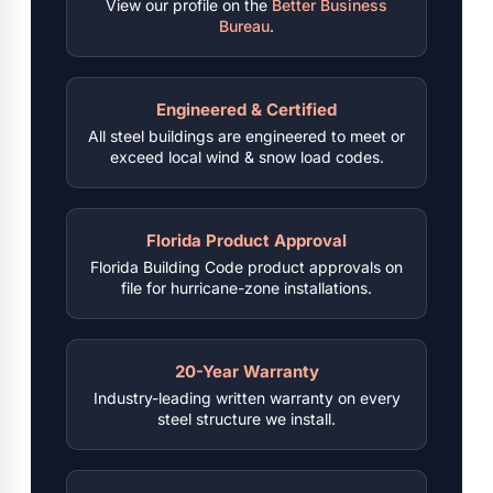
View our profile on the
Better Business
Bureau
.
Engineered & Certified
All steel buildings are engineered to meet or
exceed local wind & snow load codes.
Florida Product Approval
Florida Building Code product approvals on
file for hurricane-zone installations.
20-Year Warranty
Industry-leading written warranty on every
steel structure we install.