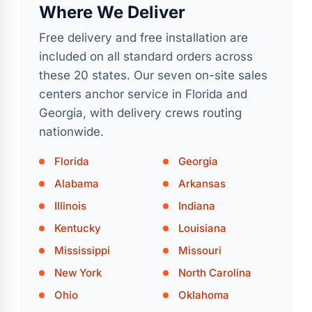
Where We Deliver
Free delivery and free installation are
included on all standard orders across
these 20 states. Our seven on-site sales
centers anchor service in Florida and
Georgia, with delivery crews routing
nationwide.
Florida
Georgia
Alabama
Arkansas
Illinois
Indiana
Kentucky
Louisiana
Mississippi
Missouri
New York
North Carolina
Ohio
Oklahoma