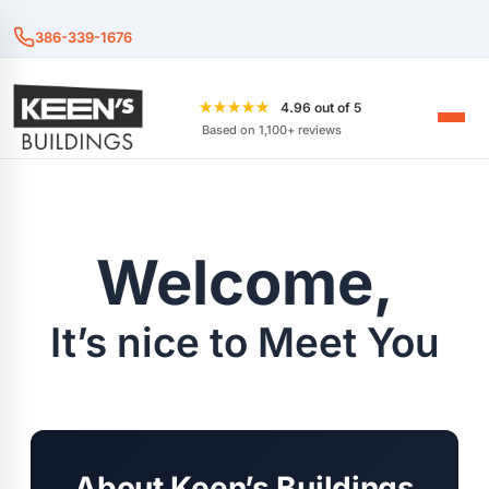
386-339-1676
★★★★★
4.96 out of 5
Based on 1,100+ reviews
Welcome,
It’s nice to Meet You
About Keen’s Buildings