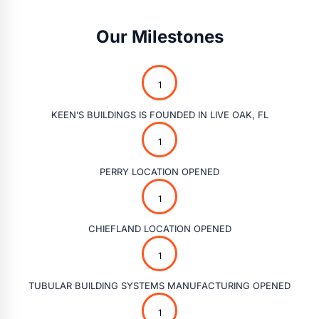
Our Milestones
KEEN’S BUILDINGS IS FOUNDED IN LIVE OAK, FL
PERRY LOCATION OPENED
CHIEFLAND LOCATION OPENED
TUBULAR BUILDING SYSTEMS MANUFACTURING OPENED