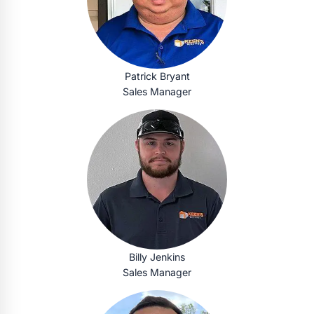
Patrick Bryant
Sales Manager
Billy Jenkins
Sales Manager