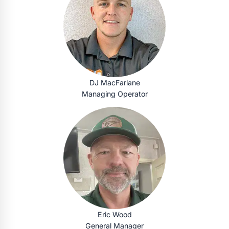
DJ MacFarlane
Managing Operator
Eric Wood
General Manager