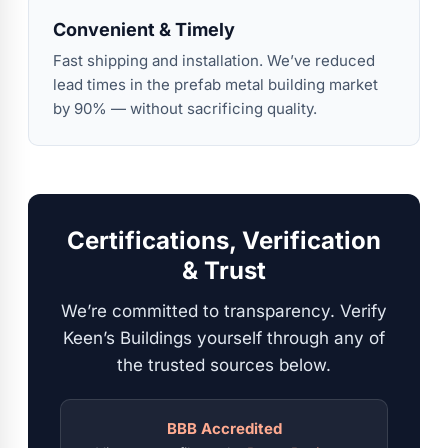
Convenient & Timely
Fast shipping and installation. We’ve reduced
lead times in the prefab metal building market
by 90% — without sacrificing quality.
Certifications, Verification
& Trust
We’re committed to transparency. Verify
Keen’s Buildings yourself through any of
the trusted sources below.
BBB Accredited