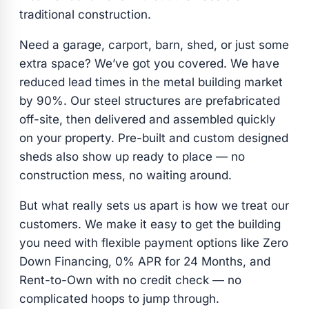
traditional construction.
Need a garage, carport, barn, shed, or just some
extra space? We’ve got you covered. We have
reduced lead times in the metal building market
by 90%. Our steel structures are prefabricated
off-site, then delivered and assembled quickly
on your property. Pre-built and custom designed
sheds also show up ready to place — no
construction mess, no waiting around.
But what really sets us apart is how we treat our
customers. We make it easy to get the building
you need with flexible payment options like Zero
Down Financing, 0% APR for 24 Months, and
Rent-to-Own with no credit check — no
complicated hoops to jump through.