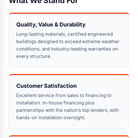
What We Stand For
Quality, Value & Durability
Long-lasting materials, certified engineered
buildings designed to exceed extreme weather
conditions, and industry-leading warranties on
every structure.
Customer Satisfaction
Excellent service from sales to financing to
installation. In-house financing plus
partnerships with the nation’s top lenders, with
hands-on installation oversight.