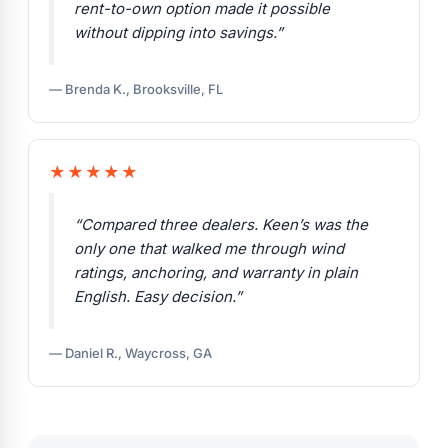
rent-to-own option made it possible
without dipping into savings.”
— Brenda K., Brooksville, FL
★★★★★
“Compared three dealers. Keen’s was the
only one that walked me through wind
ratings, anchoring, and warranty in plain
English. Easy decision.”
— Daniel R., Waycross, GA