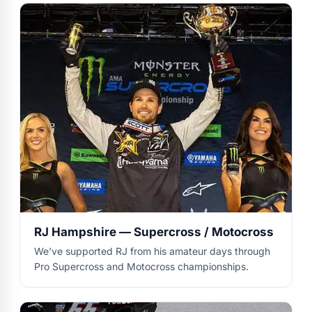
RJ Hampshire — Supercross / Motocross
We’ve supported RJ from his amateur days through
Pro Supercross and Motocross championships.