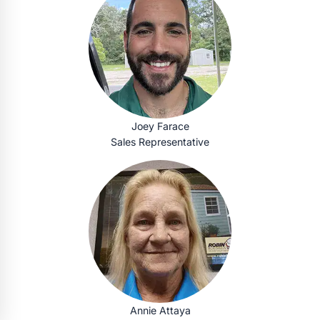
Joey Farace
Sales Representative
Annie Attaya