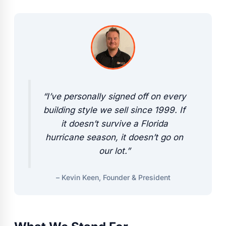
“I’ve personally signed off on every
building style we sell since 1999. If
it doesn’t survive a Florida
hurricane season, it doesn’t go on
our lot.”
– Kevin Keen, Founder & President