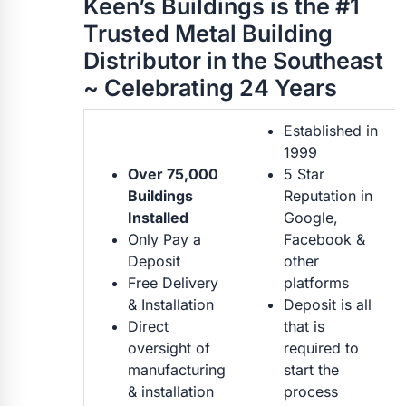
Keen’s Buildings is the #1
Trusted Metal Building
Distributor in the Southeast
~ Celebrating 24 Years
Established in
1999
Over 75,000
5 Star
Buildings
Reputation in
Installed
Google,
Only Pay a
Facebook &
Deposit
other
Free Delivery
platforms
& Installation
Deposit is all
Direct
that is
oversight of
required to
manufacturing
start the
& installation
process