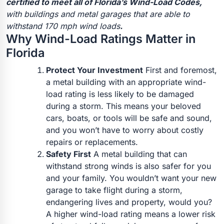
certified to meet all of Florida’s Wind-Load Codes,
with buildings and metal garages that are able to
withstand 170 mph wind loads
.
Why Wind-Load Ratings Matter in
Florida
Protect Your Investment
First and foremost,
a metal building with an appropriate wind-
load rating is less likely to be damaged
during a storm. This means your beloved
cars, boats, or tools will be safe and sound,
and you won’t have to worry about costly
repairs or replacements.
Safety First
A metal building that can
withstand strong winds is also safer for you
and your family. You wouldn’t want your new
garage to take flight during a storm,
endangering lives and property, would you?
A higher wind-load rating means a lower risk