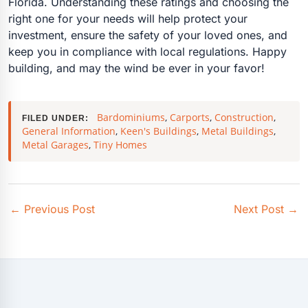
Florida. Understanding these ratings and choosing the
right one for your needs will help protect your
investment, ensure the safety of your loved ones, and
keep you in compliance with local regulations. Happy
building, and may the wind be ever in your favor!
Bardominiums
,
Carports
,
Construction
,
FILED UNDER:
General Information
,
Keen's Buildings
,
Metal Buildings
,
Metal Garages
,
Tiny Homes
←
Previous Post
Next Post
→