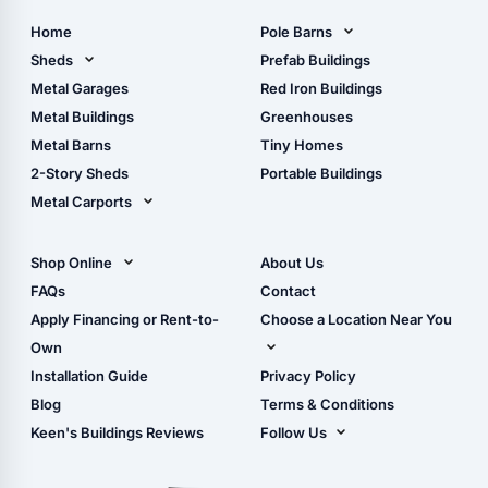
Home
Pole Barns
Pole Barn Design Tool
Sheds
Prefab Buildings
The Ultimate Pole Barn
Metal Sheds
Metal Garages
Red Iron Buildings
Guide
Wood Sheds
Metal Buildings
Greenhouses
Storage Sheds Florida
Metal Barns
Tiny Homes
Storage Sheds Georgia
2-Story Sheds
Portable Buildings
Metal Carports
All Carports (1, 2, 3-Car
Carports)
Shop Online
About Us
Camper & RV Carports
Shop Sheds
FAQs
Contact
Carport Glossary
Shop Carports
Apply Financing or Rent-to-
Choose a Location Near You
Carport Installation
Shop Garages
Own
Manual
Live Oak, FL (Corporate)
Installation Guide
Privacy Policy
- View Cart
Live Oak, FL (Super
- Checkout
Blog
Terms & Conditions
Center)
- Refunds & Returns
Keen's Buildings Reviews
Follow Us
Chiefland, FL
- My Account/Log in
Facebook
Dade City, FL
Instagram