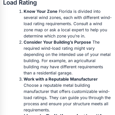
Load Rating
Know Your Zone
Florida is divided into
several wind zones, each with different wind-
load rating requirements. Consult a wind
zone map or ask a local expert to help you
determine which zone you’re in.
Consider Your Building’s Purpose
The
required wind-load rating might vary
depending on the intended use of your metal
building. For example, an agricultural
building may have different requirements
than a residential garage.
Work with a Reputable Manufacturer
Choose a reputable metal building
manufacturer that offers customizable wind-
load ratings. They can guide you through the
process and ensure your structure meets all
requirements.