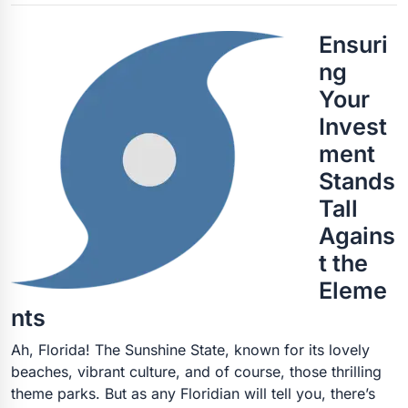
Ensuri
ng
Your
Invest
ment
Stands
Tall
Agains
t the
Eleme
nts
Ah, Florida! The Sunshine State, known for its lovely
beaches, vibrant culture, and of course, those thrilling
theme parks. But as any Floridian will tell you, there’s