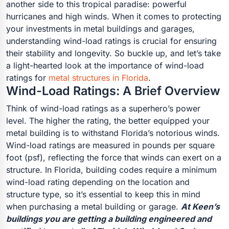
another side to this tropical paradise: powerful
hurricanes and high winds. When it comes to protecting
your investments in metal buildings and garages,
understanding wind-load ratings is crucial for ensuring
their stability and longevity. So buckle up, and let’s take
a light-hearted look at the importance of wind-load
ratings for
metal structures in Florida
.
Wind-Load Ratings: A Brief Overview
Think of wind-load ratings as a superhero’s power
level. The higher the rating, the better equipped your
metal building is to withstand Florida’s notorious winds.
Wind-load ratings are measured in pounds per square
foot (psf), reflecting the force that winds can exert on a
structure. In Florida, building codes require a minimum
wind-load rating depending on the location and
structure type, so it’s essential to keep this in mind
when purchasing a metal building or garage.
At Keen’s
buildings you are getting a building engineered and