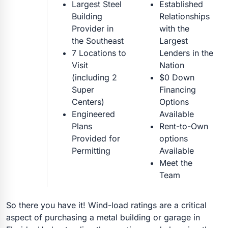
Largest Steel
Established
Building
Relationships
Provider in
with the
the Southeast
Largest
7 Locations to
Lenders in the
Visit
Nation
(including 2
$0 Down
Super
Financing
Centers)
Options
Engineered
Available
Plans
Rent-to-Own
Provided for
options
Permitting
Available
Meet the
Team
So there you have it! Wind-load ratings are a critical
aspect of purchasing a metal building or garage in