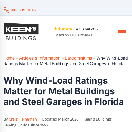
386-339-1676
★★★★★
4.96 out of 5
Based on 1,100+ reviews
Home
–
Articles & Information
–
Bardominiums
–
Why Wind-Load
Ratings Matter for Metal Buildings and Steel Garages in Florida
Why Wind-Load Ratings
Matter for Metal Buildings
and Steel Garages in Florida
By
Craig Heineman
·
Updated March 2026
·
Keen's Buildings
·
Serving Florida since 1999