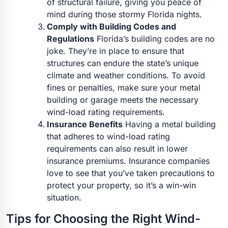
of structural failure, giving you peace of
mind during those stormy Florida nights.
Comply with Building Codes and
Regulations
Florida’s building codes are no
joke. They’re in place to ensure that
structures can endure the state’s unique
climate and weather conditions. To avoid
fines or penalties, make sure your metal
building or garage meets the necessary
wind-load rating requirements.
Insurance Benefits
Having a metal building
that adheres to wind-load rating
requirements can also result in lower
insurance premiums. Insurance companies
love to see that you’ve taken precautions to
protect your property, so it’s a win-win
situation.
Tips for Choosing the Right Wind-