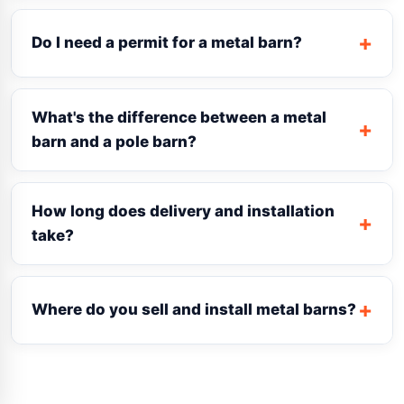
Do I need a permit for a metal barn?
What's the difference between a metal
barn and a pole barn?
How long does delivery and installation
take?
Where do you sell and install metal barns?