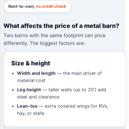
Rent-to-own,
no credit check
What affects the price of a metal barn?
Two barns with the same footprint can price
differently. The biggest factors are:
Size & height
Width and length
— the main driver of
material cost
Leg height
— taller walls (up to 20') add
steel and clearance
Lean-tos
— extra covered wings for RVs,
hay, or stalls