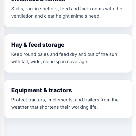
Stalls, run-in shelters, feed and tack rooms with the
ventilation and clear height animals need.
Hay & feed storage
Keep round bales and feed dry and out of the sun
with tall, wide, clear-span coverage.
Equipment & tractors
Protect tractors, implements, and trailers from the
weather that shortens their working life.