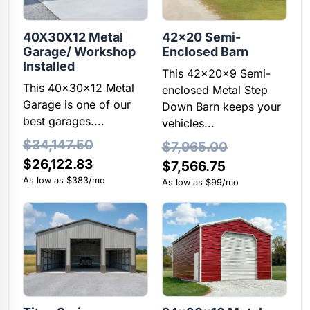
40X30X12 Metal
42×20 Semi-
Garage/ Workshop
Enclosed Barn
Installed
This 42x20x9 Semi-
This 40x30x12 Metal
enclosed Metal Step
Garage is one of our
Down Barn keeps your
best garages....
vehicles...
$
34,147.50
$
7,965.00
Original
Current
$
26,122.83
Original
Current
$
7,566.75
price
price
As low as $383/mo
price
price
As low as $99/mo
was:
is:
was:
is:
$34,147.50.
$26,122.83.
$7,965.00.
$7,566.75.