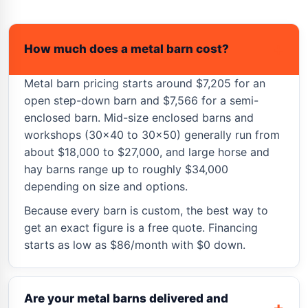
How much does a metal barn cost?
Metal barn pricing starts around $7,205 for an
open step-down barn and $7,566 for a semi-
enclosed barn. Mid-size enclosed barns and
workshops (30×40 to 30×50) generally run from
about $18,000 to $27,000, and large horse and
hay barns range up to roughly $34,000
depending on size and options.
Because every barn is custom, the best way to
get an exact figure is a free quote. Financing
starts as low as $86/month with $0 down.
Are your metal barns delivered and