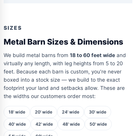
SIZES
Metal Barn Sizes & Dimensions
We build metal barns from
18 to 60 feet wide
and
virtually any length, with leg heights from 5 to 20
feet. Because each barn is custom, you're never
boxed into a stock size — we build to the exact
footprint your land and setbacks allow. These are
the widths our customers order most:
18' wide
20' wide
24' wide
30' wide
40' wide
42' wide
48' wide
50' wide