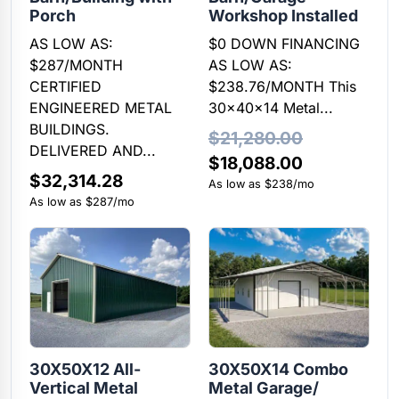
Porch
Workshop Installed
AS LOW AS:
$0 DOWN FINANCING
$287/MONTH
AS LOW AS:
CERTIFIED
$238.76/MONTH This
ENGINEERED METAL
30x40x14 Metal...
BUILDINGS.
$
21,280.00
DELIVERED AND...
Original
Current
$
18,088.00
$
32,314.28
price
price
As low as $238/mo
As low as $287/mo
was:
is:
$21,280.00.
$18,088.00
30X50X12 All-
30X50X14 Combo
Vertical Metal
Metal Garage/