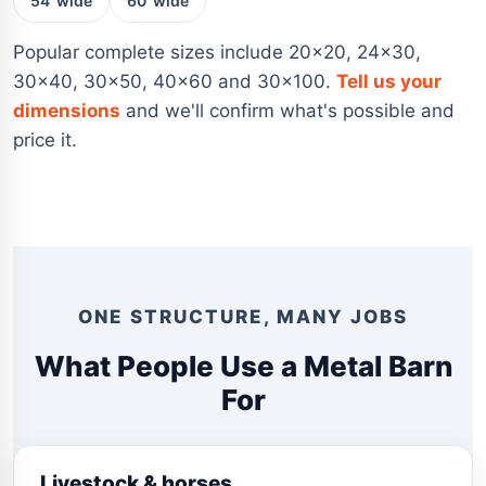
54' wide
60' wide
Popular complete sizes include 20×20, 24×30,
30×40, 30×50, 40×60 and 30×100.
Tell us your
dimensions
and we'll confirm what's possible and
price it.
ONE STRUCTURE, MANY JOBS
What People Use a Metal Barn
For
Livestock & horses