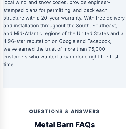
local wind and snow codes, provide engineer-
stamped plans for permitting, and back each
structure with a 20-year warranty. With free delivery
and installation throughout the South, Southeast,
and Mid-Atlantic regions of the United States and a
4.96-star reputation on Google and Facebook,
we've earned the trust of more than 75,000
customers who wanted a barn done right the first
time.
QUESTIONS & ANSWERS
Metal Barn FAQs