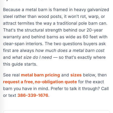
Because a metal barn is framed in heavy galvanized
steel rather than wood posts, it won't rot, warp, or
attract termites the way a traditional pole barn can.
That's the structural strength behind our 20-year
warranty and behind barns as wide as 60 feet with
clear-span interiors. The two questions buyers ask
first are always
how much does a metal barn cost
and
what size do I need
— so that's exactly where
this guide starts.
See real
metal barn pricing
and
sizes
below, then
request a free, no-obligation quote
for the exact
barn you have in mind. Prefer to talk it through? Call
or text
386-339-1676
.