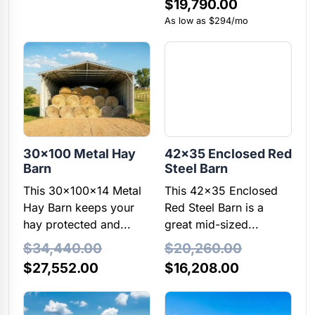
$
19,790.00
$7,585.00.
$7,205.00.
As low as $294/mo
30×100 Metal Hay
42×35 Enclosed Red
Barn
Steel Barn
This 30x100x14 Metal
This 42x35 Enclosed
Hay Barn keeps your
Red Steel Barn is a
hay protected and...
great mid-sized...
$
34,440.00
$
20,260.00
Original
Current
Original
Current
$
27,552.00
$
16,208.00
price
price
price
price
was:
is:
was:
is: