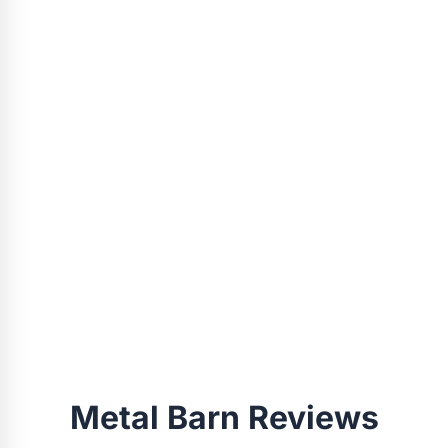
Metal Barn Reviews