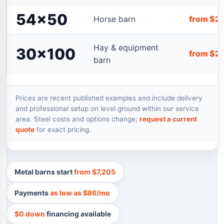
54×50
Horse barn
from $2
Hay & equipment
30×100
from $2
barn
Prices are recent published examples and include delivery
and professional setup on level ground within our service
area. Steel costs and options change;
request a current
quote
for exact pricing.
Metal barns start
from $7,205
Payments
as low as $86/mo
$0 down
financing available