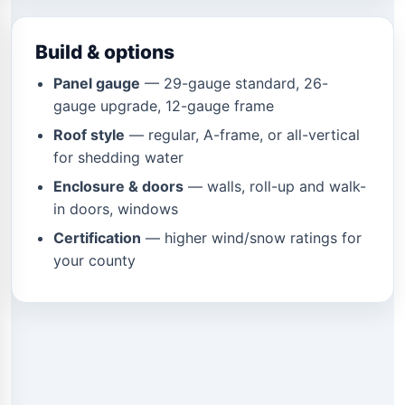
Build & options
Panel gauge
— 29-gauge standard, 26-
gauge upgrade, 12-gauge frame
Roof style
— regular, A-frame, or all-vertical
for shedding water
Enclosure & doors
— walls, roll-up and walk-
in doors, windows
Certification
— higher wind/snow ratings for
your county