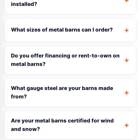
installed?
What sizes of metal barns can I order?
Do you offer financing or rent-to-own on
metal barns?
What gauge steel are your barns made
from?
Are your metal barns certified for wind
and snow?