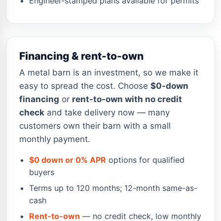
Engineer-stamped plans available for permits
Financing & rent-to-own
A metal barn is an investment, so we make it
easy to spread the cost. Choose
$0-down
financing
or
rent-to-own with no credit
check
and take delivery now — many
customers own their barn with a small
monthly payment.
$0 down or 0% APR
options for qualified
buyers
Terms up to 120 months; 12-month same-as-
cash
Rent-to-own
— no credit check, low monthly