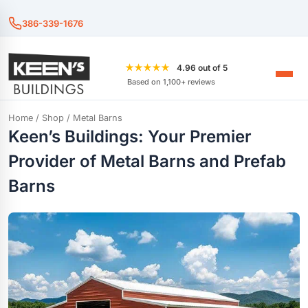
386-339-1676
★★★★★
4.96 out of 5
Based on 1,100+ reviews
Home
/
Shop
/ Metal Barns
Keen’s Buildings: Your Premier
Provider of Metal Barns and Prefab
Barns