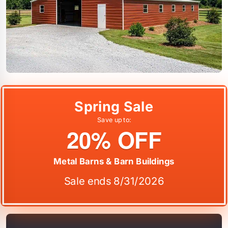
Spring Sale
Save up to:
20% OFF
Metal Barns & Barn Buildings
Sale ends 8/31/2026