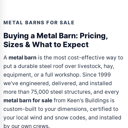
METAL BARNS FOR SALE
Buying a Metal Barn: Pricing,
Sizes & What to Expect
A
metal barn
is the most cost-effective way to
put a durable steel roof over livestock, hay,
equipment, or a full workshop. Since 1999
we've engineered, delivered, and installed
more than 75,000 steel structures, and every
metal barn for sale
from Keen's Buildings is
custom-built to your dimensions, certified to
your local wind and snow codes, and installed
by our own crews.