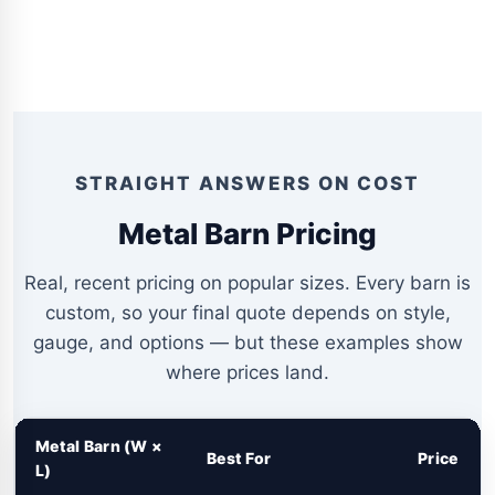
STRAIGHT ANSWERS ON COST
Metal Barn Pricing
Real, recent pricing on popular sizes. Every barn is
custom, so your final quote depends on style,
gauge, and options — but these examples show
where prices land.
Metal Barn (W ×
Best For
Price
L)