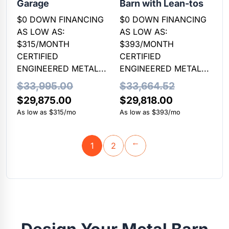
Garage
Barn with Lean-tos
$0 DOWN FINANCING
$0 DOWN FINANCING
AS LOW AS:
AS LOW AS:
$315/MONTH
$393/MONTH
CERTIFIED
CERTIFIED
ENGINEERED METAL...
ENGINEERED METAL...
$
33,995.00
$
33,664.52
Original
Current
Original
Current
$
29,875.00
$
29,818.00
price
price
price
price
As low as $315/mo
As low as $393/mo
was:
is:
was:
is:
$33,995.00.
$29,875.00.
$33,664.52.
$29,818.00.
1
2
→