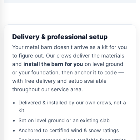
Delivery & professional setup
Your metal barn doesn't arrive as a kit for you
to figure out. Our crews deliver the materials
and
install the barn for you
on level ground
or your foundation, then anchor it to code —
with free delivery and setup available
throughout our service area.
Delivered & installed by our own crews, not a
kit
Set on level ground or an existing slab
Anchored to certified wind & snow ratings