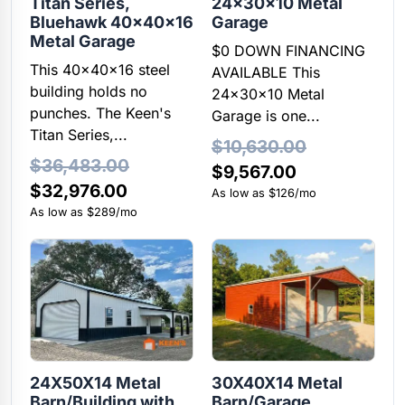
Titan Series,
24x30x10 Metal
Bluehawk 40x40x16
Garage
Metal Garage
$0 DOWN FINANCING
This 40x40x16 steel
AVAILABLE This
building holds no
24x30x10 Metal
punches. The Keen's
Garage is one...
Titan Series,...
$
10,630.00
$
36,483.00
Original
Current
$
9,567.00
Original
Current
$
32,976.00
price
price
As low as $126/mo
price
price
As low as $289/mo
was:
is:
was:
is:
$10,630.00.
$9,567.00.
$36,483.00.
$32,976.00.
24X50X14 Metal
30X40X14 Metal
Barn/Building with
Barn/Garage