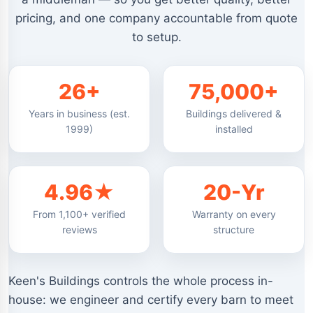
pricing, and one company accountable from quote
to setup.
26+
75,000+
Years in business (est.
Buildings delivered &
1999)
installed
4.96★
20-Yr
From 1,100+ verified
Warranty on every
reviews
structure
Keen's Buildings controls the whole process in-
house: we engineer and certify every barn to meet