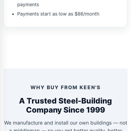
payments
Payments start as low as $86/month
WHY BUY FROM KEEN'S
A Trusted Steel-Building
Company Since 1999
We manufacture and install our own buildings — not
a middleman — so you get better quality, better