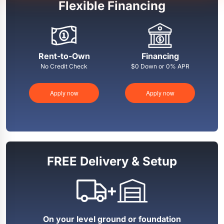
Flexible Financing
Rent-to-Own
Financing
No Credit Check
$0 Down or 0% APR
Apply now
Apply now
FREE Delivery & Setup
+
On your level ground or foundation