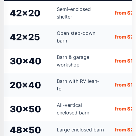
Semi-enclosed
42×20
from $7
shelter
Open step-down
42×25
from $7
barn
Barn & garage
30×40
from $1
workshop
Barn with RV lean-
20×40
from $1
to
All-vertical
30×50
from $2
enclosed barn
48×50
Large enclosed barn
from $2