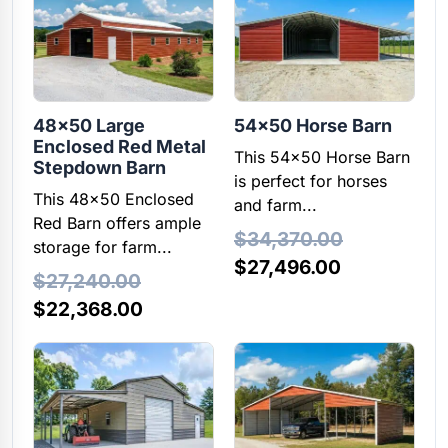
$34,440.00.
$27,552.00.
$20,260.00.
$16,208.00
48×50 Large
54×50 Horse Barn
Enclosed Red Metal
This 54x50 Horse Barn
Stepdown Barn
is perfect for horses
This 48x50 Enclosed
and farm...
Red Barn offers ample
$
34,370.00
storage for farm...
Original
Current
$
27,496.00
$
27,240.00
price
price
Original
Current
$
22,368.00
was:
is:
price
price
$34,370.00.
$27,496.00
was:
is:
$27,240.00.
$22,368.00.