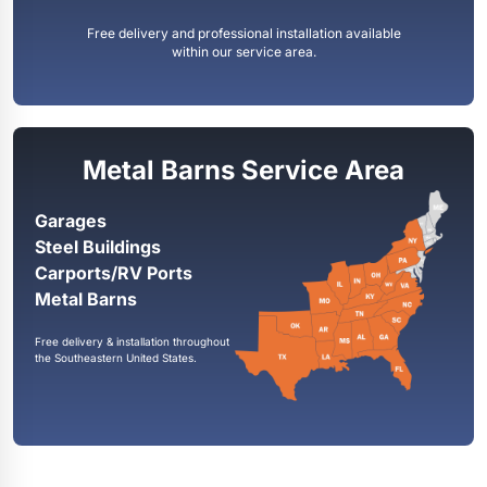
Free delivery and professional installation available
within our service area.
Metal Barns Service Area
Garages
Steel Buildings
Carports/RV Ports
Metal Barns
Free delivery & installation throughout
the Southeastern United States.