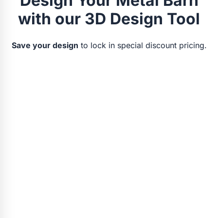
Design Your Metal Barn
with our 3D Design Tool
Save your design
to lock in special discount pricing.