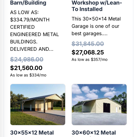
Barn/Building
Workshop w/Lean-
To Installed
AS LOW AS:
This 30x50x14 Metal
$334.79/MONTH
Garage is one of our
CERTIFIED
best garages....
ENGINEERED METAL
BUILDINGS.
$
31,845.00
DELIVERED AND...
Original
Current
$
27,068.25
$
24,986.00
price
price
As low as $357/mo
Original
Current
$
21,560.00
was:
is:
price
price
As low as $334/mo
$31,845.00.
$27,068.25
was:
is:
$24,986.00.
$21,560.00.
30x55x12 Metal
30x60x12 Metal