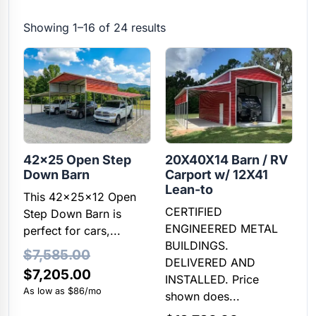
Showing 1–16 of 24 results
42×25 Open Step
20X40X14 Barn / RV
Down Barn
Carport w/ 12X41
Lean-to
This 42x25x12 Open
CERTIFIED
Step Down Barn is
ENGINEERED METAL
perfect for cars,...
BUILDINGS.
$
7,585.00
DELIVERED AND
Original
Current
$
7,205.00
INSTALLED. Price
price
price
As low as $86/mo
shown does...
was:
is: