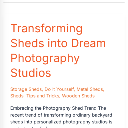
Transforming
Sheds into Dream
Photography
Studios
Storage Sheds
,
Do It Yourself
,
Metal Sheds
,
Sheds
,
Tips and Tricks
,
Wooden Sheds
Embracing the Photography Shed Trend The
recent trend of transforming ordinary backyard
sheds into personalized photography studios is