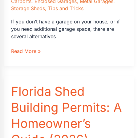
Carports
,
Enclosed Garages
,
Metal Garages
,
Storage Sheds
,
Tips and Tricks
If you don’t have a garage on your house, or if
you need additional garage space, there are
several alternatives
What
Read More »
To
Do
If
You
Florida Shed
Don’t
Have
an
Building Permits: A
Attached
Garage
Homeowner’s
on
Your