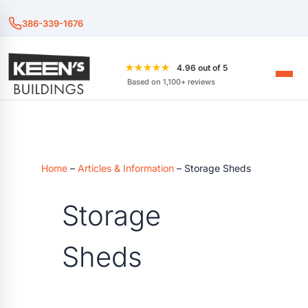
386-339-1676
★★★★★
4.96 out of 5
Based on 1,100+ reviews
Home
–
Articles & Information
–
Storage Sheds
Storage
Sheds