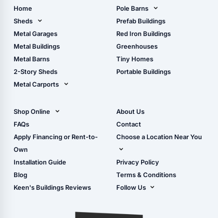
Home
Pole Barns
Pole Barn Design Tool
Sheds
Prefab Buildings
The Ultimate Pole Barn
Metal Sheds
Metal Garages
Red Iron Buildings
Guide
Wood Sheds
Metal Buildings
Greenhouses
Storage Sheds Florida
Metal Barns
Tiny Homes
Storage Sheds Georgia
2-Story Sheds
Portable Buildings
Metal Carports
All Carports (1, 2, 3-Car
Carports)
Shop Online
About Us
Camper & RV Carports
Shop Sheds
FAQs
Contact
Carport Glossary
Shop Carports
Apply Financing or Rent-to-
Choose a Location Near You
Carport Installation
Shop Garages
Own
Manual
Live Oak, FL (Corporate)
Installation Guide
Privacy Policy
- View Cart
Live Oak, FL (Super
- Checkout
Blog
Terms & Conditions
Center)
- Refunds & Returns
Keen's Buildings Reviews
Follow Us
Chiefland, FL
- My Account/Log in
Facebook
Dade City, FL
Instagram