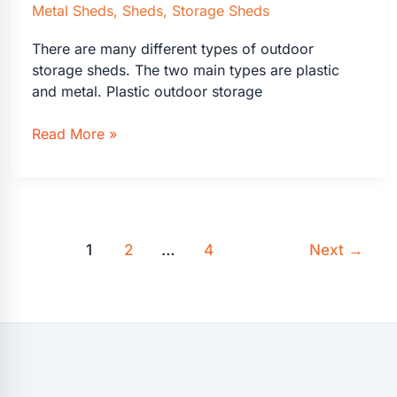
Metal Sheds
,
Sheds
,
Storage Sheds
There are many different types of outdoor
storage sheds. The two main types are plastic
and metal. Plastic outdoor storage
Outdoor
Read More »
Storage
Sheds
Plastic
or
Metal?
1
2
…
4
Next
→