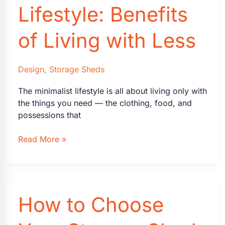
Lifestyle: Benefits
of Living with Less
Design
,
Storage Sheds
The minimalist lifestyle is all about living only with
the things you need — the clothing, food, and
possessions that
Making
Read More »
the
Case
for
a
How to Choose
Minimalist
Lifestyle:
Benefits