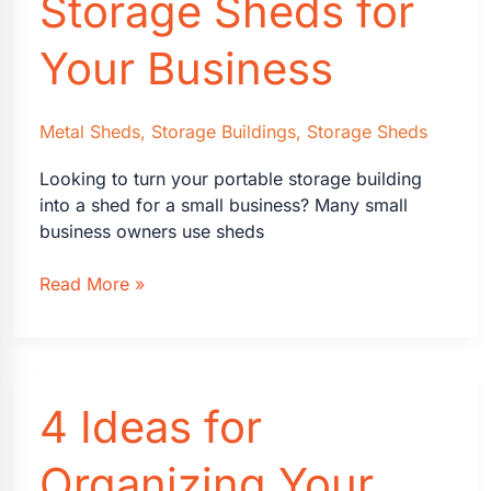
Storage Sheds for
Your Business
Metal Sheds
,
Storage Buildings
,
Storage Sheds
Looking to turn your portable storage building
into a shed for a small business? Many small
business owners use sheds
9
Read More »
Ways
to
Use
Storage
4 Ideas for
Sheds
for
Your
Organizing Your