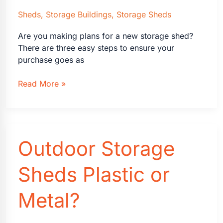
Sheds
,
Storage Buildings
,
Storage Sheds
Are you making plans for a new storage shed?
There are three easy steps to ensure your
purchase goes as
Plan
Read More »
For
New
Storage
Shed
Outdoor Storage
Sheds Plastic or
Metal?