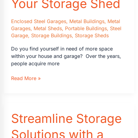
Your Storage Shed
of
Living
with
Enclosed Steel Garages
,
Metal Buildings
,
Metal
Garages
,
Metal Sheds
,
Portable Buildings
,
Steel
Less
Garage
,
Storage Buildings
,
Storage Sheds
Do you find yourself in need of more space
within your house and garage? Over the years,
people acquire more
How
Read More »
to
Choose
Your
Storage
Streamline Storage
Shed
Solutions with a