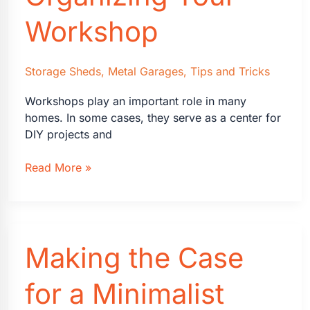
Business
Workshop
Storage Sheds
,
Metal Garages
,
Tips and Tricks
Workshops play an important role in many
homes. In some cases, they serve as a center for
DIY projects and
4
Read More »
Ideas
for
Organizing
Your
Making the Case
Workshop
for a Minimalist