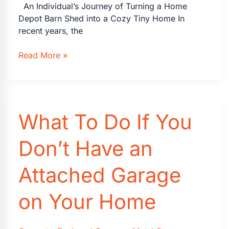
An Individual’s Journey of Turning a Home
Depot Barn Shed into a Cozy Tiny Home In
recent years, the
Details:
Read More »
the
Home
Depot
2-
What To Do If You
Story
Shed
Tiny
Don’t Have an
Home
Barn
Attached Garage
on Your Home