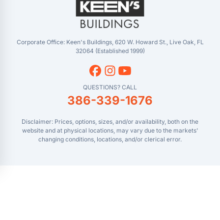
Masaryktown, FL
YouTube
Perry, FL
Waycross, GA
Corporate Office: Keen's Buildings, 620 W. Howard St., Live Oak, FL
32064 (Established 1999)
QUESTIONS? CALL
386-339-1676
Disclaimer: Prices, options, sizes, and/or availability, both on the
website and at physical locations, may vary due to the markets'
changing conditions, locations, and/or clerical error.