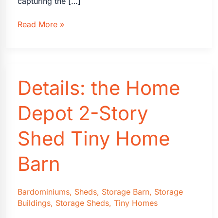
capturing the […]
Transforming
Read More »
Sheds
into
Dream
Photography
Details: the Home
Studios
Depot 2-Story
Shed Tiny Home
Barn
Bardominiums
,
Sheds
,
Storage Barn
,
Storage
Buildings
,
Storage Sheds
,
Tiny Homes