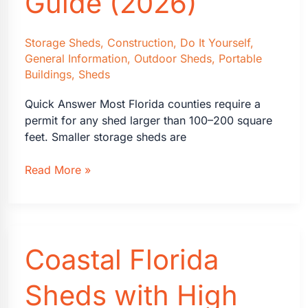
Guide (2026)
Home
Storage Sheds
,
Construction
,
Do It Yourself
,
General Information
,
Outdoor Sheds
,
Portable
Buildings
,
Sheds
Quick Answer Most Florida counties require a
permit for any shed larger than 100–200 square
feet. Smaller storage sheds are
Florida
Read More »
Shed
Building
Permits:
A
Coastal Florida
Homeowner’s
Guide
(2026)
Sheds with High