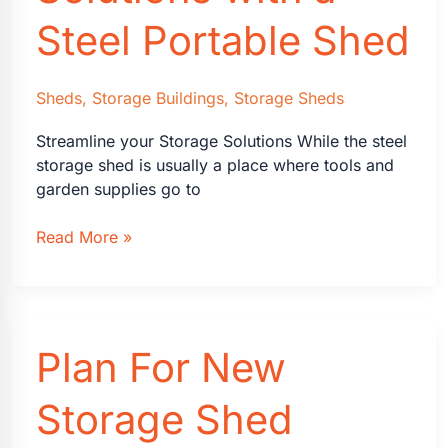
Steel Portable Shed
Sheds
,
Storage Buildings
,
Storage Sheds
Streamline your Storage Solutions While the steel
storage shed is usually a place where tools and
garden supplies go to
Streamline
Read More »
Storage
Solutions
with
a
Plan For New
Steel
Portable
Shed
Storage Shed