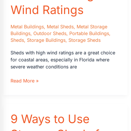
Wind Ratings
Metal Buildings
,
Metal Sheds
,
Metal Storage
Buildings
,
Outdoor Sheds
,
Portable Buildings
,
Sheds
,
Storage Buildings
,
Storage Sheds
Sheds with high wind ratings are a great choice
for coastal areas, especially in Florida where
severe weather conditions are
Coastal
Read More »
Florida
Sheds
with
High
9 Ways to Use
Wind
Ratings