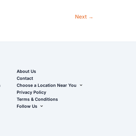
Next
→
About Us
Contact
n
Choose a Location Near You
Live Oak, FL (Corporate)
Privacy Policy
Terms & Conditions
Live Oak, FL (Super Center)
Follow Us
Chiefland, FL
Facebook
Dade City, FL
Instagram
Masaryktown, FL
YouTube
Perry, FL
Waycross, GA