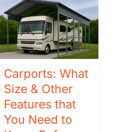
Carports: What
Size & Other
Features that
You Need to