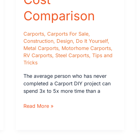
Comparison
Carports
,
Carports For Sale
,
Construction
,
Design
,
Do It Yourself
,
Metal Carports
,
Motorhome Carports
,
RV Carports
,
Steel Carports
,
Tips and
Tricks
The average person who has never
completed a Carport DIY project can
spend 3x to 5x more time than a
DIY
Read More »
vs
Professional
Carport
Installation