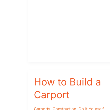
do
I
Need?
How to Build a
Carport
Carports
,
Construction
,
Do It Yourself