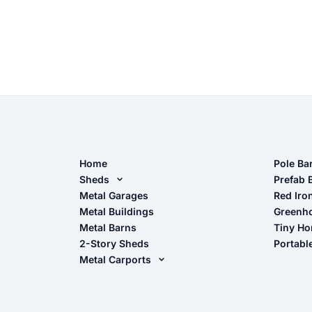
right
carport
size
for
you
Home
Pole Ba
Sheds
Pole Ba
Prefab 
Metal Sheds
Metal Garages
Red Iro
The Ult
Metal Buildings
Greenh
Wood Sheds
Metal Barns
Tiny H
Storage Sheds Florida
2-Story Sheds
Portabl
Storage Sheds Georgia
Metal Carports
All Carports (1, 2, 3-Car Carports)
Camper & RV Carports
Carport Glossary