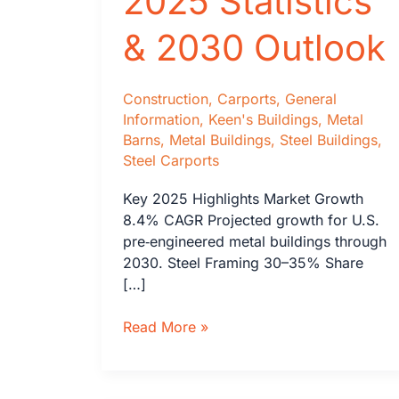
2025 Statistics
& 2030 Outlook
Construction
,
Carports
,
General
Information
,
Keen's Buildings
,
Metal
Barns
,
Metal Buildings
,
Steel Buildings
,
Steel Carports
Key 2025 Highlights Market Growth
8.4% CAGR Projected growth for U.S.
pre‑engineered metal buildings through
2030. Steel Framing 30–35% Share
[…]
Steel
Read More »
Tubing
Buildings
vs.