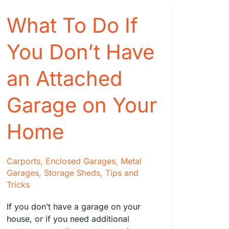
Features
What To Do If
that
You
You Don’t Have
Need
to
an Attached
Know
Before
You
Garage on Your
Buy
Home
Carports
,
Enclosed Garages
,
Metal
Garages
,
Storage Sheds
,
Tips and
Tricks
If you don’t have a garage on your
house, or if you need additional