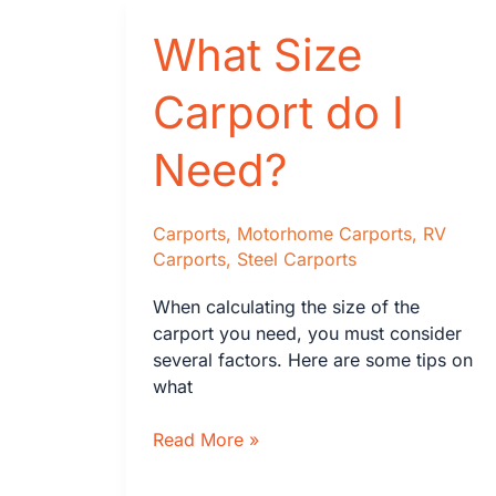
Wood
What Size
Framing:
2025
Statistics
Carport do I
&
2030
Need?
Outlook
Carports
,
Motorhome Carports
,
RV
Carports
,
Steel Carports
When calculating the size of the
carport you need, you must consider
several factors. Here are some tips on
what
What
Read More »
Size
Carport