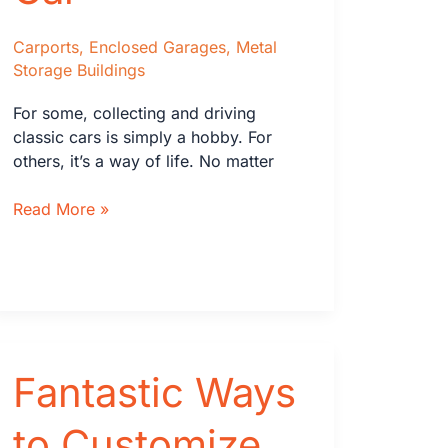
Carports
,
Enclosed Garages
,
Metal
Storage Buildings
For some, collecting and driving
classic cars is simply a hobby. For
others, it’s a way of life. No matter
How
Read More »
to
Store
Your
Classic
Car
Fantastic Ways
to Customize