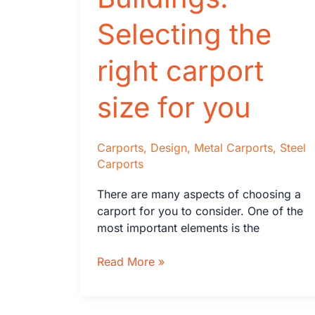
Selecting the
right carport
size for you
Carports
,
Design
,
Metal Carports
,
Steel
Carports
There are many aspects of choosing a
carport for you to consider. One of the
most important elements is the
Keen’s
Read More »
Buildings:
Selecting
the