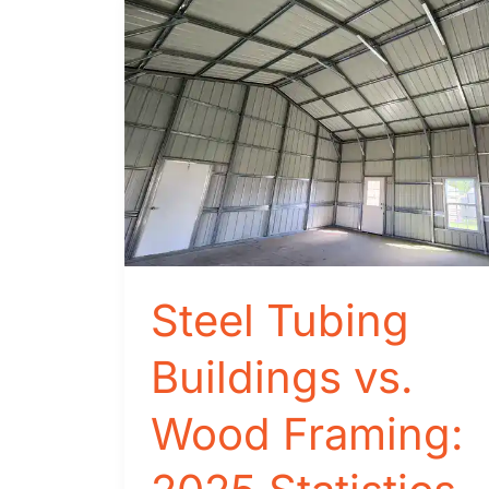
Steel Tubing
Buildings vs.
Wood Framing: