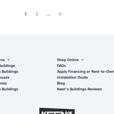
with
a
1
2
…
4
metal
carport
rns
Shop Online
rn Design Tool
Buildings
Shop Sheds
FAQs
n Buildings
Apply Financing or Rent-to-Ow
imate Pole Barn Guide
Shop Carports
ouses
Installation Guide
Shop Garages
omes
Blog
- View Cart
e Buildings
Keen's Buildings Reviews
- Checkout
- Refunds & Returns
- My Account/Log in