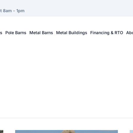
at 8am - 1pm
ts
Pole Barns
Metal Barns
Metal Buildings
Financing & RTO
Ab