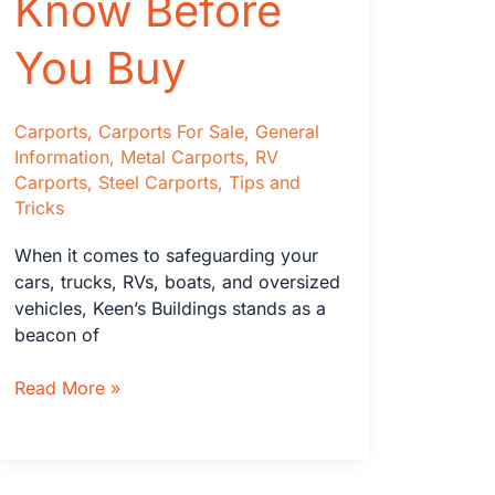
Know Before
You Buy
Carports
,
Carports For Sale
,
General
Information
,
Metal Carports
,
RV
Carports
,
Steel Carports
,
Tips and
Tricks
When it comes to safeguarding your
cars, trucks, RVs, boats, and oversized
vehicles, Keen’s Buildings stands as a
beacon of
Carports:
Read More »
What
Size
&
Other