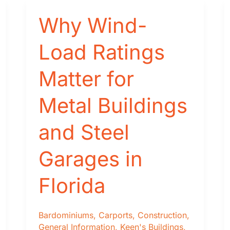
Cost
Comparison
Why Wind-
Load Ratings
Matter for
Metal Buildings
and Steel
Garages in
Florida
Bardominiums
,
Carports
,
Construction
,
General Information
,
Keen's Buildings
,