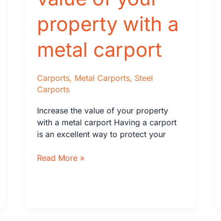
One?
property with a
metal carport
Carports
,
Metal Carports
,
Steel
Carports
Increase the value of your property
with a metal carport Having a carport
is an excellent way to protect your
Increase
Read More »
the
value
of
your
property