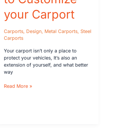
your Carport
Carports
,
Design
,
Metal Carports
,
Steel
Carports
Your carport isn’t only a place to
protect your vehicles, It’s also an
extension of yourself, and what better
way
Fantastic
Read More »
Ways
to
Customize
your
Carport