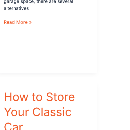
garage space, there are several
alternatives
What
Read More »
To
Do
If
You
Don’t
Have
an
Attached
Garage
on
How to Store
Your
Home
Your Classic
Car