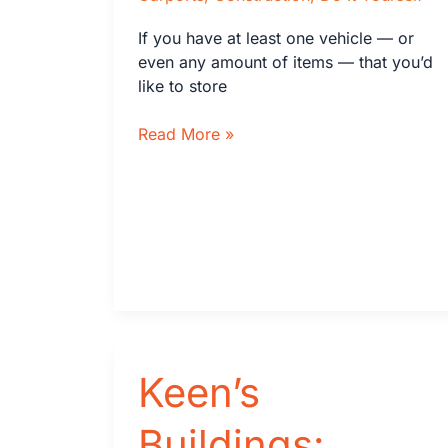
If you have at least one vehicle — or
even any amount of items — that you’d
like to store
How
Read More »
to
Build
a
Carport
Keen’s
Buildings: