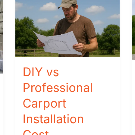
DIY vs
Professional
Carport
Installation
Cost