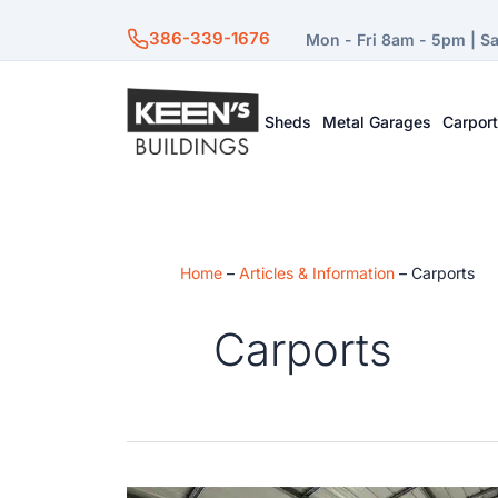
386-339-1676
Mon - Fri 8am - 5pm | S
Sheds
Metal Garages
Carpor
Home
–
Articles & Information
–
Carports
Carports