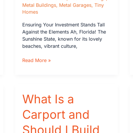
Metal Buildings
,
Metal Garages
,
Tiny
Homes
Ensuring Your Investment Stands Tall
Against the Elements Ah, Florida! The
Sunshine State, known for its lovely
beaches, vibrant culture,
Why
Read More »
Wind-
Load
Ratings
Matter
What Is a
for
Metal
Buildings
Carport and
and
Steel
Should I Build
Garages