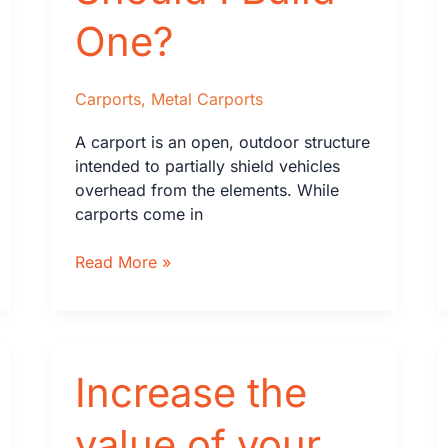
in
One?
Florida
Carports
,
Metal Carports
A carport is an open, outdoor structure
intended to partially shield vehicles
overhead from the elements. While
carports come in
What
Read More »
Is
a
Carport
and
Increase the
Should
I
Build
value of your