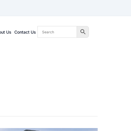
out Us
Contact Us