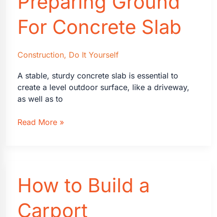
Preparing Ground
For Concrete Slab
Construction
,
Do It Yourself
A stable, sturdy concrete slab is essential to
create a level outdoor surface, like a driveway,
as well as to
A
Read More »
Guide
on
Preparing
Ground
How to Build a
For
Concrete
Slab
Carport