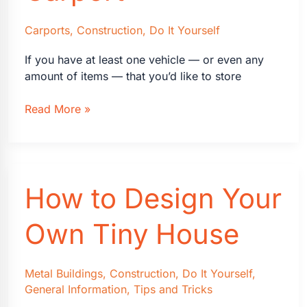
Carports
,
Construction
,
Do It Yourself
If you have at least one vehicle — or even any
amount of items — that you’d like to store
How
Read More »
to
Build
a
Carport
How to Design Your
Own Tiny House
Metal Buildings
,
Construction
,
Do It Yourself
,
General Information
,
Tips and Tricks