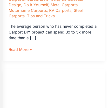
Design
,
Do It Yourself
,
Metal Carports
,
Motorhome Carports
,
RV Carports
,
Steel
Carports
,
Tips and Tricks
The average person who has never completed a
Carport DIY project can spend 3x to 5x more
time than a […]
DIY
Read More »
vs
Professional
Carport
Installation
Cost
Comparison