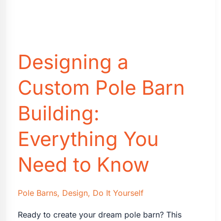
Designing a
Custom Pole Barn
Building:
Everything You
Need to Know
Pole Barns
,
Design
,
Do It Yourself
Ready to create your dream pole barn? This