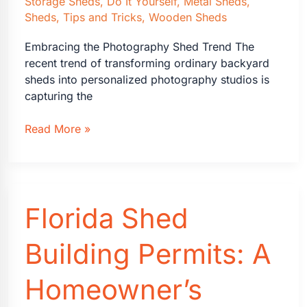
Storage Sheds
,
Do It Yourself
,
Metal Sheds
,
Sheds
,
Tips and Tricks
,
Wooden Sheds
Embracing the Photography Shed Trend The
recent trend of transforming ordinary backyard
sheds into personalized photography studios is
capturing the
Transforming
Read More »
Sheds
into
Dream
Photography
Florida Shed
Studios
Building Permits: A
Homeowner’s