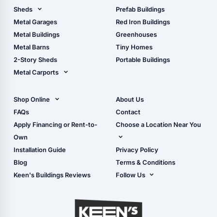
Pole Barn Design Tool
Sheds
Prefab Buildings
The Ultimate Pole Barn
Metal Sheds
Metal Garages
Red Iron Buildings
Guide
Wood Sheds
Metal Buildings
Greenhouses
Storage Sheds Florida
Metal Barns
Tiny Homes
Storage Sheds Georgia
2-Story Sheds
Portable Buildings
Metal Carports
All Carports (1, 2, 3-Car
Carports)
Shop Online
About Us
Camper & RV Carports
Shop Sheds
FAQs
Contact
Carport Glossary
Shop Carports
Apply Financing or Rent-to-
Choose a Location Near You
Carport Installation
Shop Garages
Own
Manual
Live Oak, FL (Corporate)
Installation Guide
Privacy Policy
- View Cart
Live Oak, FL (Super
- Checkout
Blog
Terms & Conditions
Center)
- Refunds & Returns
Keen's Buildings Reviews
Follow Us
Chiefland, FL
- My Account/Log in
Facebook
Dade City, FL
Instagram
Masaryktown, FL
YouTube