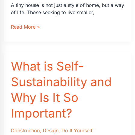
A tiny house is not just a style of home, but a way
of life. Those seeking to live smaller,
How
Read More »
to
Design
Your
Own
What is Self-
Tiny
House
Sustainability and
Why Is It So
Important?
Construction
,
Design
,
Do It Yourself