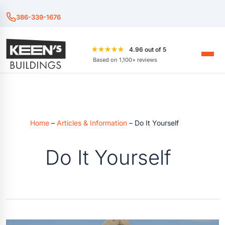
386-339-1676
★★★★★
4.96 out of 5
Based on 1,100+ reviews
Home
–
Articles & Information
–
Do It Yourself
Do It Yourself