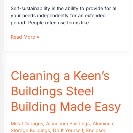
Self-sustainability is the ability to provide for all
your needs independently for an extended
period. People often use terms like
What
Read More »
is
Self-
Sustainability
and
Cleaning a Keen’s
Why
Is
It
Buildings Steel
So
Important?
Building Made Easy
Metal Garages
,
Aluminum Buildings
,
Aluminum
Storage Buildings
,
Do It Yourself
,
Enclosed