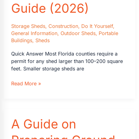
Guide (2026)
Storage Sheds
,
Construction
,
Do It Yourself
,
General Information
,
Outdoor Sheds
,
Portable
Buildings
,
Sheds
Quick Answer Most Florida counties require a
permit for any shed larger than 100–200 square
feet. Smaller storage sheds are
Florida
Read More »
Shed
Building
Permits:
A
A Guide on
Homeowner’s
Guide
(2026)