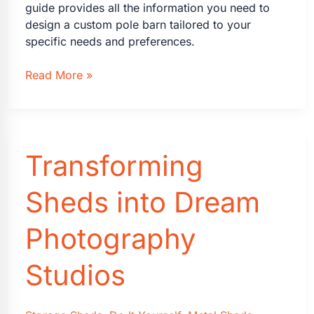
guide provides all the information you need to
design a custom pole barn tailored to your
specific needs and preferences.
Designing
Read More »
a
Custom
Pole
Barn
Transforming
Building:
Everything
You
Sheds into Dream
Need
to
Photography
Know
Studios