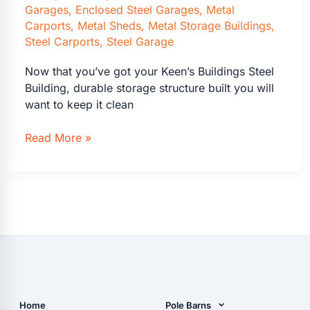
Garages
,
Enclosed Steel Garages
,
Metal
Carports
,
Metal Sheds
,
Metal Storage Buildings
,
Steel Carports
,
Steel Garage
Now that you’ve got your Keen’s Buildings Steel
Building, durable storage structure built you will
want to keep it clean
Cleaning
Read More »
a
Keen’s
Buildings
Steel
Building
Made
Easy
Home
Pole Barns