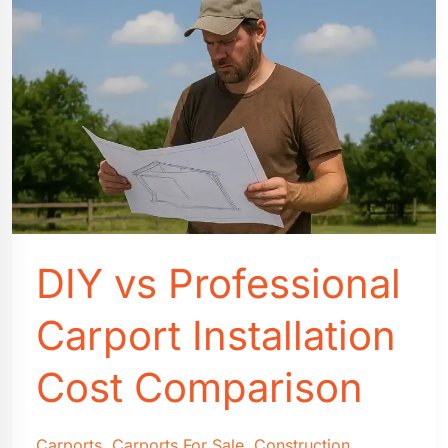
DIY vs Professional
Carport Installation
Cost Comparison
Carports
,
Carports For Sale
,
Construction
,