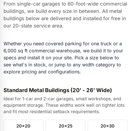
From single-car garages to 60-foot-wide commercial
buildings, we build every size in between. All metal
buildings below are delivered and installed for free in
our 20-state service area.
Whether you need covered parking for one truck or a
6,000 sq ft commercial warehouse, we build it to your
specs and install it on your site. Pick a size below to
see what's in stock, or jump to any width category to
explore pricing and configurations.
Standard Metal Buildings (20' - 26' Wide)
Ideal for 1-car and 2-car garages, small workshops, and
equipment storage. These widths work well on tighter lots
and fit most residential setback requirements.
20x20
20x25
20x30