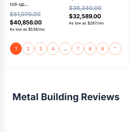
roll-up...
$
38,340.00
$
51,070.00
Original
Current
$
32,589.00
Original
Current
$
40,856.00
price
price
As low as $287/mo
price
price
As low as $539/mo
was:
is:
was:
is:
$38,340.00.
$32,589.00
$51,070.00.
$40,856.00.
1
2
3
4
…
7
8
9
→
Metal Building Reviews