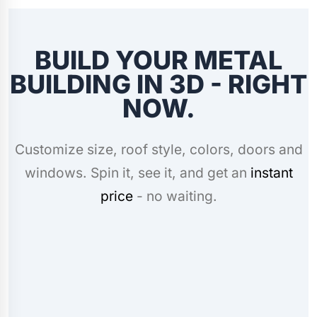
BUILD YOUR METAL
BUILDING IN 3D - RIGHT
NOW.
Customize size, roof style, colors, doors and
windows. Spin it, see it, and get an
instant
price
- no waiting.