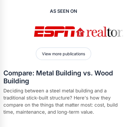
AS SEEN ON
View more publications
Compare: Metal Building vs. Wood
Building
Deciding between a steel metal building and a
traditional stick-built structure? Here's how they
compare on the things that matter most: cost, build
time, maintenance, and long-term value.