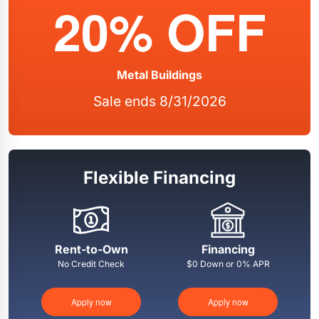
20% OFF
Metal Buildings
Sale ends 8/31/2026
Flexible Financing
Rent-to-Own
Financing
No Credit Check
$0 Down or 0% APR
Apply now
Apply now