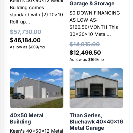
Keen's 40x80x12 Metal
Garage & Storage
Building comes
$0 DOWN FINANCING
standard with (2) 10×10
AS LOW AS:
Roll-up...
$166.50/MONTH This
$
57,730.00
30x30x10 Metal...
Original
Current
$
46,184.00
$
14,015.00
price
price
As low as $609/mo
Original
Current
$
12,496.50
was:
is:
price
price
As low as $166/mo
$57,730.00.
$46,184.00.
was:
is:
$14,015.00.
$12,496.50
40×50 Metal
Titan Series,
Building
Bluehawk 40x40x16
Metal Garage
Keen's 40x50x12 Metal