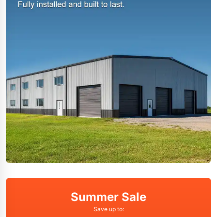
Summer Sale
Save up to: