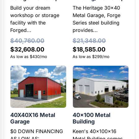
Build your dream
The Heritage 30x40
workshop or storage
Metal Garage, Forge
facility with the
Series steel building
Forged...
provides...
$
40,760.00
$
21,348.00
Original
Current
$
32,608.00
$
18,585.00
price
price
As low as $430/mo
As low as $299/mo
was:
is:
$21,348.00.
$18,585.00
40X40X16 Metal
40×100 Metal
Garage
Building
$0 DOWN FINANCING
Keen's 40x100x16
AS LOW AS:
Metal Building comes