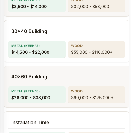
$8,500 - $14,000
$32,000 - $58,000
30x40 Building
$14,500 - $22,000
$55,000 - $110,000+
40x60 Building
$26,000 - $38,000
$90,000 - $175,000+
Installation Time