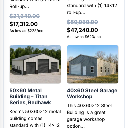
standard with (1) 14×12
Roll-up...
roll-up...
$
21,640.00
$
59,050.00
Original
Current
$
17,312.00
Original
Current
$
47,240.00
price
price
As low as $228/mo
price
price
As low as $623/mo
was:
is:
was:
is:
$21,640.00.
$17,312.00.
$59,050.00.
$47,240.00
50×60 Metal
40×60 Steel Garage
Building – Titan
Workshop
Series, Redhawk
This 40x60x12 Steel
Keen's 50x60x12 metal
Building is a great
building comes
garage workshop
standard with (1) 14×12
option...