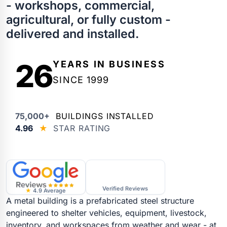
- workshops, commercial,
agricultural, or fully custom -
delivered and installed.
26
YEARS IN BUSINESS
SINCE 1999
75,000+
BUILDINGS INSTALLED
4.96
★
STAR RATING
Verified Reviews
★
4.9 Average
A metal building is a prefabricated steel structure
engineered to shelter vehicles, equipment, livestock,
inventory, and workspaces from weather and wear - at