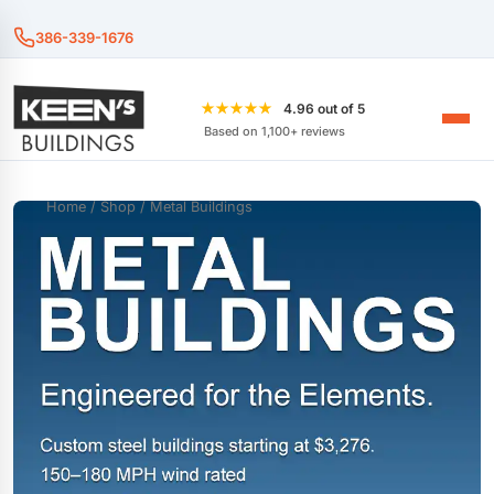
386-339-1676
★★★★★
4.96 out of 5
Based on 1,100+ reviews
Home
/
Shop
/ Metal Buildings