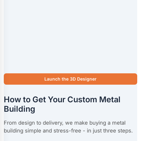
Launch the 3D Designer
How to Get Your Custom Metal
Building
From design to delivery, we make buying a metal
building simple and stress-free - in just three steps.