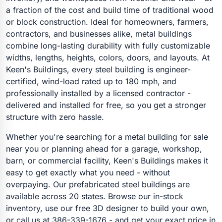
a fraction of the cost and build time of traditional wood
or block construction. Ideal for homeowners, farmers,
contractors, and businesses alike, metal buildings
combine long-lasting durability with fully customizable
widths, lengths, heights, colors, doors, and layouts. At
Keen's Buildings, every steel building is engineer-
certified, wind-load rated up to 180 mph, and
professionally installed by a licensed contractor -
delivered and installed for free, so you get a stronger
structure with zero hassle.
Whether you're searching for a metal building for sale
near you or planning ahead for a garage, workshop,
barn, or commercial facility, Keen's Buildings makes it
easy to get exactly what you need - without
overpaying. Our prefabricated steel buildings are
available across 20 states. Browse our in-stock
inventory, use our free 3D designer to build your own,
or call us at 386-339-1676 - and get your exact price in