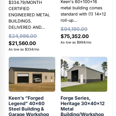
Keen's 60x100x16
$334.79/MONTH
metal building comes
CERTIFIED
standard with (1) 14×12
ENGINEERED METAL
roll-up...
BUILDINGS.
DELIVERED AND...
$
94,190.00
$
24,986.00
Original
Current
$
75,352.00
Original
Current
$
21,560.00
price
price
As low as $994/mo
price
price
As low as $334/mo
was:
is:
was:
is:
$94,190.00.
$75,352.00
$24,986.00.
$21,560.00.
Keen’s “Forged
Forge Series,
Legend” 40×60
Heritage 30x40x12
Steel Building &
Metal
Garage Workshop
Building/Workshop