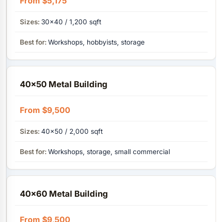
From $5,175
30×40 / 1,200 sqft
Workshops, hobbyists, storage
40×50 Metal Building
From $9,500
40×50 / 2,000 sqft
Workshops, storage, small commercial
40×60 Metal Building
From $9,500