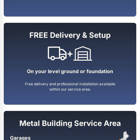
FREE Delivery & Setup
+
On your level ground or foundation
Free delivery and professional installation available
within our service area.
Metal Building Service Area
Garages