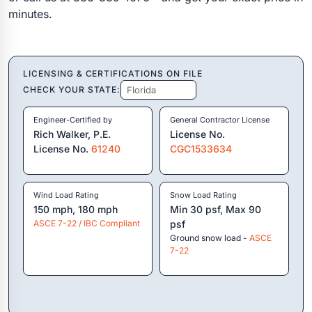
minutes.
LICENSING & CERTIFICATIONS ON FILE
CHECK YOUR STATE:
Engineer-Certified by
General Contractor License
Rich Walker, P.E.
License No.
License No.
61240
CGC1533634
Wind Load Rating
Snow Load Rating
150 mph, 180 mph
Min 30 psf, Max 90
ASCE 7-22 / IBC Compliant
psf
Ground snow load -
ASCE
7-22