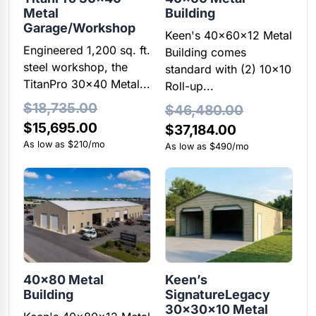
Metal
Building
Garage/Workshop
Keen's 40x60x12 Metal
Engineered 1,200 sq. ft.
Building comes
steel workshop, the
standard with (2) 10×10
TitanPro 30x40 Metal...
Roll-up...
$
18,735.00
$
46,480.00
Original
Current
$
15,695.00
Original
Current
$
37,184.00
price
price
As low as $210/mo
price
price
As low as $490/mo
was:
is:
was:
is:
$18,735.00.
$15,695.00.
$46,480.00.
$37,184.00.
40×80 Metal
Keen’s
Building
SignatureLegacy
30x30x10 Metal