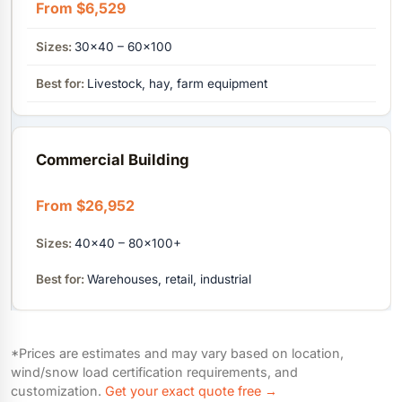
From $6,529
30×40 – 60×100
Livestock, hay, farm equipment
Commercial Building
From $26,952
40×40 – 80×100+
Warehouses, retail, industrial
*Prices are estimates and may vary based on location,
wind/snow load certification requirements, and
customization.
Get your exact quote free →