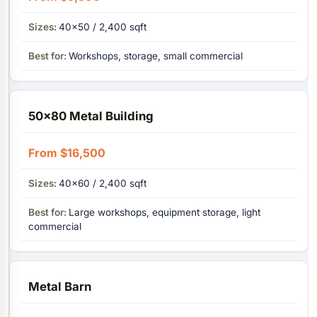
40×50 / 2,400 sqft
Workshops, storage, small commercial
50×80 Metal Building
From $16,500
40x60 / 2,400 sqft
Large workshops, equipment storage, light
commercial
Metal Barn