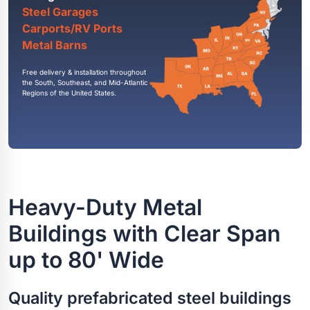
Steel Garages
Carports/RV Ports
Metal Barns
Free delivery & installation throughout
the South, Southeast, and Mid-Atlantic
Regions of the United States.
Heavy-Duty Metal
Buildings with Clear Span
up to 80' Wide
Quality prefabricated steel buildings