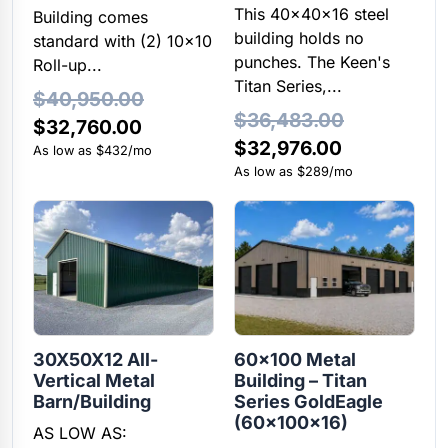
This 40x40x16 steel
Building comes
building holds no
standard with (2) 10×10
punches. The Keen's
Roll-up...
Titan Series,...
$
40,950.00
$
36,483.00
Original
Current
$
32,760.00
Original
Current
$
32,976.00
price
price
As low as $432/mo
price
price
As low as $289/mo
was:
is:
was:
is:
$40,950.00.
$32,760.00.
$36,483.00.
$32,976.00
30X50X12 All-
60×100 Metal
Vertical Metal
Building – Titan
Barn/Building
Series GoldEagle
(60x100x16)
AS LOW AS: