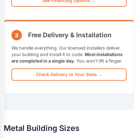
See Financing Options →
Free Delivery & Installation
3
We handle everything. Our licensed installers deliver
your building and install it to code.
Most installations
are completed in a single day.
You won't lift a finger.
Check Delivery to Your State →
Metal Building Sizes