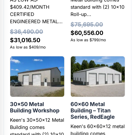
$409.42/MONTH
standard with (2) 10×10
CERTIFIED
Roll-up...
ENGINEERED METAL...
$
75,695.00
$
36,490.00
Original
Current
$
60,556.00
Original
Current
$
31,016.50
price
price
As low as $799/mo
price
price
As low as $409/mo
was:
is:
was:
is:
$75,695.00.
$60,556.00
$36,490.00.
$31,016.50.
30×50 Metal
60×60 Metal
Building Workshop
Building – Titan
Series, RedEagle
Keen's 30x50x12 Metal
Keen's 60x60x12 metal
Building comes
building comes
standard with (2) 10x10