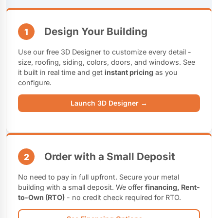
Design Your Building
1
Use our free 3D Designer to customize every detail -
size, roofing, siding, colors, doors, and windows. See
it built in real time and get
instant pricing
as you
configure.
Launch 3D Designer →
Order with a Small Deposit
2
No need to pay in full upfront. Secure your metal
building with a small deposit. We offer
financing, Rent-
to-Own (RTO)
- no credit check required for RTO.