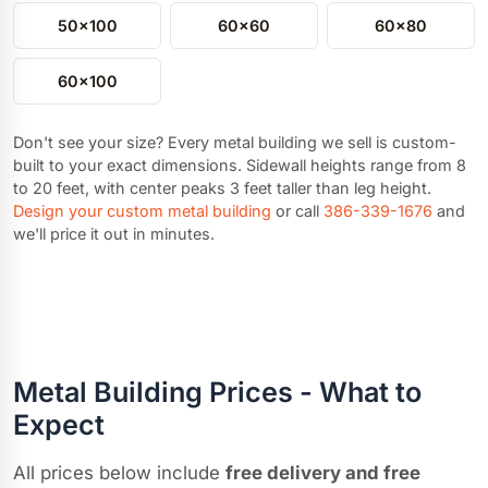
50x100
60x60
60x80
60x100
Don't see your size? Every metal building we sell is custom-
built to your exact dimensions. Sidewall heights range from 8
to 20 feet, with center peaks 3 feet taller than leg height.
Design your custom metal building
or call
386-339-1676
and
we'll price it out in minutes.
Metal Building Prices - What to
Expect
All prices below include
free delivery and free