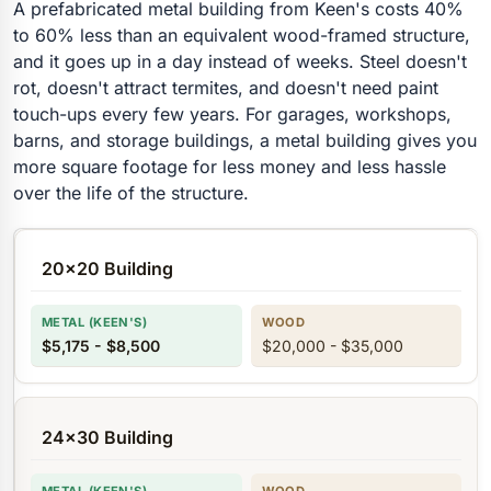
A prefabricated metal building from Keen's costs 40%
to 60% less than an equivalent wood-framed structure,
and it goes up in a day instead of weeks. Steel doesn't
rot, doesn't attract termites, and doesn't need paint
touch-ups every few years. For garages, workshops,
barns, and storage buildings, a metal building gives you
more square footage for less money and less hassle
over the life of the structure.
20x20 Building
$5,175 - $8,500
$20,000 - $35,000
24x30 Building