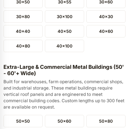
30x50
30x55
30x60
30x80
30x100
40x30
40x40
40x50
40x60
40x80
40x100
Extra-Large & Commercial Metal Buildings (50'
- 60'+ Wide)
Built for warehouses, farm operations, commercial shops,
and industrial storage. These metal buildings require
vertical roof panels and are engineered to meet
commercial building codes. Custom lengths up to 300 feet
are available on request.
50x50
50x60
50x80