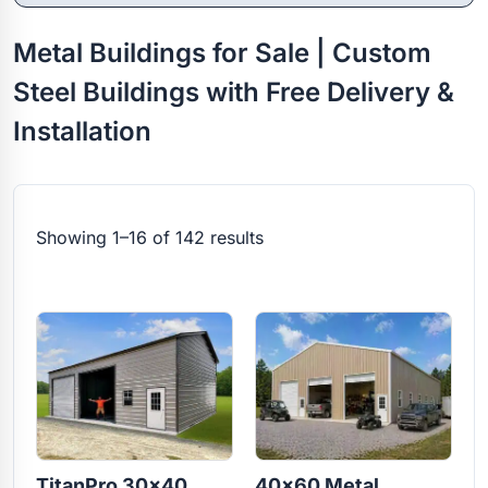
Metal Buildings for Sale | Custom
Steel Buildings with Free Delivery &
Installation
Showing 1–16 of 142 results
TitanPro 30×40
40×60 Metal