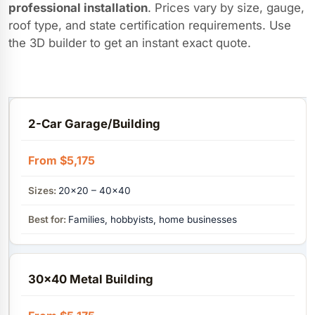
professional installation
. Prices vary by size, gauge,
roof type, and state certification requirements. Use
the 3D builder to get an instant exact quote.
2-Car Garage/Building
From $5,175
20×20 – 40x40
Families, hobbyists, home businesses
30x40 Metal Building