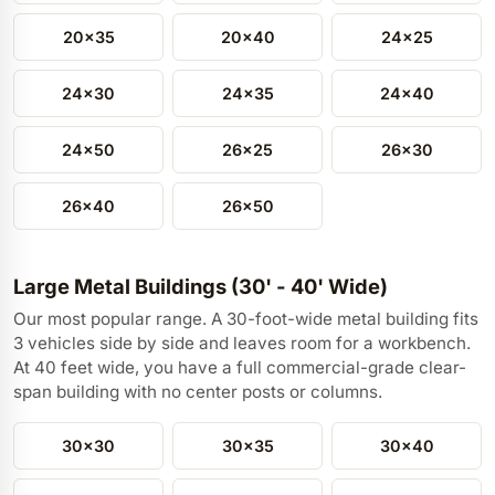
20x35
20x40
24x25
24x30
24x35
24x40
24x50
26x25
26x30
26x40
26x50
Large Metal Buildings (30' - 40' Wide)
Our most popular range. A 30-foot-wide metal building fits
3 vehicles side by side and leaves room for a workbench.
At 40 feet wide, you have a full commercial-grade clear-
span building with no center posts or columns.
30x30
30x35
30x40