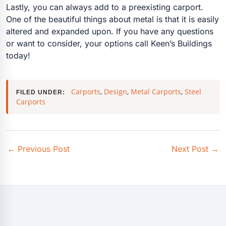
Lastly, you can always add to a preexisting carport.
One of the beautiful things about metal is that it is easily
altered and expanded upon. If you have any questions
or want to consider, your options call Keen’s Buildings
today!
Carports
,
Design
,
Metal Carports
,
Steel
FILED UNDER:
Carports
←
Previous Post
Next Post
→