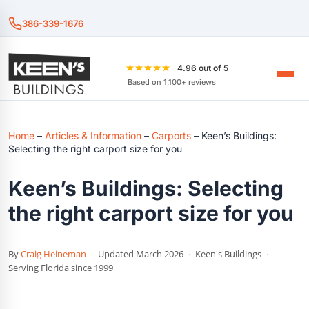
386-339-1676
★★★★★
4.96 out of 5
Based on 1,100+ reviews
Home
–
Articles & Information
–
Carports
–
Keen’s Buildings:
Selecting the right carport size for you
Keen’s Buildings: Selecting
the right carport size for you
By
Craig Heineman
·
Updated March 2026
·
Keen's Buildings
·
Serving Florida since 1999