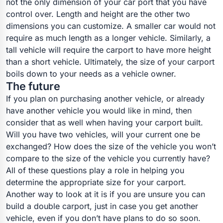
not the only dimension of your car port that you have
control over. Length and height are the other two
dimensions you can customize. A smaller car would not
require as much length as a longer vehicle. Similarly, a
tall vehicle will require the carport to have more height
than a short vehicle. Ultimately, the size of your carport
boils down to your needs as a vehicle owner.
The future
If you plan on purchasing another vehicle, or already
have another vehicle you would like in mind, then
consider that as well when having your carport built.
Will you have two vehicles, will your current one be
exchanged? How does the size of the vehicle you won’t
compare to the size of the vehicle you currently have?
All of these questions play a role in helping you
determine the appropriate size for your carport.
Another way to look at it is if you are unsure you can
build a double carport, just in case you get another
vehicle, even if you don’t have plans to do so soon.