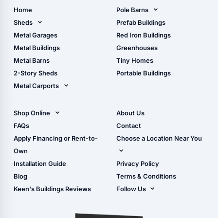
Home
Pole Barns
Pole Barn Design Tool
Sheds
Prefab Buildings
The Ultimate Pole Barn
Metal Sheds
Metal Garages
Red Iron Buildings
Guide
Wood Sheds
Metal Buildings
Greenhouses
Storage Sheds Florida
Metal Barns
Tiny Homes
Storage Sheds Georgia
2-Story Sheds
Portable Buildings
Metal Carports
All Carports (1, 2, 3-Car
Carports)
Shop Online
About Us
Camper & RV Carports
Shop Sheds
FAQs
Contact
Carport Glossary
Shop Carports
Apply Financing or Rent-to-
Choose a Location Near You
Carport Installation
Shop Garages
Own
Manual
Live Oak, FL (Corporate)
Installation Guide
Privacy Policy
- View Cart
Live Oak, FL (Super
- Checkout
Blog
Terms & Conditions
Center)
- Refunds & Returns
Keen's Buildings Reviews
Follow Us
Chiefland, FL
- My Account/Log in
Facebook
Dade City, FL
Instagram