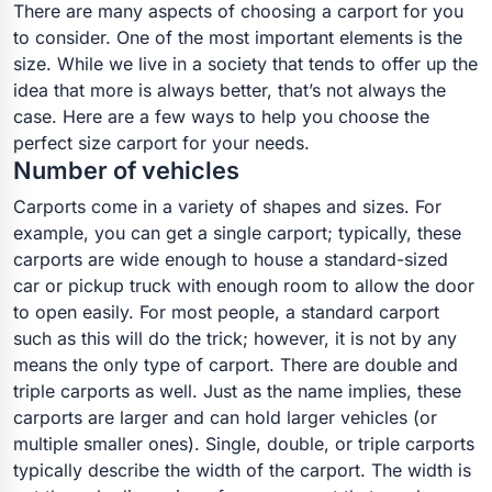
There are many aspects of choosing a carport for you
to consider. One of the most important elements is the
size. While we live in a society that tends to offer up the
idea that more is always better, that’s not always the
case. Here are a few ways to help you choose the
perfect size carport for your needs.
Number of vehicles
Carports come in a variety of shapes and sizes. For
example, you can get a single carport; typically, these
carports are wide enough to house a standard-sized
car or pickup truck with enough room to allow the door
to open easily. For most people, a standard carport
such as this will do the trick; however, it is not by any
means the only type of carport. There are double and
triple carports as well. Just as the name implies, these
carports are larger and can hold larger vehicles (or
multiple smaller ones). Single, double, or triple carports
typically describe the width of the carport. The width is