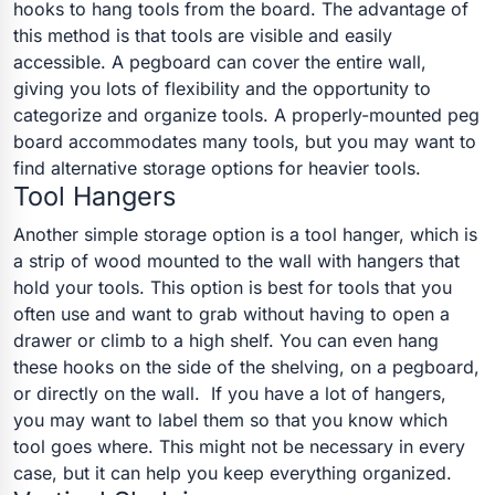
hooks to hang tools from the board.
The advantage of
this method is that tools are visible and easily
accessible. A pegboard can cover the entire wall,
giving you lots of flexibility and the opportunity to
categorize and organize tools. A properly-mounted peg
board accommodates many tools, but you may want to
find alternative storage options for heavier tools.
Tool Hangers
Another simple storage option is a tool hanger, which is
a strip of wood mounted to the wall with hangers that
hold your tools. This option is best for tools that you
often use and want to grab without having to open a
drawer or climb to a high shelf. You can even hang
these hooks on the side of the shelving, on a pegboard,
or directly on the wall.
If you have a lot of hangers,
you may want to label them so that you know which
tool goes where. This might not be necessary in every
case, but it can help you keep everything organized.