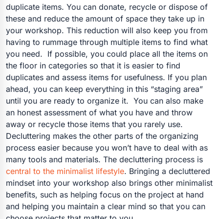
duplicate items. You can donate, recycle or dispose of
these and reduce the amount of space they take up in
your workshop. This reduction will also keep you from
having to rummage through multiple items to find what
you need.
If possible, you could place all the items on
the floor in categories so that it is easier to find
duplicates and assess items for usefulness. If you plan
ahead, you can keep everything in this “staging area”
until you are ready to organize it.
You can also make
an honest assessment of what you have and throw
away or recycle those items that you rarely use.
Decluttering makes the other parts of the organizing
process easier because you won’t have to deal with as
many tools and materials.
The decluttering process is
central to the minimalist lifestyle
. Bringing a decluttered
mindset into your workshop also brings other minimalist
benefits, such as helping focus on the project at hand
and helping you maintain a clear mind so that you can
choose projects that matter to you.