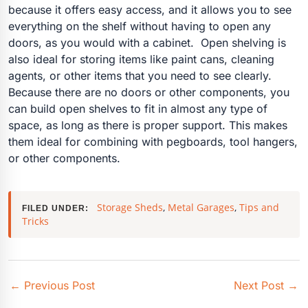
because it offers easy access, and it allows you to see
everything on the shelf without having to open any
doors, as you would with a cabinet.
Open shelving is
also ideal for storing items like paint cans, cleaning
agents, or other items that you need to see clearly.
Because there are no doors or other components, you
can build open shelves to fit in almost any type of
space, as long as there is proper support. This makes
them ideal for combining with pegboards, tool hangers,
or other components.
Storage Sheds
,
Metal Garages
,
Tips and
FILED UNDER:
Tricks
←
Previous Post
Next Post
→