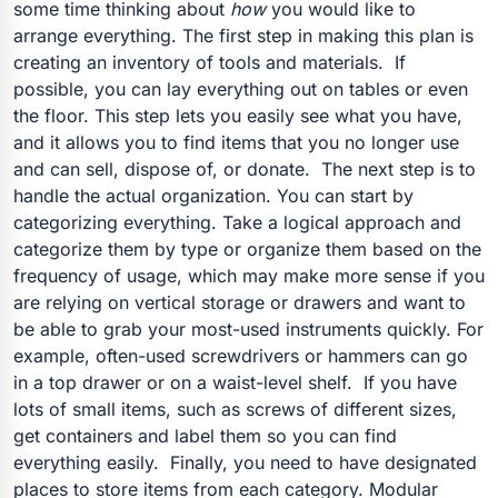
some time thinking about
how
you would like to
arrange everything. The first step in making this plan is
creating an inventory of tools and materials.
If
possible, you can lay everything out on tables or even
the floor. This step lets you easily see what you have,
and it allows you to find items that you no longer use
and can sell, dispose of, or donate.
The next step is to
handle the actual organization. You can start by
categorizing everything. Take a logical approach and
categorize them by type or organize them based on the
frequency of usage, which may make more sense if you
are relying on vertical storage or drawers and want to
be able to grab your most-used instruments quickly. For
example, often-used screwdrivers or hammers can go
in a top drawer or on a waist-level shelf.
If you have
lots of small items, such as screws of different sizes,
get containers and label them so you can find
everything easily.
Finally, you need to have designated
places to store items from each category. Modular