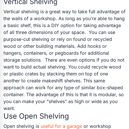
Vertical Shelving
Vertical shelving is a great way to take full advantage of
the walls of a workshop. As long as you’re able to hang
a basic shelf, this is a DIY option for taking advantage
of all three dimensions of your space.
You can use
purpose-cut shelving or rely on found or recycled
wood or other building materials. Add hooks or
hangers, containers, or pegboards for additional
storage solutions.
There are even options if you do not
want to build actual shelving. You could recycle wood
or plastic crates by stacking them on top of one
another to create makeshift shelves. This same
approach can work for any type of similar box-shaped
container. The advantage of this is that it is modular, so
you can make your “shelves” as high or wide as you
want.
Use Open Shelving
Open shelving is
useful for a garage
or workshop