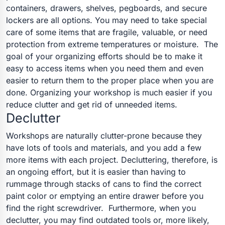
containers, drawers, shelves, pegboards, and secure
lockers are all options. You may need to take special
care of some items that are fragile, valuable, or need
protection from extreme temperatures or moisture.
The
goal of your organizing efforts should be to make it
easy to access items when you need them and even
easier to return them to the proper place when you are
done. Organizing your workshop is much easier if you
reduce clutter and get rid of unneeded items.
Declutter
Workshops are naturally clutter-prone because they
have lots of tools and materials, and you add a few
more items with each project. Decluttering, therefore, is
an ongoing effort, but it is easier than having to
rummage through stacks of cans to find the correct
paint color or emptying an entire drawer before you
find the right screwdriver.
Furthermore, when you
declutter, you may find outdated tools or, more likely,