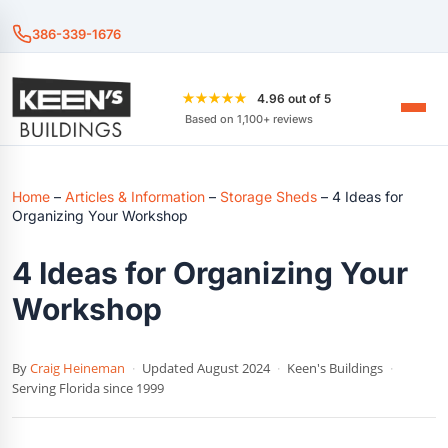
386-339-1676
★★★★★
4.96 out of 5
Based on 1,100+ reviews
Home
–
Articles & Information
–
Storage Sheds
–
4 Ideas for
Organizing Your Workshop
4 Ideas for Organizing Your
Workshop
By
Craig Heineman
·
Updated August 2024
·
Keen's Buildings
·
Serving Florida since 1999