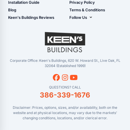
Live Oak, FL (Corporate)
Installation Guide
Privacy Policy
- View Cart
Live Oak, FL (Super
- Checkout
Blog
Terms & Conditions
Center)
- Refunds & Returns
Keen's Buildings Reviews
Follow Us
Chiefland, FL
- My Account/Log in
Facebook
Dade City, FL
Instagram
Masaryktown, FL
YouTube
Perry, FL
Waycross, GA
Corporate Office: Keen's Buildings, 620 W. Howard St., Live Oak, FL
32064 (Established 1999)
QUESTIONS? CALL
386-339-1676
Disclaimer: Prices, options, sizes, and/or availability, both on the
website and at physical locations, may vary due to the markets'
changing conditions, locations, and/or clerical error.