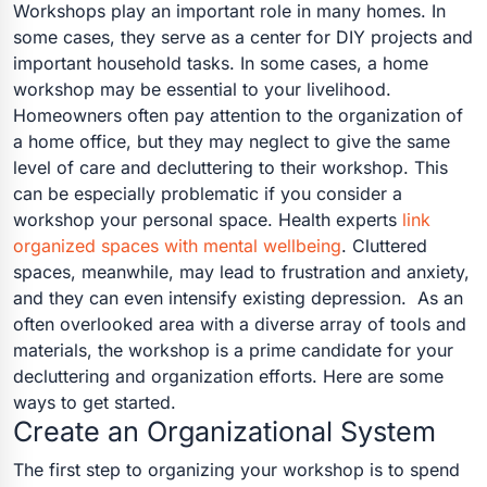
Workshops play an important role in many homes. In
some cases, they serve as a center for DIY projects and
important household tasks. In some cases, a home
workshop may be essential to your livelihood.
Homeowners often pay attention to the organization of
a home office, but they may neglect to give the same
level of care and decluttering to their workshop. This
can be especially problematic if you consider a
workshop your personal space. Health experts
link
organized spaces with mental wellbeing
. Cluttered
spaces, meanwhile, may lead to frustration and anxiety,
and they can even intensify existing depression.
As an
often overlooked area with a diverse array of tools and
materials, the workshop is a prime candidate for your
decluttering and organization efforts. Here are some
ways to get started.
Create an Organizational System
The first step to organizing your workshop is to spend