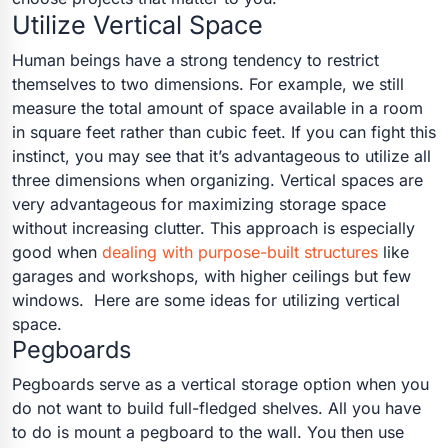
Utilize Vertical Space
Human beings have a strong tendency to restrict
themselves to two dimensions. For example, we still
measure the total amount of space available in a room
in square feet rather than cubic feet. If you can fight this
instinct, you may see that it’s advantageous to utilize all
three dimensions when organizing. Vertical spaces are
very advantageous for maximizing storage space
without increasing clutter.
This approach is especially
good when
dealing with purpose-built structures
like
garages and workshops, with higher ceilings but few
windows.
Here are some ideas for utilizing vertical
space.
Pegboards
Pegboards serve as a vertical storage option when you
do not want to build full-fledged shelves. All you have
to do is mount a pegboard to the wall. You then use