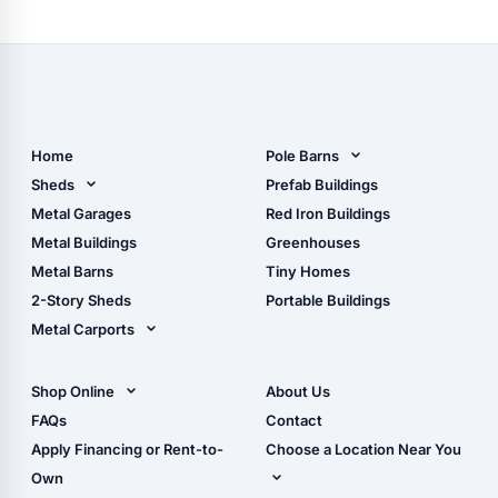
Home
Pole Barns
Pole Barn Design Tool
Sheds
Prefab Buildings
The Ultimate Pole Barn
Metal Sheds
Metal Garages
Red Iron Buildings
Guide
Wood Sheds
Metal Buildings
Greenhouses
Storage Sheds Florida
Metal Barns
Tiny Homes
Storage Sheds Georgia
2-Story Sheds
Portable Buildings
Metal Carports
All Carports (1, 2, 3-Car
Carports)
Shop Online
About Us
Camper & RV Carports
Shop Sheds
FAQs
Contact
Carport Glossary
Shop Carports
Apply Financing or Rent-to-
Choose a Location Near You
Carport Installation
Shop Garages
Own
Manual