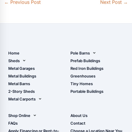
←
Previous Post
Next Post
→
Home
Pole Barns
Pole Barn Design Tool
Sheds
Prefab Buildings
The Ultimate Pole Barn
Metal Sheds
Metal Garages
Red Iron Buildings
Guide
Wood Sheds
Metal Buildings
Greenhouses
Storage Sheds Florida
Metal Barns
Tiny Homes
Storage Sheds Georgia
2-Story Sheds
Portable Buildings
Metal Carports
All Carports (1, 2, 3-Car
Carports)
Shop Online
About Us
Camper & RV Carports
Shop Sheds
FAQs
Contact
Carport Glossary
Shop Carports
Apply Financing or Rent-to-
Choose a Location Near You