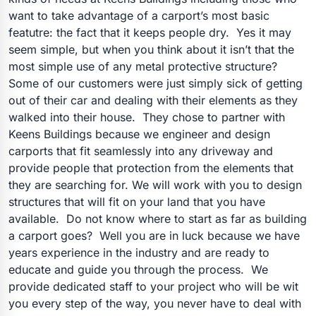
want to take advantage of a carport’s most basic
featutre: the fact that it keeps people dry. Yes it may
seem simple, but when you think about it isn’t that the
most simple use of any metal protective structure?
Some of our customers were just simply sick of getting
out of their car and dealing with their elements as they
walked into their house. They chose to partner with
Keens Buildings because we engineer and design
carports that fit seamlessly into any driveway and
provide people that protection from the elements that
they are searching for. We will work with you to design
structures that will fit on your land that you have
available. Do not know where to start as far as building
a carport goes? Well you are in luck because we have
years experience in the industry and are ready to
educate and guide you through the process. We
provide dedicated staff to your project who will be wit
you every step of the way, you never have to deal with