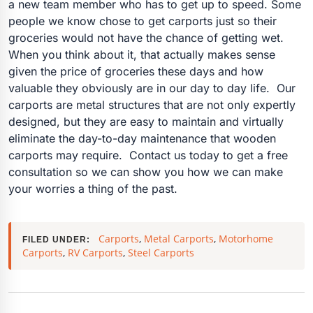
a new team member who has to get up to speed. Some
people we know chose to get carports just so their
groceries would not have the chance of getting wet.
When you think about it, that actually makes sense
given the price of groceries these days and how
valuable they obviously are in our day to day life. Our
carports are metal structures that are not only expertly
designed, but they are easy to maintain and virtually
eliminate the day-to-day maintenance that wooden
carports may require. Contact us today to get a free
consultation so we can show you how we can make
your worries a thing of the past.
Carports
,
Metal Carports
,
Motorhome
FILED UNDER:
Carports
,
RV Carports
,
Steel Carports