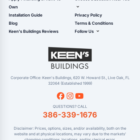
Carport Installation
Shop Garages
Own
Manual
Live Oak, FL (Corporate)
Installation Guide
Privacy Policy
- View Cart
Live Oak, FL (Super
- Checkout
Blog
Terms & Conditions
Center)
- Refunds & Returns
Keen's Buildings Reviews
Follow Us
Chiefland, FL
- My Account/Log in
Facebook
Dade City, FL
Instagram
Masaryktown, FL
YouTube
Perry, FL
Waycross, GA
Corporate Office: Keen's Buildings, 620 W. Howard St., Live Oak, FL
32064 (Established 1999)
QUESTIONS? CALL
386-339-1676
Disclaimer: Prices, options, sizes, and/or availability, both on the
website and at physical locations, may vary due to the markets'
changing conditions, locations, and/or clerical error.