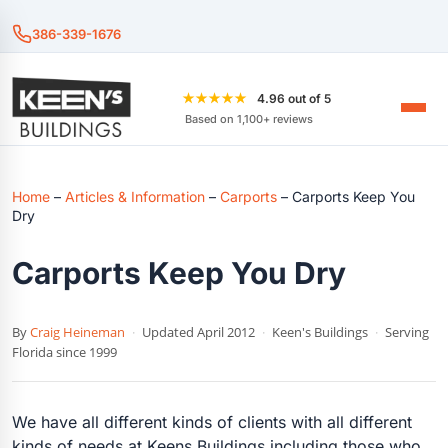
386-339-1676
★★★★★
4.96 out of 5
Based on 1,100+ reviews
Home
–
Articles & Information
–
Carports
–
Carports Keep You
Dry
Carports Keep You Dry
By
Craig Heineman
·
Updated April 2012
·
Keen's Buildings
·
Serving
Florida since 1999
We have all different kinds of clients with all different
kinds of needs at Keens Buildings including those who