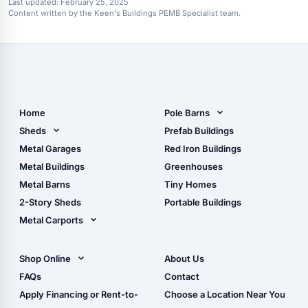
Last updated:
February 25, 2025
Content written by the Keen's Buildings PEMB Specialist team.
Home
Pole Barns
Pole Barn Design Tool
Sheds
Prefab Buildings
The Ultimate Pole Barn
Metal Sheds
Metal Garages
Red Iron Buildings
Guide
Wood Sheds
Metal Buildings
Greenhouses
Storage Sheds Florida
Metal Barns
Tiny Homes
Storage Sheds Georgia
2-Story Sheds
Portable Buildings
Metal Carports
All Carports (1, 2, 3-Car
Carports)
Shop Online
About Us
Camper & RV Carports
Shop Sheds
FAQs
Contact
Carport Glossary
Shop Carports
Apply Financing or Rent-to-
Choose a Location Near You
Carport Installation
Shop Garages