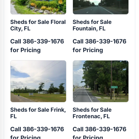
Sheds for Sale Floral
Sheds for Sale
City, FL
Fountain, FL
Call 386-339-1676
Call 386-339-1676
for Pricing
for Pricing
Sheds for Sale Frink,
Sheds for Sale
FL
Frontenac, FL
Call 386-339-1676
Call 386-339-1676
for Pricing
for Pricing