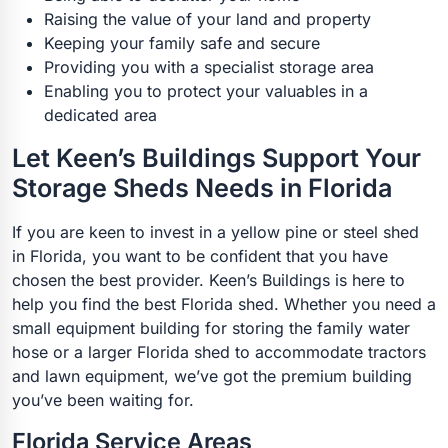
Raising the value of your land and property
Keeping your family safe and secure
Providing you with a specialist storage area
Enabling you to protect your valuables in a
dedicated area
Let Keen’s Buildings Support Your
Storage Sheds Needs in Florida
If you are keen to invest in a yellow pine or steel shed
in Florida, you want to be confident that you have
chosen the best provider. Keen’s Buildings is here to
help you find the best Florida shed. Whether you need a
small equipment building for storing the family water
hose or a larger Florida shed to accommodate tractors
and lawn equipment, we’ve got the premium building
you’ve been waiting for.
Florida Service Areas