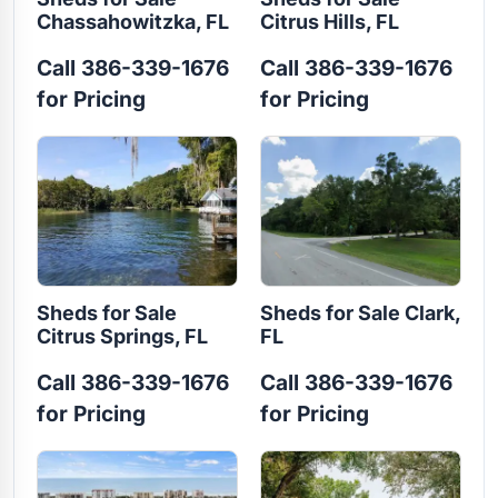
Chassahowitzka, FL
Citrus Hills, FL
Call 386-339-1676
Call 386-339-1676
for Pricing
for Pricing
Sheds for Sale
Sheds for Sale Clark,
Citrus Springs, FL
FL
Call 386-339-1676
Call 386-339-1676
for Pricing
for Pricing