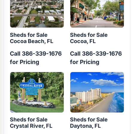
Sheds for Sale
Sheds for Sale
Cocoa Beach, FL
Cocoa, FL
Call 386-339-1676
Call 386-339-1676
for Pricing
for Pricing
Sheds for Sale
Sheds for Sale
Crystal River, FL
Daytona, FL