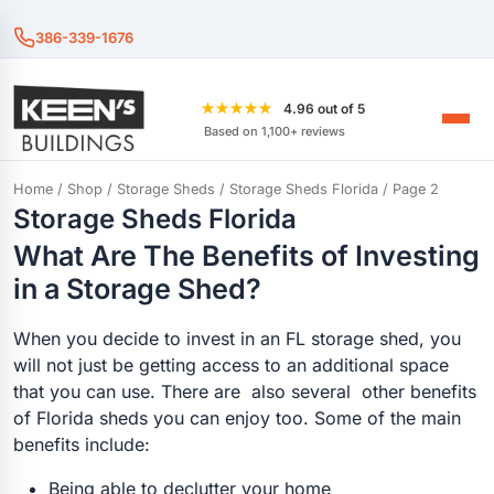
386-339-1676
★★★★★
4.96 out of 5
Based on 1,100+ reviews
Home
/
Shop
/
Storage Sheds
/
Storage Sheds Florida
/ Page 2
Storage Sheds Florida
What Are The Benefits of Investing
in a Storage Shed?
When you decide to invest in an FL storage shed, you
will not just be getting access to an additional space
that you can use. There are also several other benefits
of Florida sheds you can enjoy too. Some of the main
benefits include:
Being able to declutter your home