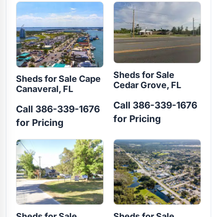
Sheds for Sale
Sheds for Sale Cape
Cedar Grove, FL
Canaveral, FL
Call 386-339-1676
Call 386-339-1676
for Pricing
for Pricing
Sheds for Sale
Sheds for Sale