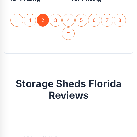
←
1
2
3
4
5
6
7
8
→
Storage Sheds Florida
Reviews