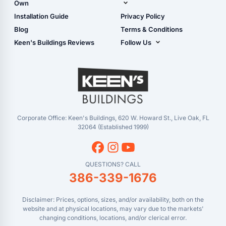
Own
Manual
Live Oak, FL (Corporate)
Installation Guide
Privacy Policy
- View Cart
Live Oak, FL (Super
- Checkout
Blog
Terms & Conditions
Center)
- Refunds & Returns
Keen's Buildings Reviews
Follow Us
Chiefland, FL
- My Account/Log in
Facebook
Dade City, FL
Instagram
Masaryktown, FL
YouTube
Perry, FL
Waycross, GA
Corporate Office: Keen's Buildings, 620 W. Howard St., Live Oak, FL
32064 (Established 1999)
QUESTIONS? CALL
386-339-1676
Disclaimer: Prices, options, sizes, and/or availability, both on the
website and at physical locations, may vary due to the markets'
changing conditions, locations, and/or clerical error.