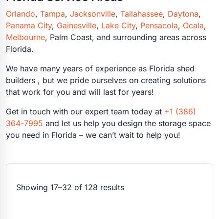
Orlando
,
Tampa
,
Jacksonville
,
Tallahassee
,
Daytona
,
Panama City
,
Gainesville
,
Lake City
,
Pensacola
,
Ocala
,
Melbourne
,
Palm Coast
, and surrounding areas across
Florida.
We have many years of experience as Florida shed
builders , but we pride ourselves on creating solutions
that work for you and will last for years!
Get in touch with our expert team today at
+1 (386)
364-7995
and let us help you design the storage space
you need in Florida – we can’t wait to help you!
Showing 17–32 of 128 results