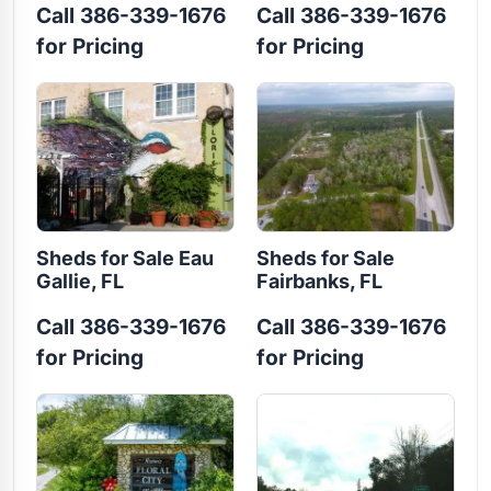
Call 386-339-1676
Call 386-339-1676
for Pricing
for Pricing
Sheds for Sale Eau
Sheds for Sale
Gallie, FL
Fairbanks, FL
Call 386-339-1676
Call 386-339-1676
for Pricing
for Pricing