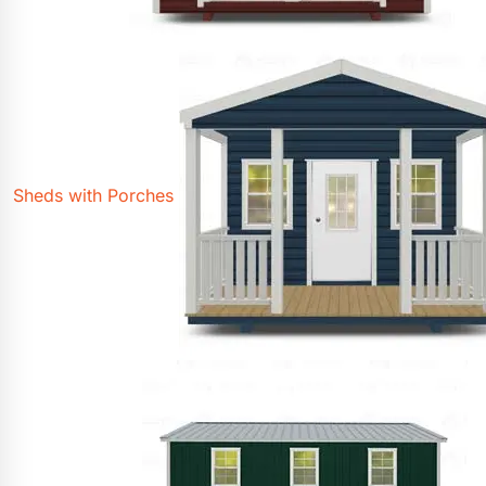
Sheds with Porches