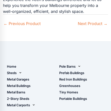
help you transform your Melbourne property into a
well-organized, efficient, and stylish space.
←
Previous Product
Next Product
→
Home
Pole Barns
Pole Barn Design Tool
Sheds
Prefab Buildings
The Ultimate Pole Barn
Metal Sheds
Metal Garages
Red Iron Buildings
Guide
Wood Sheds
Metal Buildings
Greenhouses
Storage Sheds Florida
Metal Barns
Tiny Homes
Storage Sheds Georgia
2-Story Sheds
Portable Buildings
Metal Carports
All Carports (1, 2, 3-Car