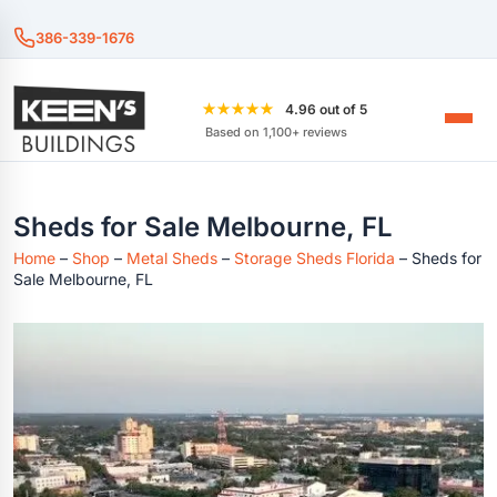
386-339-1676
★★★★★
4.96 out of 5
Based on 1,100+ reviews
Sheds for Sale Melbourne, FL
Home
–
Shop
–
Metal Sheds
–
Storage Sheds Florida
–
Sheds for
Sale Melbourne, FL