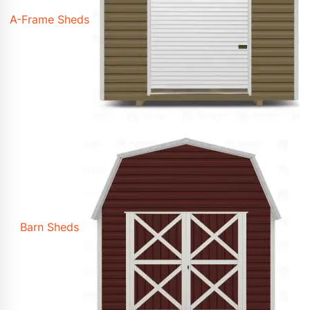
A-Frame Sheds
Barn Sheds