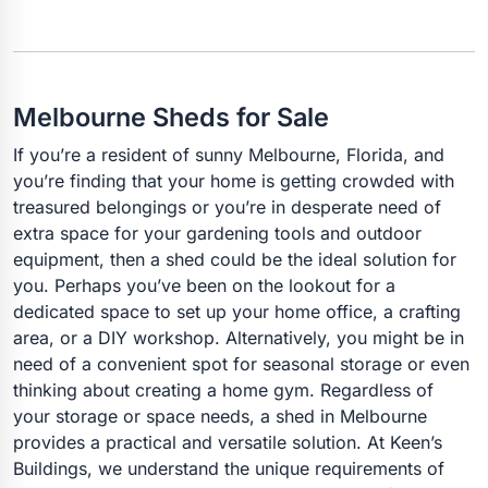
Melbourne Sheds for Sale
If you’re a resident of sunny Melbourne, Florida, and
you’re finding that your home is getting crowded with
treasured belongings or you’re in desperate need of
extra space for your gardening tools and outdoor
equipment, then a shed could be the ideal solution for
you. Perhaps you’ve been on the lookout for a
dedicated space to set up your home office, a crafting
area, or a DIY workshop. Alternatively, you might be in
need of a convenient spot for seasonal storage or even
thinking about creating a home gym. Regardless of
your storage or space needs, a shed in Melbourne
provides a practical and versatile solution. At Keen’s
Buildings, we understand the unique requirements of