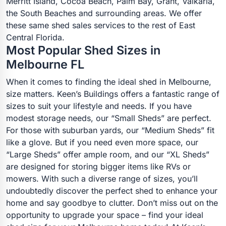
Merritt Island, Cocoa Beach, Palm Bay, Grant, Valkaria,
the South Beaches and surrounding areas. We offer
these same shed sales services to the rest of East
Central Florida.
Most Popular Shed Sizes in
Melbourne FL
When it comes to finding the ideal shed in Melbourne,
size matters. Keen’s Buildings offers a fantastic range of
sizes to suit your lifestyle and needs. If you have
modest storage needs, our “Small Sheds” are perfect.
For those with suburban yards, our “Medium Sheds” fit
like a glove. But if you need even more space, our
“Large Sheds” offer ample room, and our “XL Sheds”
are designed for storing bigger items like RVs or
mowers. With such a diverse range of sizes, you’ll
undoubtedly discover the perfect shed to enhance your
home and say goodbye to clutter. Don’t miss out on the
opportunity to upgrade your space – find your ideal