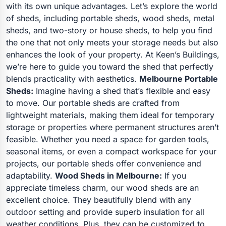
with its own unique advantages. Let’s explore the world
of sheds, including portable sheds, wood sheds, metal
sheds, and two-story or house sheds, to help you find
the one that not only meets your storage needs but also
enhances the look of your property. At Keen’s Buildings,
we’re here to guide you toward the shed that perfectly
blends practicality with aesthetics.
Melbourne Portable
Sheds:
Imagine having a shed that’s flexible and easy
to move. Our portable sheds are crafted from
lightweight materials, making them ideal for temporary
storage or properties where permanent structures aren’t
feasible. Whether you need a space for garden tools,
seasonal items, or even a compact workspace for your
projects, our portable sheds offer convenience and
adaptability.
Wood Sheds in Melbourne:
If you
appreciate timeless charm, our wood sheds are an
excellent choice. They beautifully blend with any
outdoor setting and provide superb insulation for all
weather conditions. Plus, they can be customized to