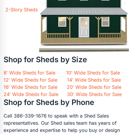
2-Story Sheds
Shop for Sheds by Size
8′ Wide Sheds for Sale
10′ Wide Sheds for Sale
12′ Wide Sheds for Sale
14′ Wide Sheds for Sale
16′ Wide Sheds for Sale
20′ Wide Sheds for Sale
24′ Wide Sheds for Sale
30′ Wide Sheds for Sale
Shop for Sheds by Phone
Call 386-339-1676 to speak with a Shed Sales
representatives. Our Shed sales team has years of
experience and expertise to help you buy or design