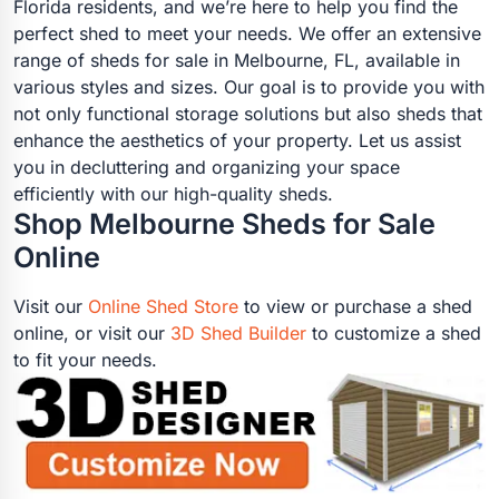
Florida residents, and we’re here to help you find the
perfect shed to meet your needs. We offer an extensive
range of sheds for sale in Melbourne, FL, available in
various styles and sizes. Our goal is to provide you with
not only functional storage solutions but also sheds that
enhance the aesthetics of your property. Let us assist
you in decluttering and organizing your space
efficiently with our high-quality sheds.
Shop Melbourne Sheds for Sale
Online
Visit our
Online Shed Store
to view or purchase a shed
online, or visit our
3D Shed Builder
to customize a shed
to fit your needs.