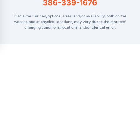
386-339-1676
Disclaimer: Prices, options, sizes, and/or availability, both on the
website and at physical locations, may vary due to the markets'
changing conditions, locations, and/or clerical error.