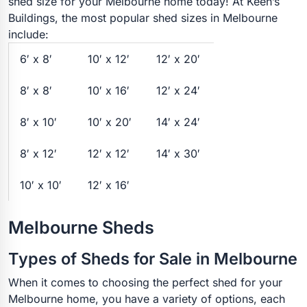
shed size for your Melbourne home today! At Keen’s
Buildings, the most popular shed sizes in Melbourne
include:
6′ x 8′
10′ x 12′
12′ x 20′
8′ x 8′
10′ x 16′
12′ x 24′
8′ x 10′
10′ x 20′
14′ x 24′
8′ x 12′
12′ x 12′
14′ x 30′
10′ x 10′
12′ x 16′
Melbourne Sheds
Types of Sheds for Sale in Melbourne
When it comes to choosing the perfect shed for your
Melbourne home, you have a variety of options, each