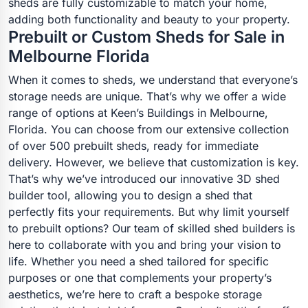
sheds are fully customizable to match your home,
adding both functionality and beauty to your property.
Prebuilt or Custom Sheds for Sale in
Melbourne Florida
When it comes to sheds, we understand that everyone’s
storage needs are unique. That’s why we offer a wide
range of options at Keen’s Buildings in Melbourne,
Florida. You can choose from our extensive collection
of over 500 prebuilt sheds, ready for immediate
delivery. However, we believe that customization is key.
That’s why we’ve introduced our innovative 3D shed
builder tool, allowing you to design a shed that
perfectly fits your requirements. But why limit yourself
to prebuilt options? Our team of skilled shed builders is
here to collaborate with you and bring your vision to
life. Whether you need a shed tailored for specific
purposes or one that complements your property’s
aesthetics, we’re here to craft a bespoke storage