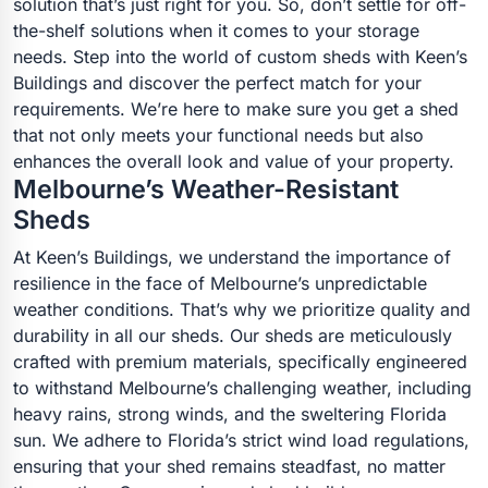
solution that’s just right for you. So, don’t settle for off-
the-shelf solutions when it comes to your storage
needs. Step into the world of custom sheds with Keen’s
Buildings and discover the perfect match for your
requirements. We’re here to make sure you get a shed
that not only meets your functional needs but also
enhances the overall look and value of your property.
Melbourne’s Weather-Resistant
Sheds
At Keen’s Buildings, we understand the importance of
resilience in the face of Melbourne’s unpredictable
weather conditions. That’s why we prioritize quality and
durability in all our sheds. Our sheds are meticulously
crafted with premium materials, specifically engineered
to withstand Melbourne’s challenging weather, including
heavy rains, strong winds, and the sweltering Florida
sun. We adhere to Florida’s strict wind load regulations,
ensuring that your shed remains steadfast, no matter