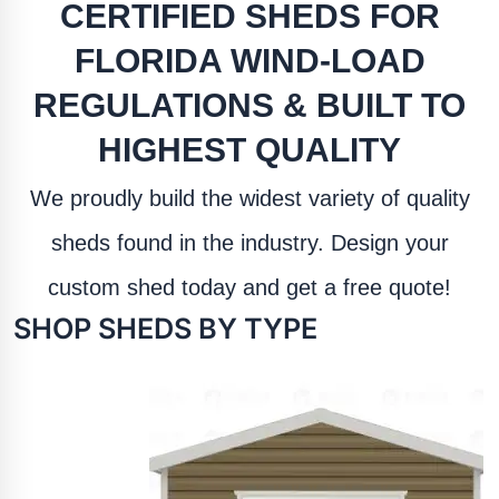
CERTIFIED SHEDS FOR
FLORIDA WIND-LOAD
REGULATIONS & BUILT TO
HIGHEST QUALITY
We proudly build the widest variety of quality
sheds found in the industry. Design your
custom shed today and get a free quote!
SHOP SHEDS BY TYPE