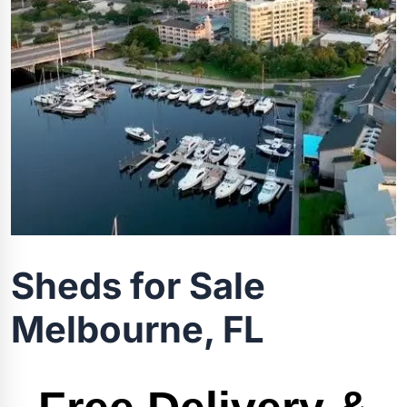
Sheds for Sale
Melbourne, FL