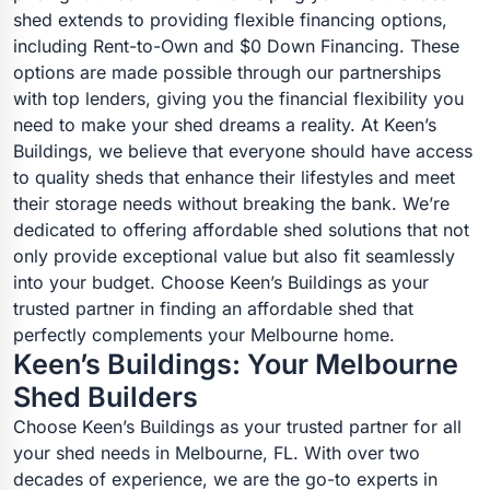
shed extends to providing flexible financing options,
including Rent-to-Own and $0 Down Financing. These
options are made possible through our partnerships
with top lenders, giving you the financial flexibility you
need to make your shed dreams a reality. At Keen’s
Buildings, we believe that everyone should have access
to quality sheds that enhance their lifestyles and meet
their storage needs without breaking the bank. We’re
dedicated to offering affordable shed solutions that not
only provide exceptional value but also fit seamlessly
into your budget. Choose Keen’s Buildings as your
trusted partner in finding an affordable shed that
perfectly complements your Melbourne home.
Keen’s Buildings: Your Melbourne
Shed Builders
Choose Keen’s Buildings as your trusted partner for all
your shed needs in Melbourne, FL. With over two
decades of experience, we are the go-to experts in