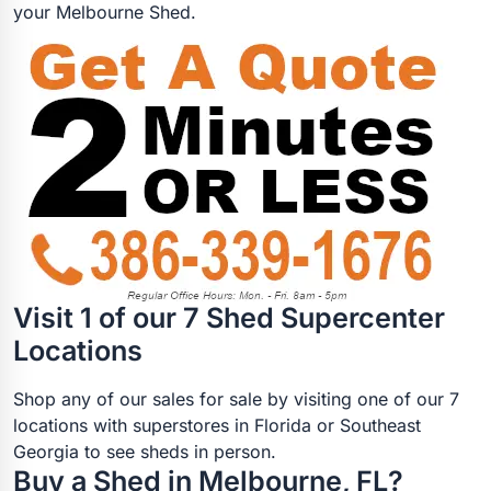
your Melbourne Shed.
Visit 1 of our 7 Shed Supercenter
Locations
Shop any of our sales for sale by visiting one of our 7
locations with superstores in Florida or Southeast
Georgia to see sheds in person.
Buy a Shed in Melbourne, FL?