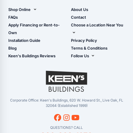
Carports)
Shop Online
About Us
Camper & RV Carports
Shop Sheds
FAQs
Contact
Carport Glossary
Shop Carports
Apply Financing or Rent-to-
Choose a Location Near You
Carport Installation
Shop Garages
Own
Manual
Live Oak, FL (Corporate)
Installation Guide
Privacy Policy
- View Cart
Live Oak, FL (Super
- Checkout
Blog
Terms & Conditions
Center)
- Refunds & Returns
Keen's Buildings Reviews
Follow Us
Chiefland, FL
- My Account/Log in
Facebook
Dade City, FL
Instagram
Masaryktown, FL
YouTube
Perry, FL
Waycross, GA
Corporate Office: Keen's Buildings, 620 W. Howard St., Live Oak, FL
32064 (Established 1999)
QUESTIONS? CALL