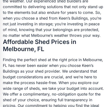
the weather. Our experienced shed builders are
committed to delivering solutions that not only stand up
to the elements but also endure for years to come. So,
when you choose a shed from Keen’s Buildings, you’re
not just investing in storage; you’re investing in peace
of mind, knowing that your belongings are protected,
no matter what Melbourne’s weather throws your way.
Affordable Shed Prices in
Melbourne, FL
Finding the perfect shed at the right price in Melbourne,
FL has never been easier when you choose Keen’s
Buildings as your shed provider. We understand that
budget considerations are crucial, and we’re here to
make the process hassle-free. When you explore our
wide range of sheds, we take your budget into account.
We offer a complimentary, no-obligation quote for the
shed of your choice, ensuring full transparency in
pricing. Our commitment to helping you find the ideal