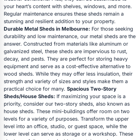
your heart’s content with shelves, windows, and more.
Regular maintenance ensures these sheds remain a
stunning and resilient addition to your property.
Durable Metal Sheds in Melbourne:
For those seeking
durability and low maintenance, our metal sheds are the
answer. Constructed from materials like aluminum or
galvanized steel, these sheds are impervious to rust,
decay, and pests. They are perfect for storing heavy
equipment and serve as a cost-effective alternative to
wood sheds. While they may offer less insulation, their
strength and variety of sizes and styles make them a
practical choice for many.
Spacious Two-Story
Sheds/House Sheds:
If maximizing your space is a
priority, consider our two-story sheds, also known as
house sheds. These mini-buildings offer room on two
levels for a variety of purposes. Transform the upper
level into an office, studio, or guest space, while the
lower level can serve as storage or a workshop. These