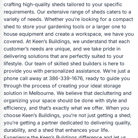
crafting high-quality sheds tailored to your specific
requirements. Our extensive range of sheds caters to a
variety of needs. Whether you’re looking for a compact
shed to store your gardening tools or a larger one to
house equipment and create a workspace, we have you
covered. At Keen’s Buildings, we understand that each
customer’s needs are unique, and we take pride in
delivering solutions that are perfectly suited to your
lifestyle. Our team of skilled shed builders is here to
provide you with personalized assistance. We’re just a
phone call away at 386-339-1676, ready to guide you
through the process of creating your ideal storage
solution in Melbourne. We believe that decluttering and
organizing your space should be done with style and
efficiency, and that’s exactly what we offer. When you
choose Keen’s Buildings, you’re not just getting a shed;
you’re getting a partner dedicated to delivering quality,
durability, and a shed that enhances your life.
Experience the Keen’s Buildings difference and let us