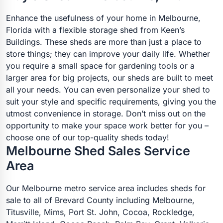
Enhance the usefulness of your home in Melbourne,
Florida with a flexible storage shed from Keen’s
Buildings. These sheds are more than just a place to
store things; they can improve your daily life. Whether
you require a small space for gardening tools or a
larger area for big projects, our sheds are built to meet
all your needs. You can even personalize your shed to
suit your style and specific requirements, giving you the
utmost convenience in storage. Don’t miss out on the
opportunity to make your space work better for you –
choose one of our top-quality sheds today!
Melbourne Shed Sales Service
Area
Our Melbourne metro service area includes sheds for
sale to all of Brevard County including Melbourne,
Titusville, Mims, Port St. John, Cocoa, Rockledge,