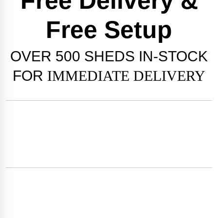
Free Delivery &
Free Setup
OVER
500 SHEDS
IN-STOCK
FOR
IMMEDIATE DELIVERY