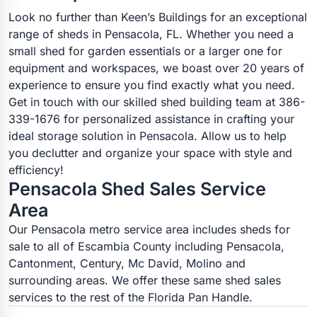
Look no further than Keen’s Buildings for an exceptional
range of sheds in Pensacola, FL. Whether you need a
small shed for garden essentials or a larger one for
equipment and workspaces, we boast over 20 years of
experience to ensure you find exactly what you need.
Get in touch with our skilled shed building team at 386-
339-1676 for personalized assistance in crafting your
ideal storage solution in Pensacola. Allow us to help
you declutter and organize your space with style and
efficiency!
Pensacola Shed Sales Service
Area
Our Pensacola metro service area includes sheds for
sale to all of Escambia County including Pensacola,
Cantonment, Century, Mc David, Molino and
surrounding areas. We offer these same shed sales
services to the rest of the Florida Pan Handle.