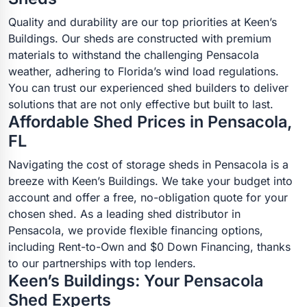
Quality and durability are our top priorities at Keen’s
Buildings. Our sheds are constructed with premium
materials to withstand the challenging Pensacola
weather, adhering to Florida’s wind load regulations.
You can trust our experienced shed builders to deliver
solutions that are not only effective but built to last.
Affordable Shed Prices in Pensacola,
FL
Navigating the cost of storage sheds in Pensacola is a
breeze with Keen’s Buildings. We take your budget into
account and offer a free, no-obligation quote for your
chosen shed. As a leading shed distributor in
Pensacola, we provide flexible financing options,
including Rent-to-Own and $0 Down Financing, thanks
to our partnerships with top lenders.
Keen’s Buildings: Your Pensacola
Shed Experts