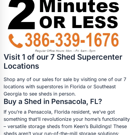
Visit 1 of our 7 Shed Supercenter
Locations
Shop any of our sales for sale by visiting one of our 7
locations with superstores in Florida or Southeast
Georgia to see sheds in person.
Buy a Shed in Pensacola, FL?
If you’re a Pensacola, Florida resident, we’ve got
something that’ll revolutionize your home’s functionality
– versatile storage sheds from Keen’s Buildings! These
sheds aren’t your run-of-the-mill storage solutions;