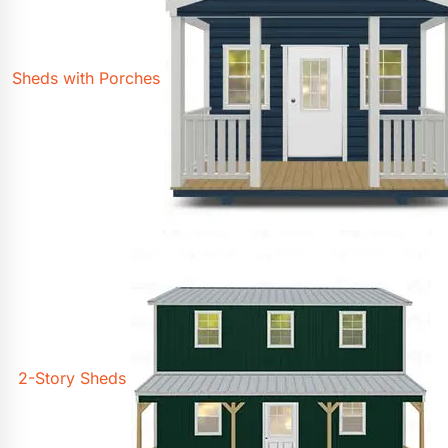
Sheds with Porches
2-Story Sheds