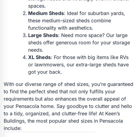
spaces.
Medium Sheds
: Ideal for suburban yards,
these medium-sized sheds combine
functionality with aesthetics.
Large Sheds
: Need more space? Our large
sheds offer generous room for your storage
needs.
XL Sheds
: For those with big items like RVs
or lawnmowers, our extra-large sheds have
got your back.
With our diverse range of shed sizes, you’re guaranteed
to find the perfect shed that not only fulfills your
requirements but also enhances the overall appeal of
your Pensacola home. Say goodbye to clutter and hello
to a tidy, organized, and clutter-free life! At Keen’s
Buildings, the most popular shed sizes in Pensacola
include: