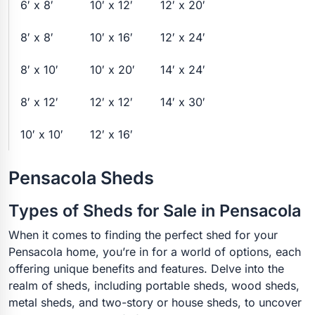
6′ x 8′
10′ x 12′
12′ x 20′
8′ x 8′
10′ x 16′
12′ x 24′
8′ x 10′
10′ x 20′
14′ x 24′
8′ x 12′
12′ x 12′
14′ x 30′
10′ x 10′
12′ x 16′
Pensacola Sheds
Types of Sheds for Sale in Pensacola
When it comes to finding the perfect shed for your
Pensacola home, you’re in for a world of options, each
offering unique benefits and features. Delve into the
realm of sheds, including portable sheds, wood sheds,
metal sheds, and two-story or house sheds, to uncover