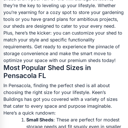
they’re the key to leveling up your lifestyle. Whether
you’re yearning for a cozy spot to store your gardening
tools or you have grand plans for ambitious projects,
our sheds are designed to cater to your every need.
Plus, here’s the kicker: you can customize your shed to
match your style and specific functionality
requirements. Get ready to experience the pinnacle of
storage convenience and make the smart move to
optimize your space with our premium sheds today!
Most Popular Shed Sizes in
Pensacola FL
In Pensacola, finding the perfect shed is all about
choosing the right size for your lifestyle. Keen’s
Buildings has got you covered with a variety of sizes
that cater to every space and purpose imaginable.
Here’s a quick rundown:
Small Sheds
: These are perfect for modest
storage needs and fit snugly even in smaller