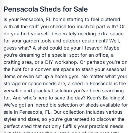
Pensacola Sheds for Sale
Is your Pensacola, FL home starting to feel cluttered
with all the stuff you cherish too much to part with? Or
do you find yourself desperately needing extra space
for your garden tools and outdoor equipment? Well,
guess what? A shed could be your lifesaver! Maybe
you’re dreaming of a special spot for an office, a
crafting area, or a DIY workshop. Or perhaps you’re on
the hunt for a convenient space to stash your seasonal
items or even set up a home gym. No matter what your
storage or space needs are, a shed in Pensacola is the
versatile and practical solution you’ve been searching
for. And who’s here to save the day? Keen’s Buildings!
We’ve got an incredible selection of sheds available for
sale in Pensacola, FL. Our collection includes various
styles and sizes, so you’re guaranteed to discover the
perfect shed that not only fulfills your practical needs