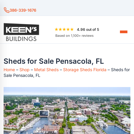
386-339-1676
★★★★★
4.96 out of 5
Based on 1,100+ reviews
Sheds for Sale Pensacola, FL
Home
–
Shop
–
Metal Sheds
–
Storage Sheds Florida
–
Sheds for
Sale Pensacola, FL