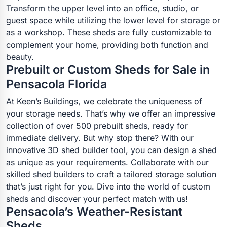
Transform the upper level into an office, studio, or
guest space while utilizing the lower level for storage or
as a workshop. These sheds are fully customizable to
complement your home, providing both function and
beauty.
Prebuilt or Custom Sheds for Sale in
Pensacola Florida
At Keen’s Buildings, we celebrate the uniqueness of
your storage needs. That’s why we offer an impressive
collection of over 500 prebuilt sheds, ready for
immediate delivery. But why stop there? With our
innovative 3D shed builder tool, you can design a shed
as unique as your requirements. Collaborate with our
skilled shed builders to craft a tailored storage solution
that’s just right for you. Dive into the world of custom
sheds and discover your perfect match with us!
Pensacola’s Weather-Resistant
Sheds