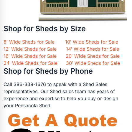
Shop for Sheds by Size
8′ Wide Sheds for Sale
10′ Wide Sheds for Sale
12′ Wide Sheds for Sale
14′ Wide Sheds for Sale
16′ Wide Sheds for Sale
20′ Wide Sheds for Sale
24′ Wide Sheds for Sale
30′ Wide Sheds for Sale
Shop for Sheds by Phone
Call 386-339-1676 to speak with a Shed Sales
representatives. Our Shed sales team has years of
experience and expertise to help you buy or design
your Pensacola Shed.