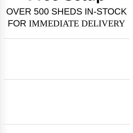
OVER
500 SHEDS
IN-STOCK
FOR
IMMEDIATE DELIVERY