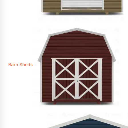
Barn Sheds