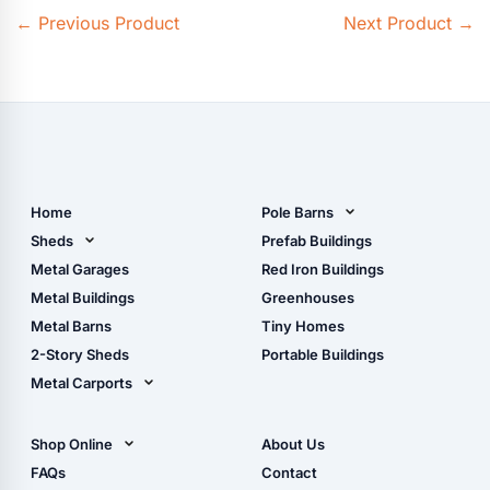
←
Previous Product
Next Product
→
Home
Pole Barns
Pole Barn Design Tool
Sheds
Prefab Buildings
The Ultimate Pole Barn
Metal Sheds
Metal Garages
Red Iron Buildings
Guide
Wood Sheds
Metal Buildings
Greenhouses
Storage Sheds Florida
Metal Barns
Tiny Homes
Storage Sheds Georgia
2-Story Sheds
Portable Buildings
Metal Carports
All Carports (1, 2, 3-Car
Carports)
Shop Online
About Us
Camper & RV Carports
Shop Sheds
FAQs
Contact
Carport Glossary