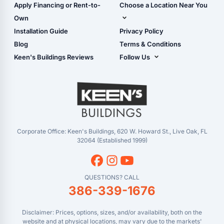
Shop Carports
Apply Financing or Rent-to-
Choose a Location Near You
Carport Installation
Shop Garages
Own
Manual
Live Oak, FL (Corporate)
Installation Guide
Privacy Policy
- View Cart
Live Oak, FL (Super
- Checkout
Blog
Terms & Conditions
Center)
- Refunds & Returns
Keen's Buildings Reviews
Follow Us
Chiefland, FL
- My Account/Log in
Facebook
Dade City, FL
Instagram
Masaryktown, FL
YouTube
Perry, FL
Waycross, GA
Corporate Office: Keen's Buildings, 620 W. Howard St., Live Oak, FL
32064 (Established 1999)
QUESTIONS? CALL
386-339-1676
Disclaimer: Prices, options, sizes, and/or availability, both on the
website and at physical locations, may vary due to the markets'