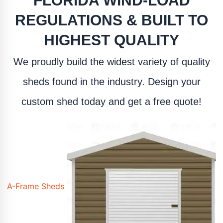
FLORIDA WIND-LOAD
REGULATIONS & BUILT TO
HIGHEST QUALITY
We proudly build the widest variety of quality
sheds found in the industry. Design your
custom shed today and get a free quote!
A-Frame Sheds