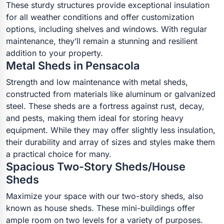
These sturdy structures provide exceptional insulation
for all weather conditions and offer customization
options, including shelves and windows. With regular
maintenance, they’ll remain a stunning and resilient
addition to your property.
Metal Sheds in Pensacola
Strength and low maintenance with metal sheds,
constructed from materials like aluminum or galvanized
steel. These sheds are a fortress against rust, decay,
and pests, making them ideal for storing heavy
equipment. While they may offer slightly less insulation,
their durability and array of sizes and styles make them
a practical choice for many.
Spacious Two-Story Sheds/House
Sheds
Maximize your space with our two-story sheds, also
known as house sheds. These mini-buildings offer
ample room on two levels for a variety of purposes.