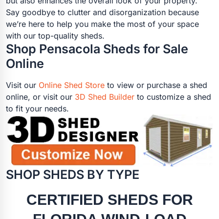
but also enhances the overall look of your property.
Say goodbye to clutter and disorganization because
we’re here to help you make the most of your space
with our top-quality sheds.
Shop Pensacola Sheds for Sale
Online
Visit our
Online Shed Store
to view or purchase a shed
online, or visit our
3D Shed Builder
to customize a shed
to fit your needs.
SHOP SHEDS BY TYPE
CERTIFIED SHEDS FOR