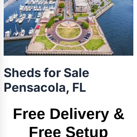
Sheds for Sale
Pensacola, FL
Free Delivery &
Free Setup