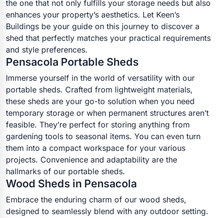
the one that not only fulfills your storage needs but also
enhances your property’s aesthetics. Let Keen’s
Buildings be your guide on this journey to discover a
shed that perfectly matches your practical requirements
and style preferences.
Pensacola Portable Sheds
Immerse yourself in the world of versatility with our
portable sheds. Crafted from lightweight materials,
these sheds are your go-to solution when you need
temporary storage or when permanent structures aren’t
feasible. They’re perfect for storing anything from
gardening tools to seasonal items. You can even turn
them into a compact workspace for your various
projects. Convenience and adaptability are the
hallmarks of our portable sheds.
Wood Sheds in Pensacola
Embrace the enduring charm of our wood sheds,
designed to seamlessly blend with any outdoor setting.