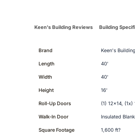
Keen's Building Reviews
Building Specif
Brand
Keen's Buildin
Length
40'
Width
40'
Height
16'
Roll-Up Doors
(1) 12×14, (1x)
Walk-In Door
Insulated Blan
Square Footage
1,600 ft?