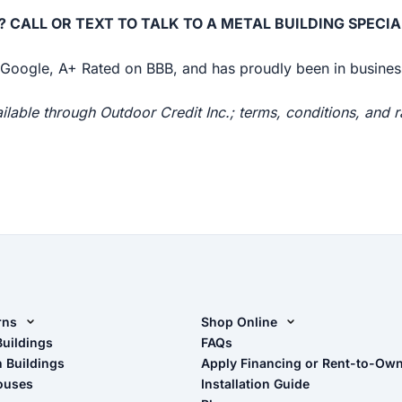
 CALL OR TEXT TO TALK TO A METAL BUILDING SPECI
n Google, A+ Rated on BBB, and has proudly been in business
ilable through Outdoor Credit Inc.; terms, conditions, and ra
rns
Shop Online
rn Design Tool
Buildings
Shop Sheds
FAQs
n Buildings
Apply Financing or Rent-to-Ow
imate Pole Barn Guide
Shop Carports
ouses
Installation Guide
Shop Garages