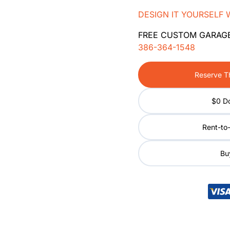
DESIGN IT YOURSELF 
FREE CUSTOM GARAG
386-364-1548
Reserve Th
$0 D
Rent-to
Buy