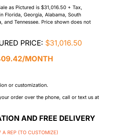
Sale as Pictured is $31,016.50 + Tax,
 in Florida, Georgia, Alabama, South
na, and Tennessee. Price shown does not
URED PRICE:
$31,016.50
409.42/MONTH
ion or customization.
our order over the phone, call or text us at
ATION AND FREE DELIVERY
 A REP (TO CUSTOMIZE)