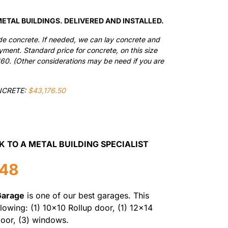
$36,490.00.
$31,016.50.
ETAL BUILDINGS. DELIVERED AND INSTALLED.
de concrete. If needed, we can lay concrete and
ayment. Standard price for concrete, on this size
160. (Other considerations may be need if you are
NCRETE:
$43,176.50
K TO A METAL BUILDING SPECIALIST
548
Garage
is one of our best garages. This
llowing: (1) 10×10 Rollup door, (1) 12×14
door, (3) windows.