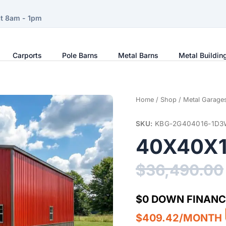
at 8am - 1pm
Carports
Pole Barns
Metal Barns
Metal Buildin
Home
/
Shop
/
Metal Garage
SKU:
KBG-2G404016-1D3
40X40X1
$
36,490.00
$0 DOWN FINANC
$409.42/MONTH