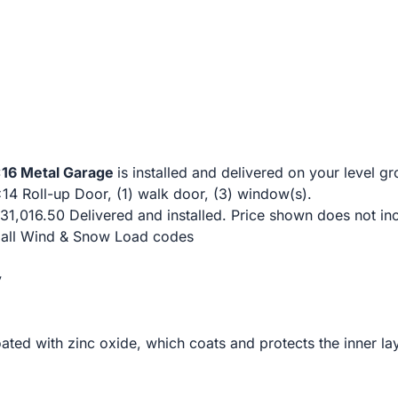
6 Metal Garage
is installed and delivered on your level gr
x14 Roll-up Door, (1) walk door, (3) window(s).
31,016.50 Delivered and installed. Price shown does not in
t all Wind & Snow Load codes
y
ated with zinc oxide, which coats and protects the inner la