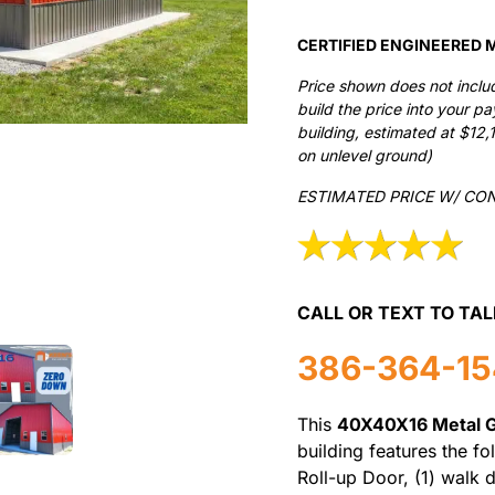
CERTIFIED ENGINEERED M
Price shown does not inclu
build the price into your p
building, estimated at $12,
on unlevel ground)
ESTIMATED PRICE W/ CO
CALL OR TEXT TO TAL
386-364-1
This
40X40X16 Metal 
building features the fo
Roll-up Door, (1) walk 