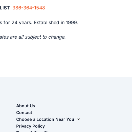
ALIST
386-364-1548
 for 24 years. Established in 1999.
tes are all subject to change.
About Us
Contact
n
Choose a Location Near You
Live Oak, FL (Corporate)
Privacy Policy