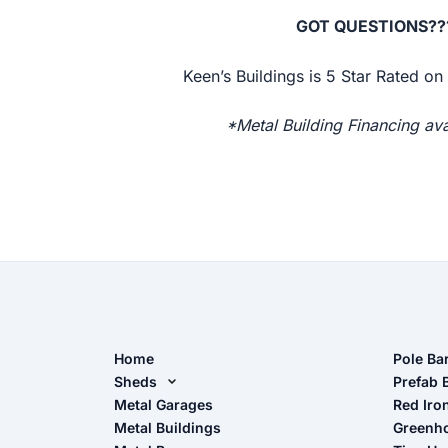
GOT QUESTIONS???
Keen’s Buildings is 5 Star Rated o
*Metal Building Financing ava
Home
Pole Ba
Sheds
Pole Ba
Prefab 
Metal Sheds
Metal Garages
Red Iro
The Ult
Metal Buildings
Greenh
Wood Sheds