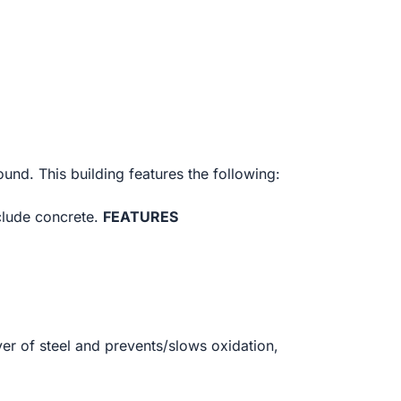
ound. This building features the following:
clude concrete.
FEATURES
yer of steel and prevents/slows oxidation,