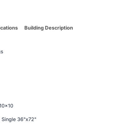
ications
Building Description
gs
 10×10
k Single 36"x72"