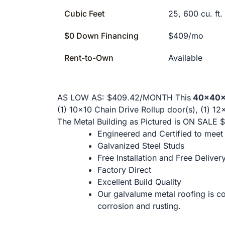
Cubic Feet
25, 600 cu. ft.
$0 Down Financing
$409/mo
Rent-to-Own
Available
AS LOW AS: $409.42/MONTH This
40x40x1
(1) 10x10 Chain Drive Rollup door(s), (1) 12
The Metal Building as Pictured is ON SALE $
Engineered and Certified to mee
Galvanized Steel Studs
Free Installation and Free Deliver
Factory Direct
Excellent Build Quality
Our galvalume metal roofing is co
corrosion and rusting.