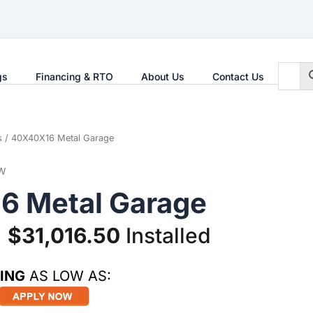
gs
Financing & RTO
About Us
Contact Us
s
/ 40X40X16 Metal Garage
W
6 Metal Garage
Original
Current
$
31,016.50
Installed
price
price
ING
AS LOW AS:
was:
is: