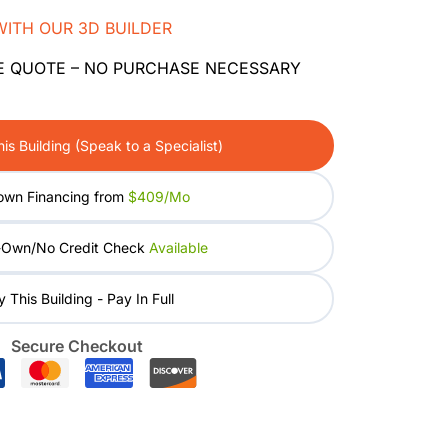
WITH OUR 3D BUILDER
E QUOTE – NO PURCHASE NECESSARY
is Building (Speak to a Specialist)
own Financing from
$409/mo
-Own/No Credit Check
Available
 This Building - Pay In Full
Secure Checkout