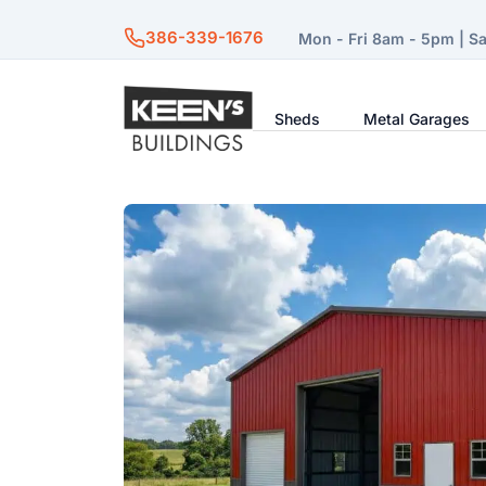
386-339-1676
Mon - Fri 8am - 5pm | S
Sheds
Metal Garages