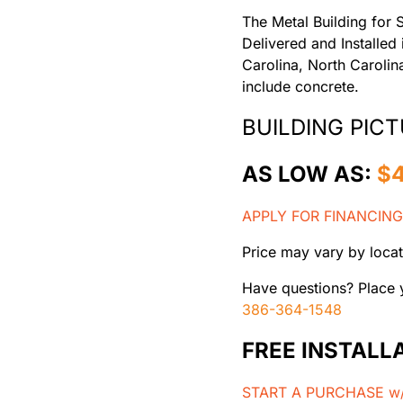
The Metal Building for 
Delivered and Installed
Carolina, North Caroli
include concrete.
BUILDING PICT
AS LOW AS:
$
APPLY FOR FINANCING
Price may vary by locat
Have questions? Place y
386-364-1548
FREE INSTALL
START A PURCHASE w/