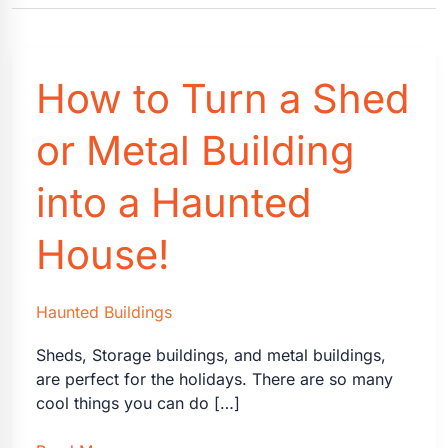
How to Turn a Shed
or Metal Building
into a Haunted
House!
Haunted Buildings
Sheds, Storage buildings, and metal buildings,
are perfect for the holidays. There are so many
cool things you can do […]