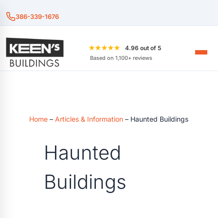
386-339-1676
★★★★★
4.96 out of 5
Based on 1,100+ reviews
Home
–
Articles & Information
–
Haunted Buildings
Haunted
Buildings