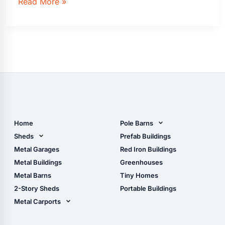
How
Read More »
to
Turn
a
Shed
or
Metal
Building
into
a
Haunted
Home
Pole Barns
House!
Pole Barn Design Tool
Sheds
Prefab Buildings
The Ultimate Pole Barn
Metal Sheds
Metal Garages
Red Iron Buildings
Guide
Wood Sheds
Metal Buildings
Greenhouses
Storage Sheds Florida
Metal Barns
Tiny Homes
Storage Sheds Georgia
2-Story Sheds
Portable Buildings
Metal Carports
All Carports (1, 2, 3-Car
Carports)