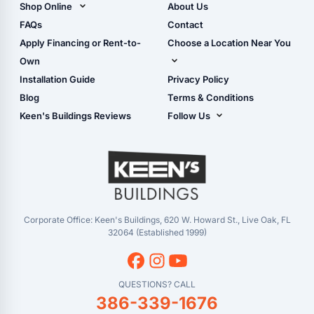
Shop Online
About Us
Camper & RV Carports
Shop Sheds
FAQs
Contact
Carport Glossary
Shop Carports
Apply Financing or Rent-to-
Choose a Location Near You
Carport Installation
Shop Garages
Own
Manual
Live Oak, FL (Corporate)
Installation Guide
Privacy Policy
- View Cart
Live Oak, FL (Super
- Checkout
Blog
Terms & Conditions
Center)
- Refunds & Returns
Keen's Buildings Reviews
Follow Us
Chiefland, FL
- My Account/Log in
Facebook
Dade City, FL
Instagram
Masaryktown, FL
YouTube
Perry, FL
Waycross, GA
Corporate Office: Keen's Buildings, 620 W. Howard St., Live Oak, FL
32064 (Established 1999)
QUESTIONS? CALL
386-339-1676