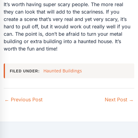
It’s worth having super scary people. The more real
they can look that will add to the scariness. If you
create a scene that’s very real and yet very scary, it’s
hard to pull off, but it would work out really well if you
can. The point is, don’t be afraid to turn your metal
building or extra building into a haunted house. It’s
worth the fun and time!
Haunted Buildings
FILED UNDER:
←
Previous Post
Next Post
→