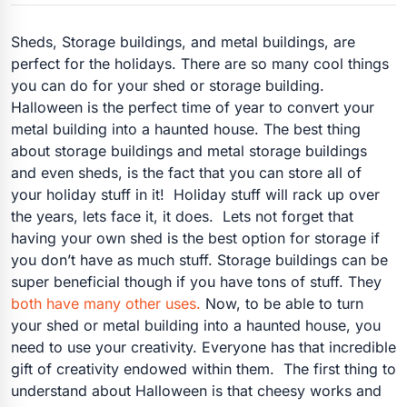
Sheds, Storage buildings, and metal buildings, are
perfect for the holidays. There are so many cool things
you can do for your shed or storage building.
Halloween is the perfect time of year to convert your
metal building into a haunted house. The best thing
about storage buildings and metal storage buildings
and even sheds, is the fact that you can store all of
your holiday stuff in it! Holiday stuff will rack up over
the years, lets face it, it does. Lets not forget that
having your own shed is the best option for storage if
you don’t have as much stuff. Storage buildings can be
super beneficial though if you have tons of stuff. They
both have many other uses.
Now, to be able to turn
your shed or metal building into a haunted house, you
need to use your creativity. Everyone has that incredible
gift of creativity endowed within them. The first thing to
understand about Halloween is that cheesy works and