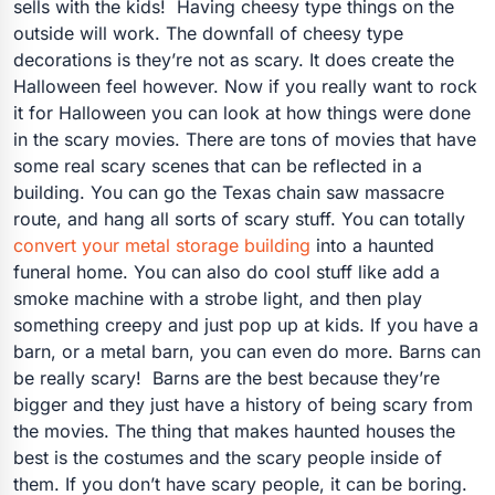
sells with the kids! Having cheesy type things on the
outside will work. The downfall of cheesy type
decorations is they’re not as scary. It does create the
Halloween feel however. Now if you really want to rock
it for Halloween you can look at how things were done
in the scary movies. There are tons of movies that have
some real scary scenes that can be reflected in a
building. You can go the Texas chain saw massacre
route, and hang all sorts of scary stuff. You can totally
convert your metal storage building
into a haunted
funeral home. You can also do cool stuff like add a
smoke machine with a strobe light, and then play
something creepy and just pop up at kids. If you have a
barn, or a metal barn, you can even do more. Barns can
be really scary! Barns are the best because they’re
bigger and they just have a history of being scary from
the movies. The thing that makes haunted houses the
best is the costumes and the scary people inside of
them. If you don’t have scary people, it can be boring.