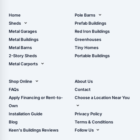
Home
Pole Barns
Pole Barn Design Tool
Sheds
Prefab Buildings
The Ultimate Pole Barn
Metal Sheds
Metal Garages
Red Iron Buildings
Guide
Wood Sheds
Metal Buildings
Greenhouses
Storage Sheds Florida
Metal Barns
Tiny Homes
Storage Sheds Georgia
2-Story Sheds
Portable Buildings
Metal Carports
All Carports (1, 2, 3-Car
Carports)
Shop Online
About Us
Camper & RV Carports
Shop Sheds
FAQs
Contact
Carport Glossary
Shop Carports
Apply Financing or Rent-to-
Choose a Location Near You
Carport Installation
Shop Garages
Own
Manual
Live Oak, FL (Corporate)
Installation Guide
Privacy Policy
- View Cart
Live Oak, FL (Super
- Checkout
Blog
Terms & Conditions
Center)
- Refunds & Returns
Keen's Buildings Reviews
Follow Us
Chiefland, FL
- My Account/Log in
Facebook