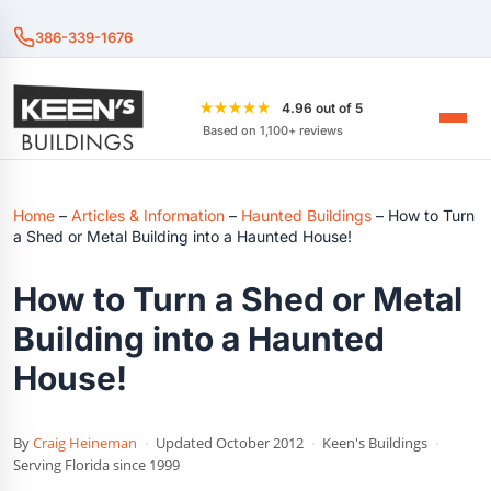
386-339-1676
★★★★★
4.96 out of 5
Based on 1,100+ reviews
Home
–
Articles & Information
–
Haunted Buildings
–
How to Turn
a Shed or Metal Building into a Haunted House!
How to Turn a Shed or Metal
Building into a Haunted
House!
By
Craig Heineman
·
Updated October 2012
·
Keen's Buildings
·
Serving Florida since 1999