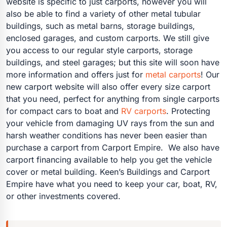
website is specific to just carports, however you will
also be able to find a variety of other metal tubular
buildings, such as metal barns, storage buildings,
enclosed garages, and custom carports. We still give
you access to our regular style carports, storage
buildings, and steel garages; but this site will soon have
more information and offers just for
metal carports
! Our
new carport website will also offer every size carport
that you need, perfect for anything from single carports
for compact cars to boat and
RV carports
. Protecting
your vehicle from damaging UV rays from the sun and
harsh weather conditions has never been easier than
purchase a carport from Carport Empire. We also have
carport financing available to help you get the vehicle
cover or metal building. Keen’s Buildings and Carport
Empire have what you need to keep your car, boat, RV,
or other investments covered.