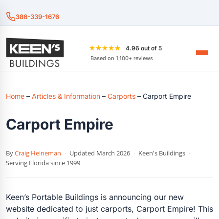
386-339-1676
★★★★★
4.96 out of 5
Based on 1,100+ reviews
Home
–
Articles & Information
–
Carports
–
Carport Empire
Carport Empire
By
Craig Heineman
·
Updated March 2026
·
Keen's Buildings
·
Serving Florida since 1999
Keen’s Portable Buildings is announcing our new
website dedicated to just carports, Carport Empire! This