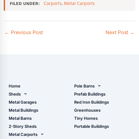
Carports
,
Metal Carports
FILED UNDER:
←
Previous Post
Next Post
→
Home
Pole Barns
Pole Barn Design Tool
Sheds
Prefab Buildings
The Ultimate Pole Barn
Metal Sheds
Metal Garages
Red Iron Buildings
Guide
Wood Sheds
Metal Buildings
Greenhouses
Storage Sheds Florida
Metal Barns
Tiny Homes
Storage Sheds Georgia
2-Story Sheds
Portable Buildings
Metal Carports