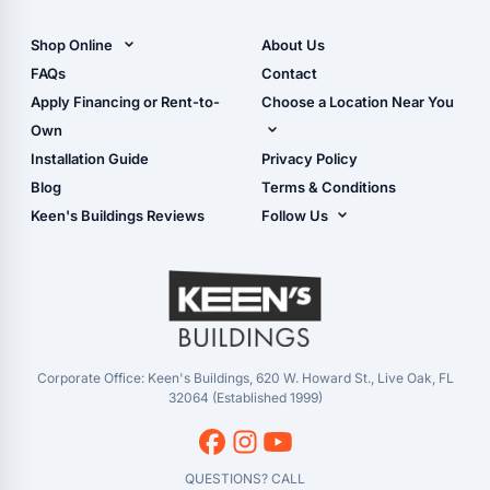
All Carports (1, 2, 3-Car
Carports)
Shop Online
About Us
Camper & RV Carports
Shop Sheds
FAQs
Contact
Carport Glossary
Shop Carports
Apply Financing or Rent-to-
Choose a Location Near You
Carport Installation
Shop Garages
Own
Manual
Live Oak, FL (Corporate)
Installation Guide
Privacy Policy
- View Cart
Live Oak, FL (Super
- Checkout
Blog
Terms & Conditions
Center)
- Refunds & Returns
Keen's Buildings Reviews
Follow Us
Chiefland, FL
- My Account/Log in
Facebook
Dade City, FL
Instagram
Masaryktown, FL
YouTube
Perry, FL
Waycross, GA
Corporate Office: Keen's Buildings, 620 W. Howard St., Live Oak, FL
32064 (Established 1999)
QUESTIONS? CALL