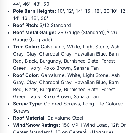
44', 46', 48', 50'
Pole Barn Heights:
10', 12', 14', 16', 18', 20'10', 12',
14', 16', 18', 20'
Roof Pitch:
3/12 Standard
Roof Metal Gauge:
29 Gauge (Standard),Â 26
Gauge (Upgrade)
Trim Color:
Galvalume, White, Light Stone, Ash
Gray, Clay, Charcoal Gray, Hawaiian Blue, Barn
Red, Black, Burgundy, Burnished Slate, Forest
Green, Ivory, Koko Brown, Sahara Tan
Roof Color:
Galvalume, White, Light Stone, Ash
Gray, Clay, Charcoal Gray, Hawaiian Blue, Barn
Red, Black, Burgundy, Burnished Slate, Forest
Green, Ivory, Koko Brown, Sahara Tan
Screw Type:
Colored Screws, Long Life Colored
Screws
Roof Material:
Galvalume Steel
Wind/Snow Ratings:
150 MPH Wind Load, 12ft On
Center (standard), 10 on CenterÂ (Upgrade)