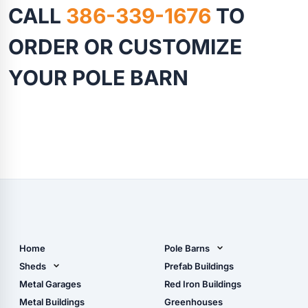
CALL
386-339-1676
TO
ORDER OR CUSTOMIZE
YOUR POLE BARN
Home
Pole Barns
Pole Barn Design Tool
Sheds
Prefab Buildings
The Ultimate Pole Barn
Metal Sheds
Metal Garages
Red Iron Buildings
Guide
Wood Sheds
Metal Buildings
Greenhouses