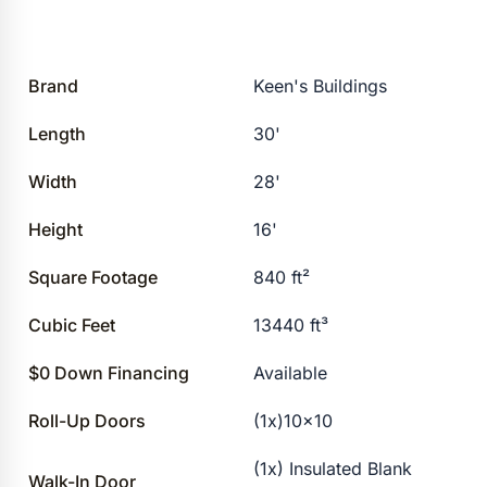
Brand
Keen's Buildings
Length
30'
Width
28'
Height
16'
Square Footage
840 ft²
Cubic Feet
13440 ft³
$0 Down Financing
Available
Roll-Up Doors
(1x)10×10
(1x) Insulated Blank
Walk-In Door