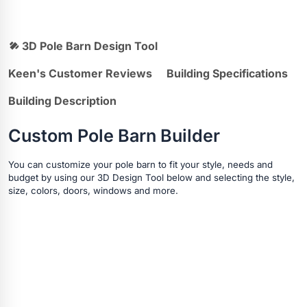
3D Pole Barn Design Tool
Keen's Customer Reviews
Building Specifications
Building Description
Custom Pole Barn Builder
You can customize your pole barn to fit your style, needs and
budget by using our 3D Design Tool below and selecting the style,
size, colors, doors, windows and more.