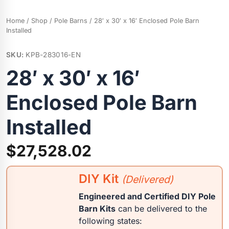
Home
/
Shop
/
Pole Barns
/ 28′ x 30′ x 16′ Enclosed Pole Barn
Installed
SKU:
KPB-283016-EN
28′ x 30′ x 16′
Enclosed Pole Barn
Installed
$
27,528.02
DIY Kit
(Delivered)
Engineered and Certified DIY Pole
Barn Kits
can be delivered to the
following states: