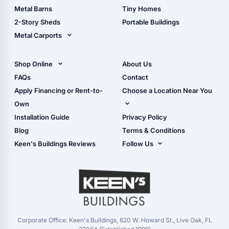
Storage Sheds Florida
Metal Barns
Tiny Homes
Storage Sheds Georgia
2-Story Sheds
Portable Buildings
Metal Carports
All Carports (1, 2, 3-Car
Carports)
Shop Online
About Us
Camper & RV Carports
Shop Sheds
FAQs
Contact
Carport Glossary
Shop Carports
Apply Financing or Rent-to-
Choose a Location Near You
Carport Installation
Shop Garages
Own
Manual
Live Oak, FL (Corporate)
Installation Guide
Privacy Policy
- View Cart
Live Oak, FL (Super
- Checkout
Blog
Terms & Conditions
Center)
- Refunds & Returns
Keen's Buildings Reviews
Follow Us
Chiefland, FL
- My Account/Log in
Facebook
Dade City, FL
Instagram
Masaryktown, FL
YouTube
Perry, FL
Waycross, GA
Corporate Office: Keen's Buildings, 620 W. Howard St., Live Oak, FL