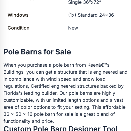
Single 36”x72”
Windows
(1x) Standard 24×36
Condition
New
Pole Barns for Sale
When you purchase a pole barn from Keenâ€™s
Buildings, you can get a structure that is engineered and
in compliance with wind speed and snow load
regulations, Certified engineered structures backed by
Florida's leading builder. Our pole barns are highly
customizable, with unlimited length options and a vast
area of color options to fit your setting. This affordable
36 x 50 x 16 pole barn for sale is a great blend of
functionality and price.
Custom Pole Barn Designer Tool