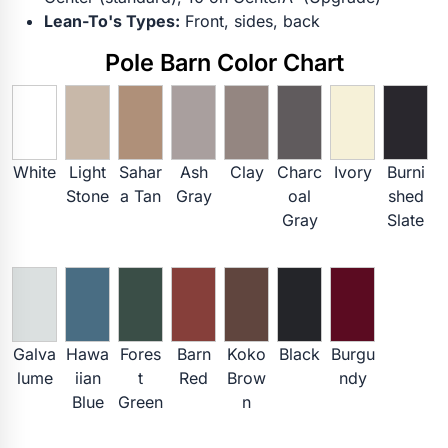
Lean-To's Types:
Front, sides, back
Pole Barn Color Chart
White
Light
Sahar
Ash
Clay
Charc
Ivory
Burni
Stone
a Tan
Gray
oal
shed
Gray
Slate
Galva
Hawa
Fores
Barn
Koko
Black
Burgu
lume
iian
t
Red
Brow
ndy
Blue
Green
n