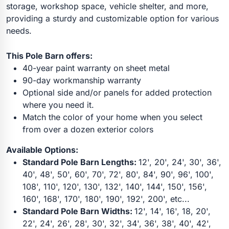
storage, workshop space, vehicle shelter, and more,
providing a sturdy and customizable option for various
needs.
This Pole Barn offers:
40-year paint warranty on sheet metal
90-day workmanship warranty
Optional side and/or panels for added protection
where you need it.
Match the color of your home when you select
from over a dozen exterior colors
Available Options:
Standard Pole Barn Lengths:
12', 20', 24', 30', 36',
40', 48', 50', 60', 70', 72', 80', 84', 90', 96', 100',
108', 110', 120', 130', 132', 140', 144', 150', 156',
160', 168', 170', 180', 190', 192', 200', etc...
Standard Pole Barn Widths:
12', 14', 16', 18, 20',
22', 24', 26', 28', 30', 32', 34', 36', 38', 40', 42',