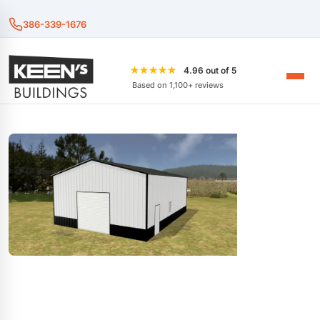
386-339-1676
★★★★★
4.96 out of 5
Based on 1,100+ reviews