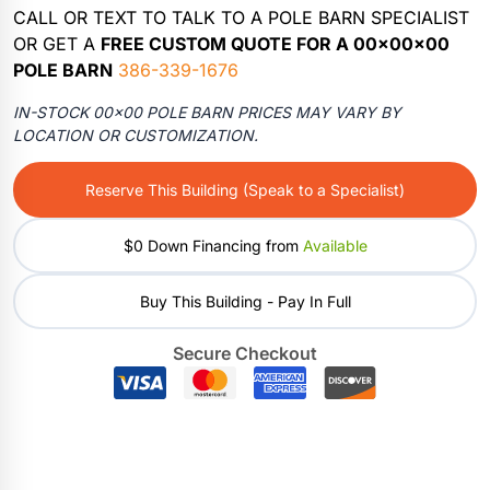
CALL OR TEXT TO TALK TO A POLE BARN SPECIALIST
OR GET A
FREE CUSTOM QUOTE FOR A 00x00x00
POLE BARN
386-339-1676
IN-STOCK 00×00 POLE BARN PRICES MAY VARY BY
LOCATION OR CUSTOMIZATION.
Reserve This Building (Speak to a Specialist)
$0 Down Financing from
Available
Buy This Building - Pay In Full
Secure Checkout