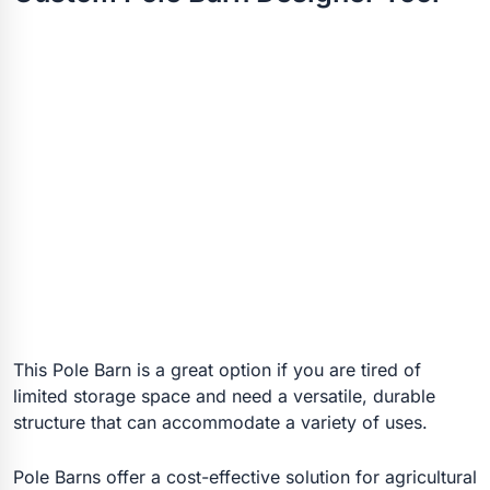
This Pole Barn is a great option if you are tired of
limited storage space and need a versatile, durable
structure that can accommodate a variety of uses.
Pole Barns offer a cost-effective solution for agricultural