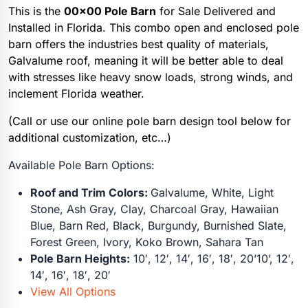
This is the
00×00 Pole Barn
for Sale Delivered and
Installed in Florida. This combo open and enclosed pole
barn offers the industries best quality of materials,
Galvalume roof, meaning it will be better able to deal
with stresses like heavy snow loads, strong winds, and
inclement Florida weather.
(Call or use our online pole barn design tool below for
additional customization, etc…)
Available Pole Barn Options:
Roof and Trim Colors:
Galvalume, White, Light
Stone, Ash Gray, Clay, Charcoal Gray, Hawaiian
Blue, Barn Red, Black, Burgundy, Burnished Slate,
Forest Green, Ivory, Koko Brown, Sahara Tan
Pole Barn Heights:
10′, 12′, 14′, 16′, 18′, 20’10’, 12′,
14′, 16′, 18′, 20′
View All Options