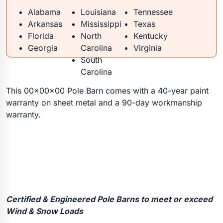
Alabama
Louisiana
Tennessee
Arkansas
Mississippi
Texas
Florida
North
Kentucky
Georgia
Carolina
Virginia
South
Carolina
This 00x00x00 Pole Barn comes with a 40-year paint
warranty on sheet metal and a 90-day workmanship
warranty.
Certified & Engineered Pole Barns to meet or exceed
Wind & Snow Loads