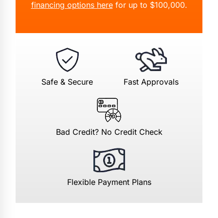
financing options here
for up to $100,000.
Safe & Secure
Fast Approvals
Bad Credit? No Credit Check
Flexible Payment Plans