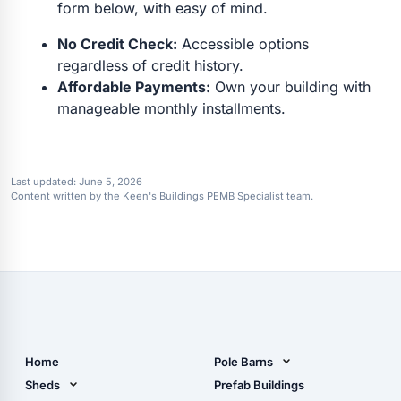
form below, with easy of mind.
No Credit Check:
Accessible options
regardless of credit history.
Affordable Payments:
Own your building with
manageable monthly installments.
Last updated:
June 5, 2026
Content written by the Keen's Buildings PEMB Specialist team.
Home
Pole Barns
Pole Barn Design Tool
Sheds
Prefab Buildings