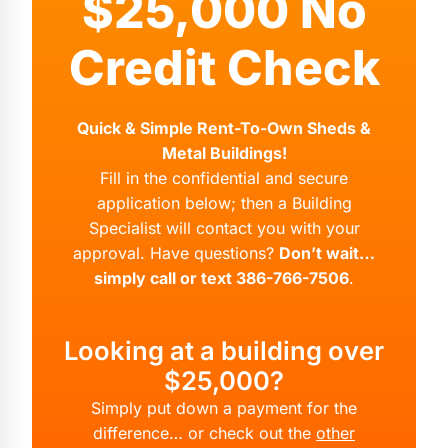
$25,000 No
Credit Check
Quick & Simple Rent-To-Own Sheds &
Metal Buildings!
Fill in the confidential and secure
application below; then a Building
Specialist will contact you with your
approval. Have questions?
Don’t wait…
simply call or text 386-766-7506
.
Looking at a building over
$25,000?
Simply put down a payment for the
difference… or check out the
other