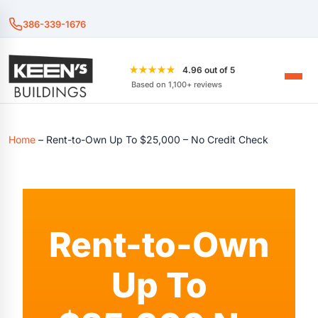
386-339-1676
★★★★★
4.96 out of 5
Based on 1,100+ reviews
Home
–
Rent-to-Own Up To $25,000 – No Credit Check
Rent-to-Own
Up To