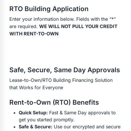
RTO Building Application
Enter your information below. Fields with the “*”
are required.
WE WILL NOT PULL YOUR CREDIT
WITH RENT-TO-OWN
Safe, Secure, Same Day Approvals
Lease-to-Own/RTO Building Financing Solution
that Works for Everyone
Rent-to-Own (RTO) Benefits
Quick Setup:
Fast & Same Day approvals to
get you started promptly.
Safe & Secure:
Use our encrypted and secure