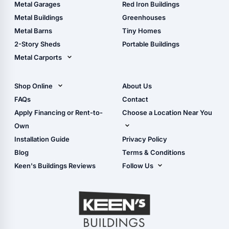
The Ultimate Pole Barn
Metal Sheds
Metal Garages
Red Iron Buildings
Guide
Wood Sheds
Metal Buildings
Greenhouses
Storage Sheds Florida
Metal Barns
Tiny Homes
Storage Sheds Georgia
2-Story Sheds
Portable Buildings
Metal Carports
All Carports (1, 2, 3-Car
Carports)
Shop Online
About Us
Camper & RV Carports
Shop Sheds
FAQs
Contact
Carport Glossary
Shop Carports
Apply Financing or Rent-to-
Choose a Location Near You
Carport Installation
Shop Garages
Own
Manual
Live Oak, FL (Corporate)
Installation Guide
Privacy Policy
- View Cart
Live Oak, FL (Super
- Checkout
Blog
Terms & Conditions
Center)
- Refunds & Returns
Keen's Buildings Reviews
Follow Us
Chiefland, FL
- My Account/Log in
Facebook
Dade City, FL
Instagram
Masaryktown, FL
YouTube
Perry, FL
Waycross, GA