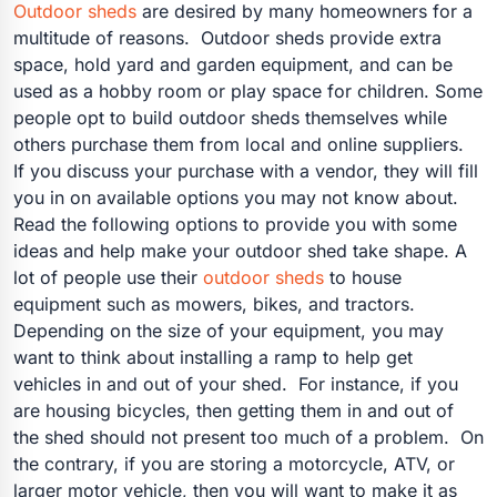
Outdoor sheds
are desired by many homeowners for a
multitude of reasons. Outdoor sheds provide extra
space, hold yard and garden equipment, and can be
used as a hobby room or play space for children. Some
people opt to build outdoor sheds themselves while
others purchase them from local and online suppliers.
If you discuss your purchase with a vendor, they will fill
you in on available options you may not know about.
Read the following options to provide you with some
ideas and help make your outdoor shed take shape. A
lot of people use their
outdoor sheds
to house
equipment such as mowers, bikes, and tractors.
Depending on the size of your equipment, you may
want to think about installing a ramp to help get
vehicles in and out of your shed. For instance, if you
are housing bicycles, then getting them in and out of
the shed should not present too much of a problem. On
the contrary, if you are storing a motorcycle, ATV, or
larger motor vehicle, then you will want to make it as