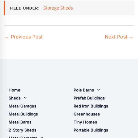
Storage Sheds
FILED UNDER:
←
Previous Post
Next Post
→
Home
Pole Barns
Pole Barn Design Tool
Sheds
Prefab Buildings
The Ultimate Pole Barn
Metal Sheds
Metal Garages
Red Iron Buildings
Guide
Wood Sheds
Metal Buildings
Greenhouses
Storage Sheds Florida
Metal Barns
Tiny Homes
Storage Sheds Georgia
2-Story Sheds
Portable Buildings