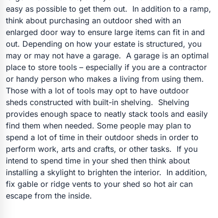
easy as possible to get them out. In addition to a ramp,
think about purchasing an outdoor shed with an
enlarged door way to ensure large items can fit in and
out. Depending on how your estate is structured, you
may or may not have a garage. A garage is an optimal
place to store tools – especially if you are a contractor
or handy person who makes a living from using them.
Those with a lot of tools may opt to have outdoor
sheds constructed with built-in shelving. Shelving
provides enough space to neatly stack tools and easily
find them when needed. Some people may plan to
spend a lot of time in their outdoor sheds in order to
perform work, arts and crafts, or other tasks. If you
intend to spend time in your shed then think about
installing a skylight to brighten the interior. In addition,
fix gable or ridge vents to your shed so hot air can
escape from the inside.