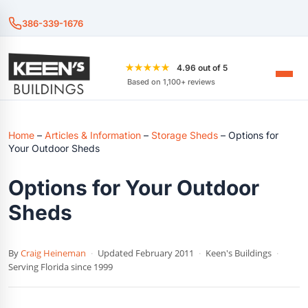
386-339-1676
★★★★★
4.96 out of 5
Based on 1,100+ reviews
Home
–
Articles & Information
–
Storage Sheds
–
Options for
Your Outdoor Sheds
Options for Your Outdoor
Sheds
By
Craig Heineman
·
Updated February 2011
·
Keen's Buildings
·
Serving Florida since 1999