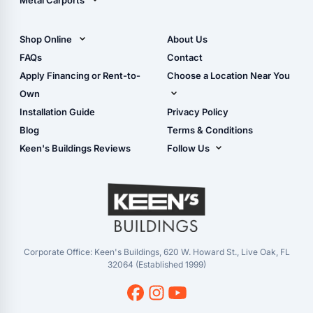
Metal Carports
All Carports (1, 2, 3-Car
Carports)
Shop Online
About Us
Camper & RV Carports
Shop Sheds
FAQs
Contact
Carport Glossary
Shop Carports
Apply Financing or Rent-to-
Choose a Location Near You
Carport Installation
Shop Garages
Own
Manual
Live Oak, FL (Corporate)
Installation Guide
Privacy Policy
- View Cart
Live Oak, FL (Super
- Checkout
Blog
Terms & Conditions
Center)
- Refunds & Returns
Keen's Buildings Reviews
Follow Us
Chiefland, FL
- My Account/Log in
Facebook
Dade City, FL
Instagram
Masaryktown, FL
YouTube
Perry, FL
Waycross, GA
Corporate Office: Keen's Buildings, 620 W. Howard St., Live Oak, FL
32064 (Established 1999)