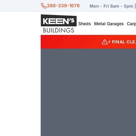
386-339-1676
Mon - Fri 8am - 5pm 
Sheds
Metal Garages
Carp
⚡ FINAL CL