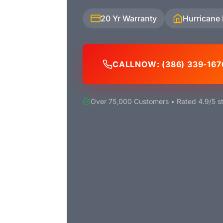
20 Yr Warranty
Hurricane
CALL
NOW
: (386) 339-167
Over 75,000 Customers • Rated 4.9/5 st