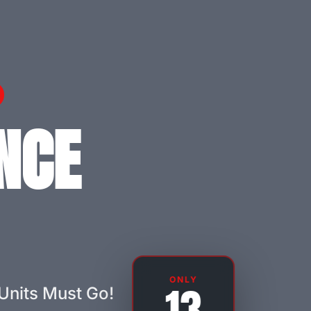
NCE
ONLY
Units Must Go!