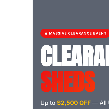
🔥 MASSIVE CLEARANCE EVENT
CLEARA
SHEDS
Up to
$2,500 OFF
— All 