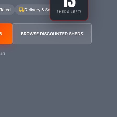
13
 Rated
Delivery & Setup Included
SHEDS LEFT!
6
BROWSE DISCOUNTED SHEDS
ars