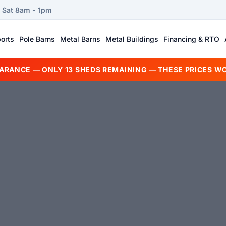
| Sat 8am - 1pm
orts
Pole Barns
Metal Barns
Metal Buildings
Financing & RTO
EARANCE — ONLY 13 SHEDS REMAINING — THESE PRICES WO