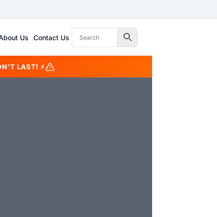
About Us
Contact Us
N'T LAST! ⚡