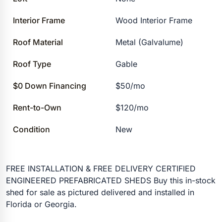
Interior Frame
Wood Interior Frame
Roof Material
Metal (Galvalume)
Roof Type
Gable
$0 Down Financing
$50/mo
Rent-to-Own
$120/mo
Condition
New
FREE INSTALLATION & FREE DELIVERY CERTIFIED
ENGINEERED PREFABRICATED SHEDS Buy this in-stock
shed for sale as pictured delivered and installed in
Florida or Georgia.