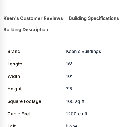
Keen's Customer Reviews
Building Specifications
Building Description
Brand
Keen's Buildings
Length
16'
Width
10'
Height
7.5
Square Footage
160 sq ft
Cubic Feet
1200 cu ft
Loft
None