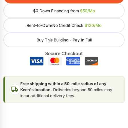
$0 Down Financing from
$50/mo
Rent-to-Own/No Credit Check
$120/mo
Buy This Building - Pay In Full
Secure Checkout
Free shipping within a 50-mile radius of any
Keen's location.
Deliveries beyond 50 miles may
incur additional delivery fees.