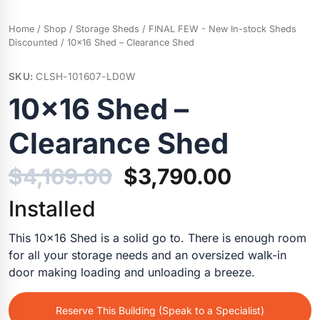
Home
/
Shop
/
Storage Sheds
/
FINAL FEW - New In-stock Sheds
Discounted
/ 10×16 Shed – Clearance Shed
SKU:
CLSH-101607-LD0W
10×16 Shed –
Clearance Shed
Original
Current
$
4,169.00
$
3,790.00
price
price
Installed
was:
is:
This 10×16 Shed is a solid go to. There is enough room
for all your storage needs and an oversized walk-in
$4,169.00.
$3,790.0
door making loading and unloading a breeze.
Reserve This Building (Speak to a Specialist)