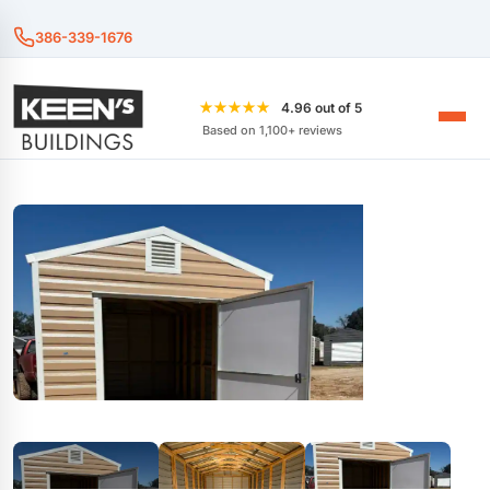
386-339-1676
★★★★★
4.96 out of 5
Based on 1,100+ reviews