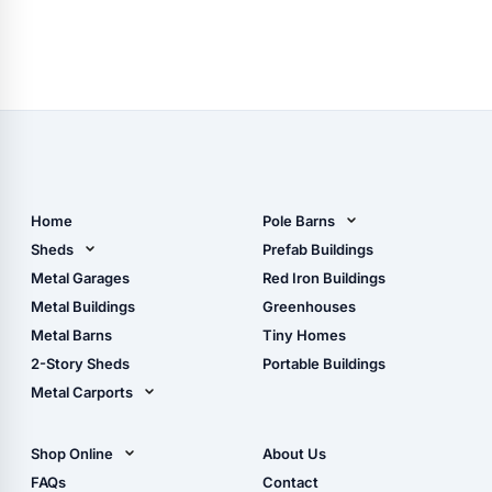
Home
Pole Barns
Pole Barn Design Tool
Sheds
Prefab Buildings
The Ultimate Pole Barn
Metal Sheds
Metal Garages
Red Iron Buildings
Guide
Wood Sheds
Metal Buildings
Greenhouses
Storage Sheds Florida
Metal Barns
Tiny Homes
Storage Sheds Georgia
2-Story Sheds
Portable Buildings
Metal Carports
All Carports (1, 2, 3-Car
Carports)
Shop Online
About Us
Camper & RV Carports
Shop Sheds
FAQs
Contact