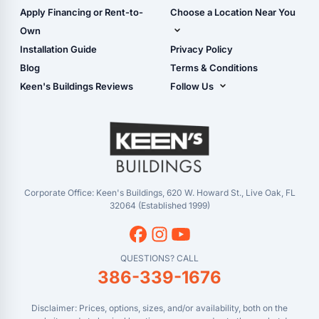
Carport Glossary
Shop Carports
Apply Financing or Rent-to-
Choose a Location Near You
Carport Installation
Shop Garages
Own
Manual
Live Oak, FL (Corporate)
Installation Guide
Privacy Policy
- View Cart
Live Oak, FL (Super
- Checkout
Blog
Terms & Conditions
Center)
- Refunds & Returns
Keen's Buildings Reviews
Follow Us
Chiefland, FL
- My Account/Log in
Facebook
Dade City, FL
Instagram
Masaryktown, FL
YouTube
Perry, FL
Waycross, GA
Corporate Office: Keen's Buildings, 620 W. Howard St., Live Oak, FL
32064 (Established 1999)
QUESTIONS? CALL
386-339-1676
Disclaimer: Prices, options, sizes, and/or availability, both on the