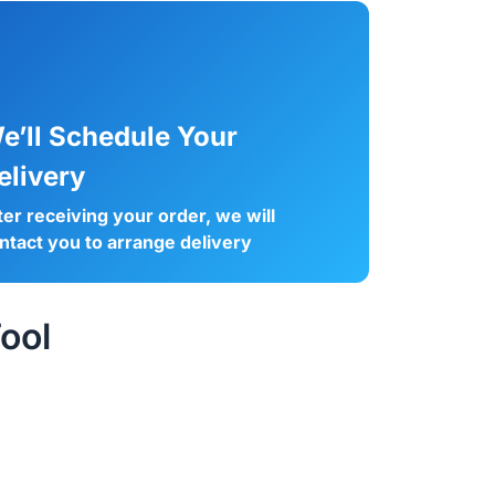
e’ll Schedule Your
elivery
ter receiving your order, we will
ntact you to arrange delivery
ool