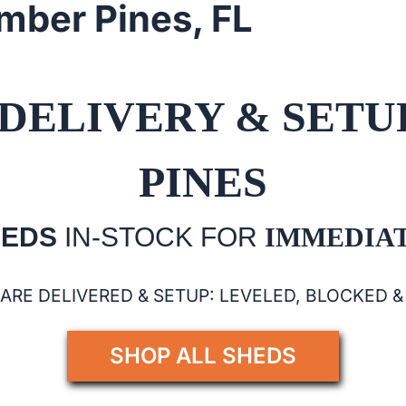
imber Pines, FL
DELIVERY & SETU
PINES
HEDS
IN-STOCK FOR
IMMEDIAT
 ARE DELIVERED & SETUP: LEVELED, BLOCKED 
SHOP ALL SHEDS