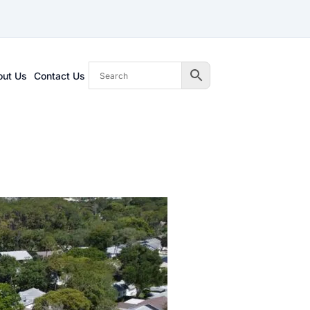
out Us
Contact Us