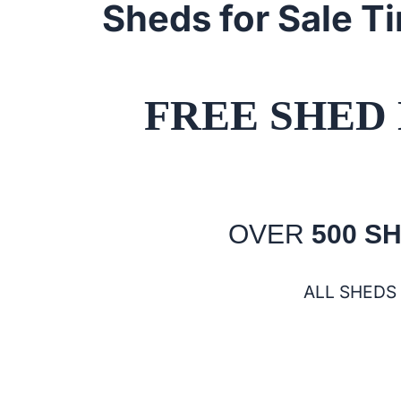
Sheds for Sale T
FREE SHED 
OVER
500 S
ALL SHEDS