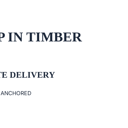
P IN TIMBER
E DELIVERY
& ANCHORED