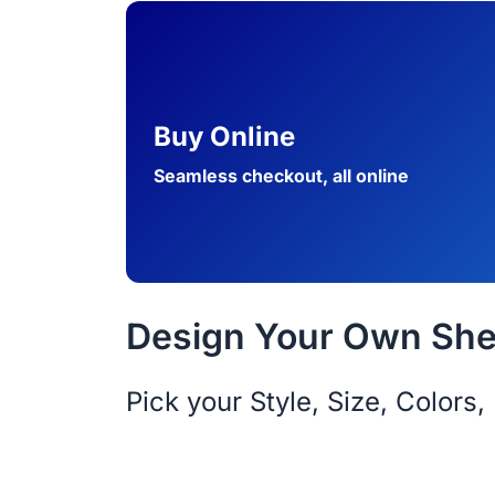
Buy Online
Seamless checkout, all online
Design Your Own Shed
Pick your Style, Size, Color