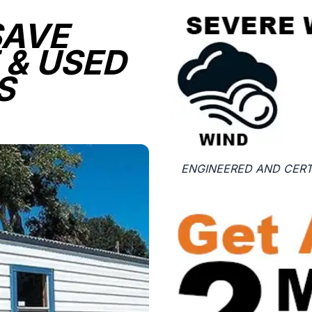
SAVE
 & USED
S
ENGINEERED AND CERTI