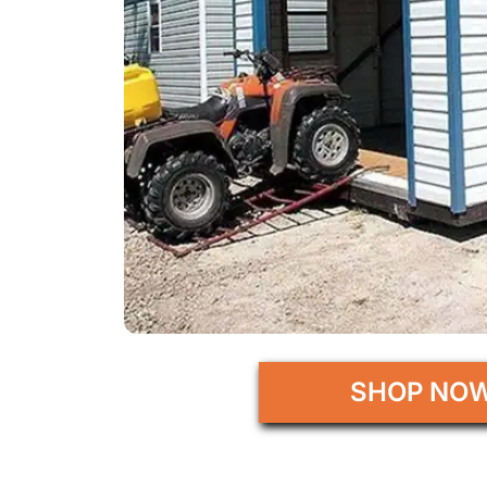
SHOP NO