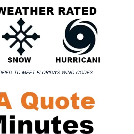
FIED TO MEET FLORIDA’S WIND CODES