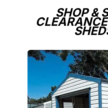
SHOP & 
CLEARANCE
SHED