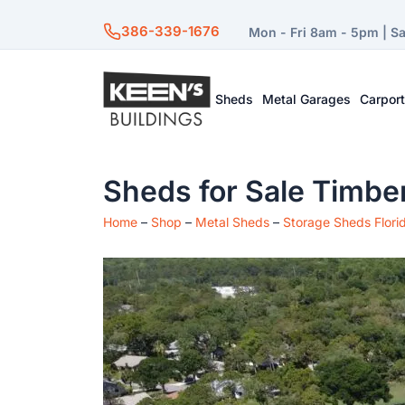
386-339-1676
Mon - Fri 8am - 5pm | S
Sheds
Metal Garages
Carpor
Sheds for Sale Timber
Home
–
Shop
–
Metal Sheds
–
Storage Sheds Flori