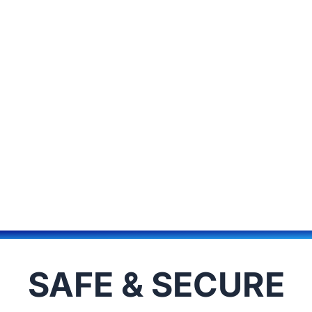
SAFE & SECURE