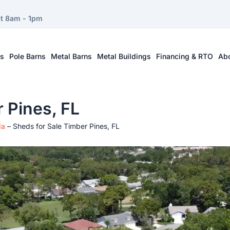
at 8am - 1pm
ts
Pole Barns
Metal Barns
Metal Buildings
Financing & RTO
Ab
 Pines, FL
da
–
Sheds for Sale Timber Pines, FL