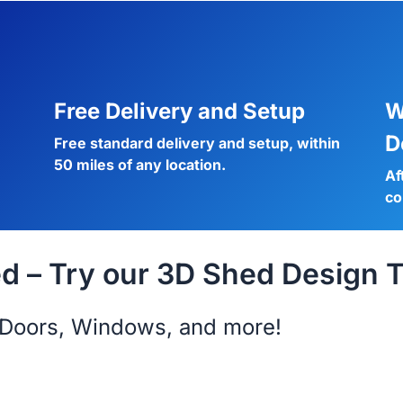
Free Delivery and Setup
W
D
Free standard delivery and setup, within
50 miles of any location.
Af
co
 – Try our 3D Shed Design T
s, Doors, Windows, and more!