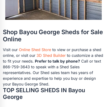
Shop Bayou George Sheds for Sale
Online
Visit our
Online Shed Store
to view or purchase a shed
online, or visit our
3D Shed Builder
to customize a shed
to fit your needs.
Prefer to talk by phone?
Call or text
866-759-3643 to speak with a Shed Sales
representatives. Our Shed sales team has years of
experience and expertise to help you buy or design
your Bayou George Shed.
TOP SELLING SHEDS IN Bayou
George