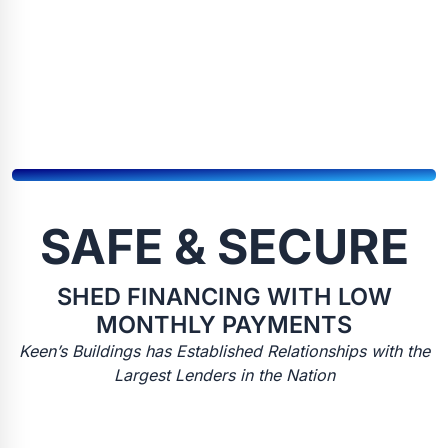
SAFE & SECURE
SHED FINANCING WITH LOW
MONTHLY PAYMENTS
Keen’s Buildings has Established Relationships with the
Largest Lenders in the Nation