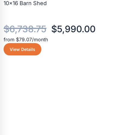
10×16 Barn Shed
Original
Current
$
6,738.75
$
5,990.00
from $79.07/month
price
price
View Details
was:
is:
$6,738.75.
$5,990.0