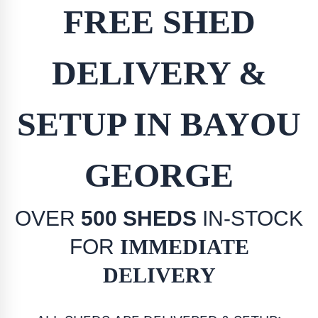
FREE SHED
DELIVERY &
SETUP IN BAYOU
GEORGE
OVER
500 SHEDS
IN-STOCK
FOR
IMMEDIATE
DELIVERY