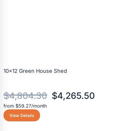
10×12 Green House Shed
Original
Current
$
4,804.30
$
4,265.50
from $59.27/month
price
price
View Details
was:
is: