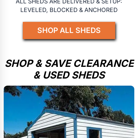
ALL SHEDS ARE DELIVERED & SETUP:
LEVELED, BLOCKED & ANCHORED
SHOP ALL SHEDS
SHOP & SAVE CLEARANCE
& USED SHEDS