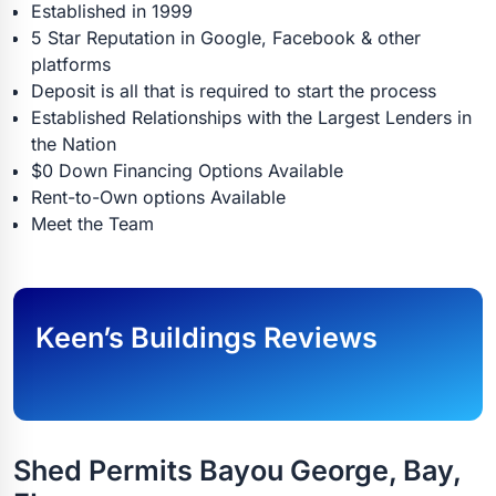
Established in 1999
5 Star Reputation in Google, Facebook & other
platforms
Deposit is all that is required to start the process
Established Relationships with the Largest Lenders in
the Nation
$0 Down Financing Options Available
Rent-to-Own options Available
Meet the Team
Keen’s Buildings Reviews
Shed Permits Bayou George, Bay,