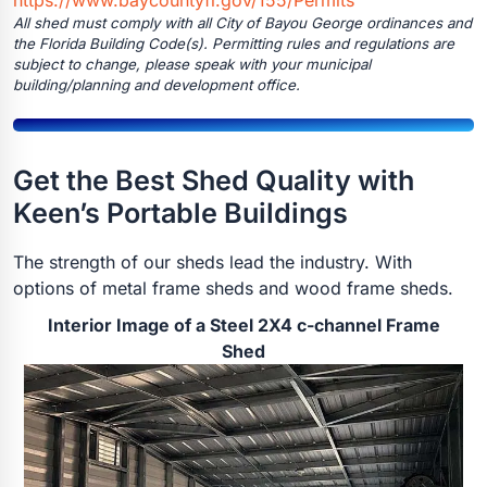
All shed must comply with all City of Bayou George ordinances and
the Florida Building Code(s). Permitting rules and regulations are
subject to change, please speak with your municipal
building/planning and development office.
Get the Best Shed Quality with
Keen’s Portable Buildings
The strength of our sheds lead the industry. With
options of metal frame sheds and wood frame sheds.
Interior Image of a Steel 2X4 c-channel Frame
Shed