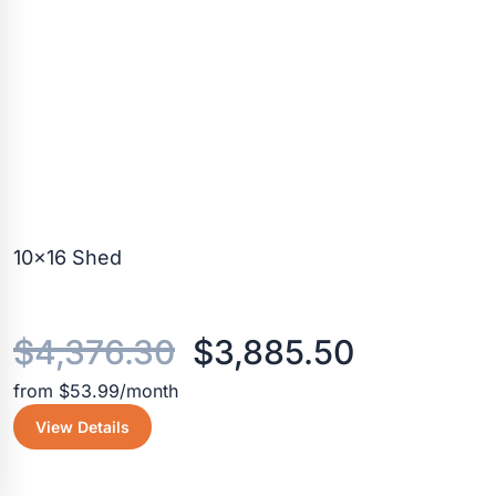
10×16 Shed
Original
Current
$
4,376.30
$
3,885.50
from $53.99/month
price
price
View Details
was:
is: