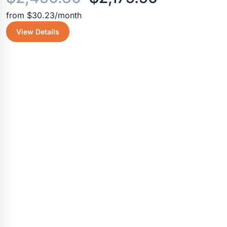
from $30.23/month
price
price
View Details
was:
is:
$2,450.30.
$2,175.50