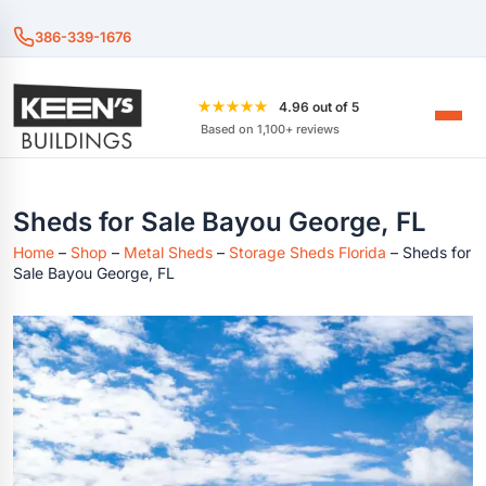
386-339-1676
★★★★★
4.96 out of 5
Based on 1,100+ reviews
Sheds for Sale Bayou George, FL
Home
–
Shop
–
Metal Sheds
–
Storage Sheds Florida
–
Sheds for
Sale Bayou George, FL