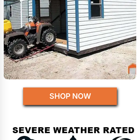
SHOP NOW