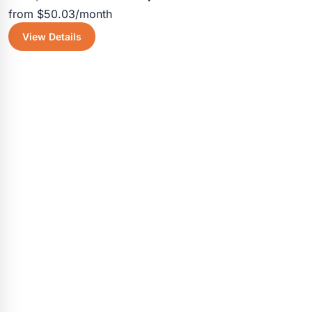
from $50.03/month
price
price
View Details
was:
is:
$4,055.30.
$3,600.5