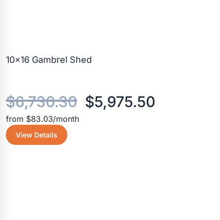
10×16 Gambrel Shed
Original
Current
$
6,730.30
$
5,975.50
from $83.03/month
price
price
View Details
was:
is:
$6,730.30.
$5,975.5