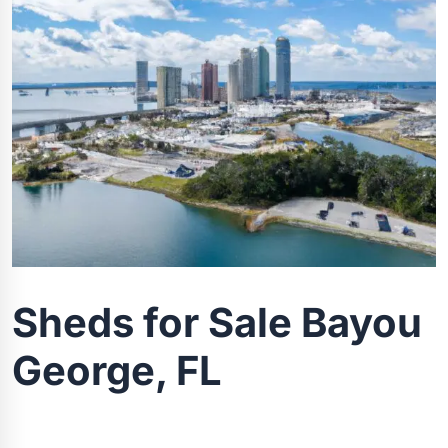
Sheds for Sale Bayou
George, FL