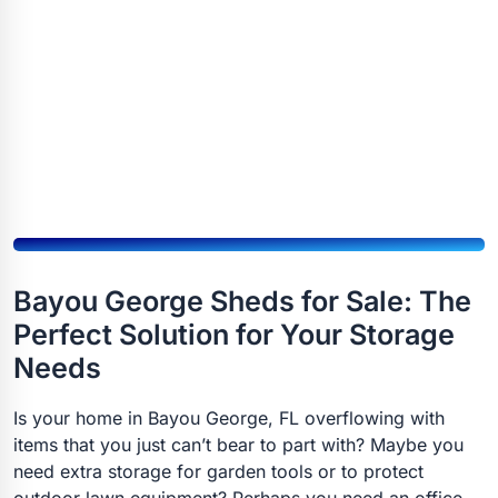
Bayou George Sheds for Sale: The
Perfect Solution for Your Storage
Needs
Is your home in Bayou George, FL overflowing with
items that you just can’t bear to part with? Maybe you
need extra storage for garden tools or to protect
outdoor lawn equipment? Perhaps you need an office