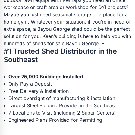
workspace or craft area or workshop for DYI projects?
Maybe you just need seasonal storage or a place for a
home gym. Whatever your situation, if you’re in need of
extra space, a Bayou George shed could be the perfect
solution for you. Keen’s building is here to help you with
hundreds of sheds for sale Bayou George, FL
#1 Trusted Shed Distributor in the
Southeast
Over 75,000 Buildings Installed
Only Pay a Deposit
Free Delivery & Installation
Direct oversight of manufacturing & installation
Largest Steel Building Provider in the Southeast
7 Locations to Visit (including 2 Super Centers)
Engineered Plans Provided for Permitting