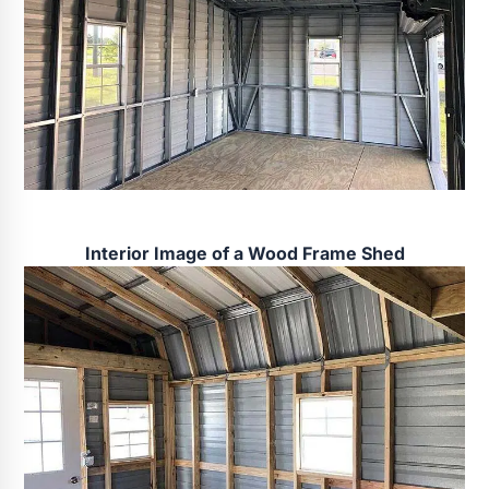
Interior Image of a Wood Frame Shed