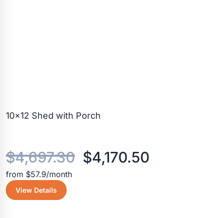
10×12 Shed with Porch
Original
Current
$
4,697.30
$
4,170.50
from $57.9/month
price
price
View Details
was:
is: