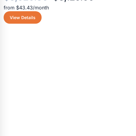
from $43.43/month
price
price
View Details
was:
is:
$3,520.30.
$3,125.50