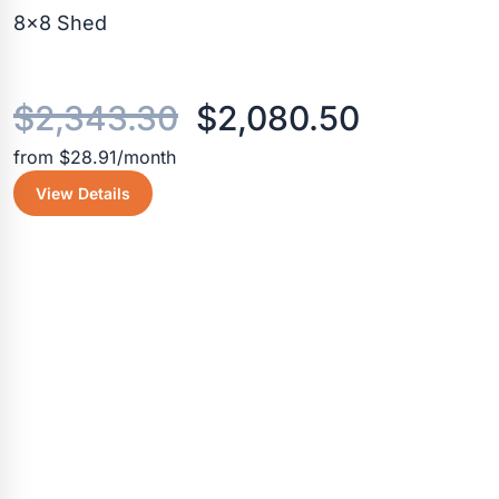
8×8 Shed
Original
Current
$
2,343.30
$
2,080.50
from $28.91/month
price
price
View Details
was:
is:
$2,343.30.
$2,080.5