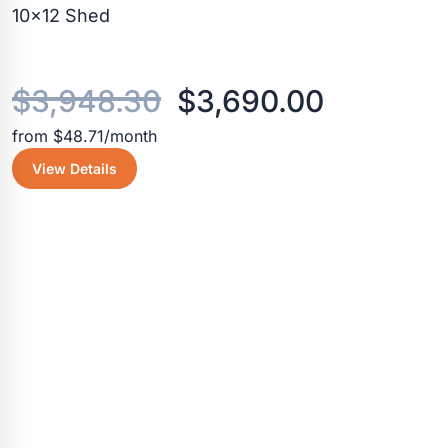
10×12 Shed
Original
Current
$
3,948.30
$
3,690.00
from $48.71/month
price
price
View Details
was:
is:
$3,948.30.
$3,690.0