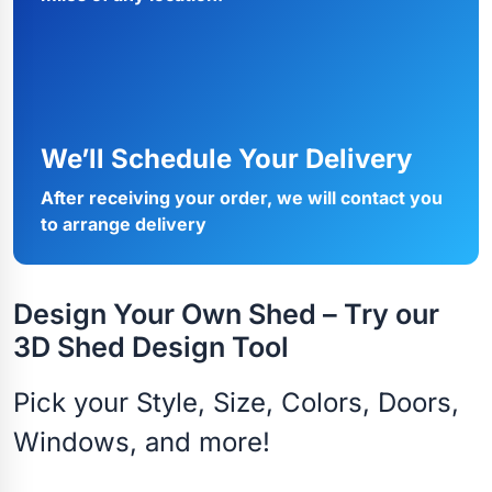
We’ll Schedule Your Delivery
After receiving your order, we will contact you
to arrange delivery
Design Your Own Shed – Try our
3D Shed Design Tool
Pick your Style, Size, Colors, Doors,
Windows, and more!