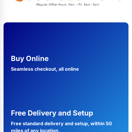
Buy Online
Seamless checkout, all online
Free Delivery and Setup
Free standard delivery and setup, within 50
miles of any location.