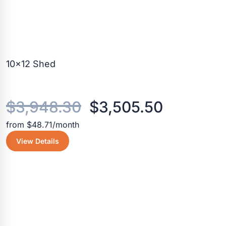
10×12 Shed
Original
Current
$
3,948.30
$
3,505.50
from $48.71/month
price
price
View Details
was:
is:
$3,948.30.
$3,505.5