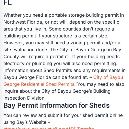
FL
Whether you need a portable storage building permit in
Northwest Florida, or not will, depend on the specific
area that you live in. Some counties don’t require a
building permit if your structure is a certain size.
However, you may still need a zoning permit and/or a
site evaluation done. The City of Bayou George in Bay
County will require a permit if . If your building needs
electricity or plumbing you will also need permitting.
Information about Shed Permits and any requirements in
Bayou George Florida can be found at: –
City of Bayou
George Residential Shed Permits
. You may need to also
inquire about the City of Bayou George’s Building
Inspection Division.
Bay Permit Information for Sheds
You can review and submit for your shed permit online
using Bay’s Website –
https://www.baycountyfl.gov/155/Permits