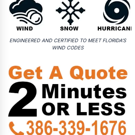
ENGINEERED AND CERTIFIED TO MEET FLORIDA’S
WIND CODES