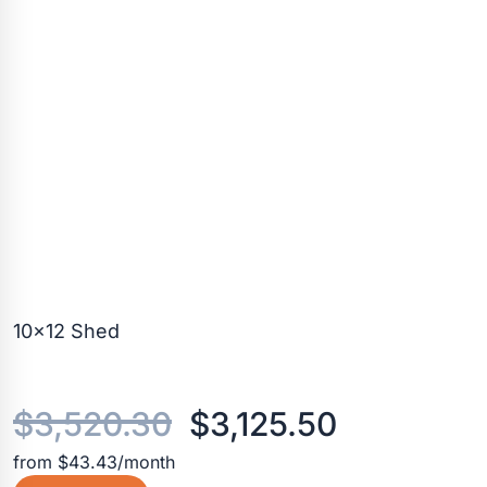
10×12 Shed
Original
Current
$
3,520.30
$
3,125.50
from $43.43/month
price
price