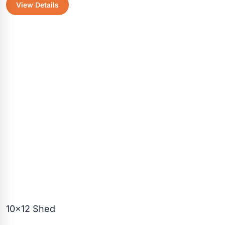
View Details
was:
is:
$3,520.30.
$3,125.50
10×12 Shed