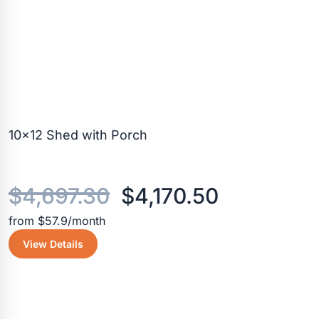
10×12 Shed with Porch
Original
Current
$
4,697.30
$
4,170.50
from $57.9/month
price
price
View Details
was:
is:
$4,697.30.
$4,170.50