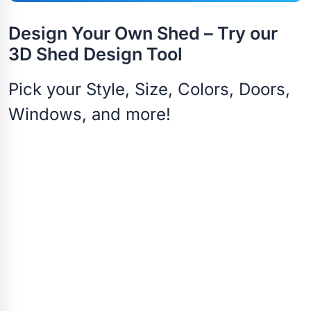
Design Your Own Shed – Try our
3D Shed Design Tool
Pick your Style, Size, Colors, Doors,
Windows, and more!