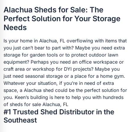
Alachua Sheds for Sale: The
Perfect Solution for Your Storage
Needs
Is your home in Alachua, FL overflowing with items that
you just can’t bear to part with? Maybe you need extra
storage for garden tools or to protect outdoor lawn
equipment? Perhaps you need an office workspace or
craft area or workshop for DYI projects? Maybe you
just need seasonal storage or a place for a home gym.
Whatever your situation, if you’re in need of extra
space, a Alachua shed could be the perfect solution for
you. Keen’s building is here to help you with hundreds
of sheds for sale Alachua, FL
#1 Trusted Shed Distributor in the
Southeast