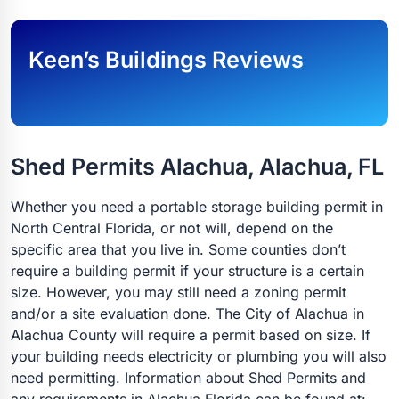
Keen’s Buildings Reviews
Shed Permits Alachua, Alachua, FL
Whether you need a portable storage building permit in
North Central Florida, or not will, depend on the
specific area that you live in. Some counties don’t
require a building permit if your structure is a certain
size. However, you may still need a zoning permit
and/or a site evaluation done. The City of Alachua in
Alachua County will require a permit based on size. If
your building needs electricity or plumbing you will also
need permitting. Information about Shed Permits and
any requirements in Alachua Florida can be found at: –