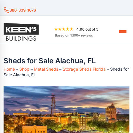
386-339-1676
★★★★★
4.96 out of 5
Based on 1,100+ reviews
Sheds for Sale Alachua, FL
Home
–
Shop
–
Metal Sheds
–
Storage Sheds Florida
–
Sheds for
Sale Alachua, FL