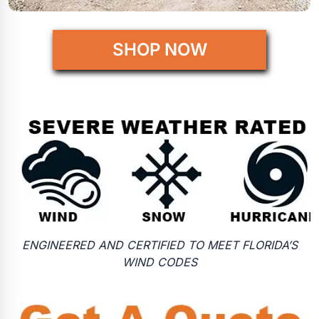
SHOP NOW
ENGINEERED AND CERTIFIED TO MEET FLORIDA’S
WIND CODES