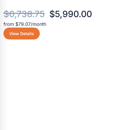
Original
Current
$
6,738.75
$
5,990.00
from $79.07/month
price
price
View Details
was:
is:
$6,738.75.
$5,990.0