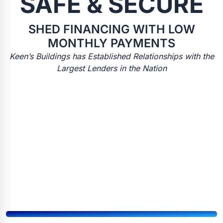
SAFE & SECURE
SHED FINANCING WITH LOW
MONTHLY PAYMENTS
Keen’s Buildings has Established Relationships with the
Largest Lenders in the Nation