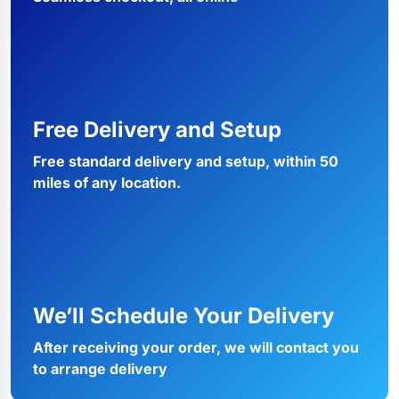
Free Delivery and Setup
Free standard delivery and setup, within 50
miles of any location.
We’ll Schedule Your Delivery
After receiving your order, we will contact you
to arrange delivery