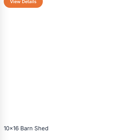
View Details
was:
is:
$4,055.30.
$3,600.5
10×16 Barn Shed