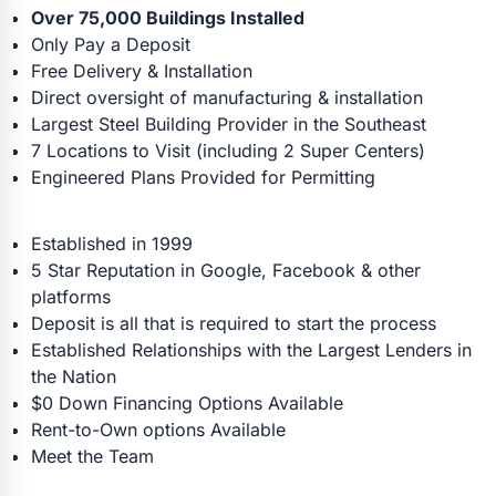
Over 75,000 Buildings Installed
Only Pay a Deposit
Free Delivery & Installation
Direct oversight of manufacturing & installation
Largest Steel Building Provider in the Southeast
7 Locations to Visit (including 2 Super Centers)
Engineered Plans Provided for Permitting
Established in 1999
5 Star Reputation in Google, Facebook & other
platforms
Deposit is all that is required to start the process
Established Relationships with the Largest Lenders in
the Nation
$0 Down Financing Options Available
Rent-to-Own options Available
Meet the Team