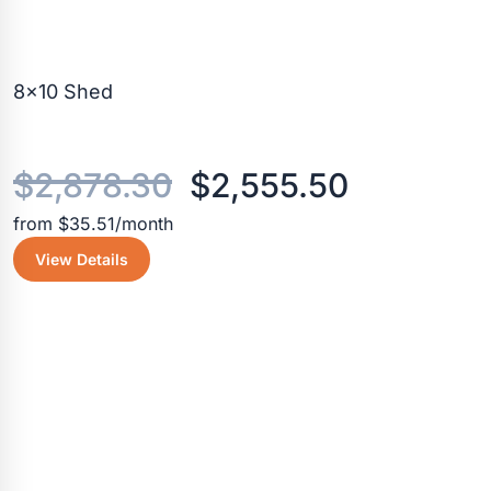
8×10 Shed
Original
Current
$
2,878.30
$
2,555.50
from $35.51/month
price
price
View Details
was:
is:
$2,878.30.
$2,555.5