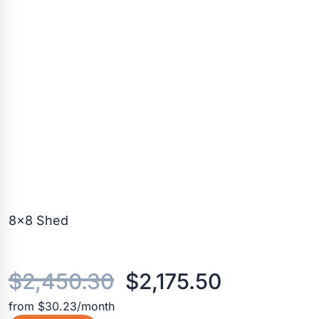
8×8 Shed
Original
Current
$
2,450.30
$
2,175.50
from $30.23/month
price
price