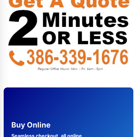
Buy Online
Seamless checkout, all online