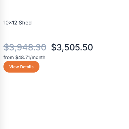
10×12 Shed
Original
Current
$
3,948.30
$
3,505.50
from $48.71/month
price
price
View Details
was:
is:
$3,948.30.
$3,505.5