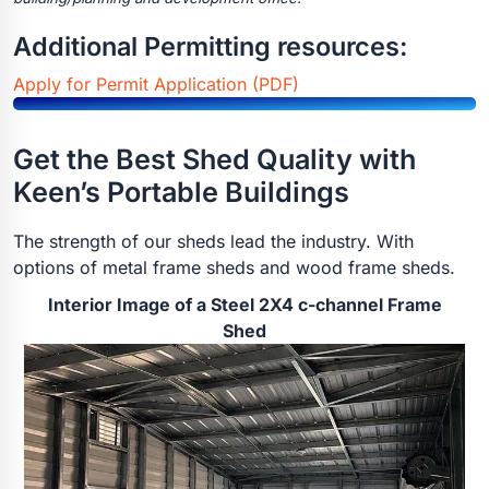
Additional Permitting resources:
Apply for Permit Application (PDF)
Get the Best Shed Quality with
Keen’s Portable Buildings
The strength of our sheds lead the industry. With
options of metal frame sheds and wood frame sheds.
Interior Image of a Steel 2X4 c-channel Frame
Shed