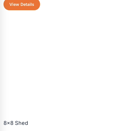
View Details
was:
is:
$2,450.30.
$2,175.50
8×8 Shed