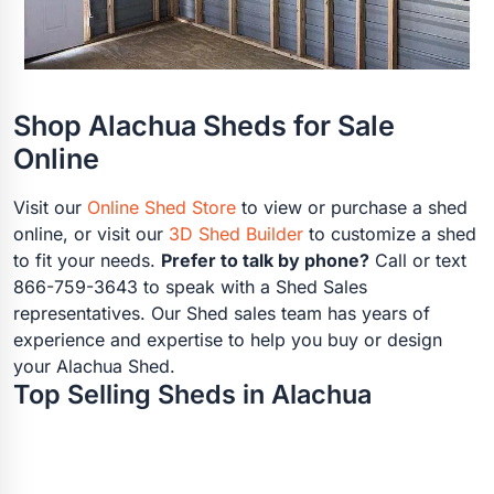
Shop Alachua Sheds for Sale
Online
Visit our
Online Shed Store
to view or purchase a shed
online, or visit our
3D Shed Builder
to customize a shed
to fit your needs.
Prefer to talk by phone?
Call or text
866-759-3643 to speak with a Shed Sales
representatives. Our Shed sales team has years of
experience and expertise to help you buy or design
your Alachua Shed.
Top Selling Sheds in Alachua