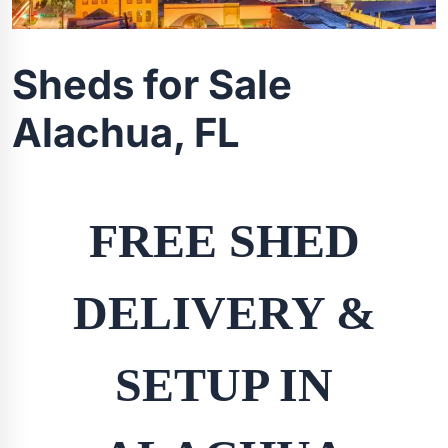
Sheds for Sale
Alachua, FL
FREE SHED
DELIVERY &
SETUP IN