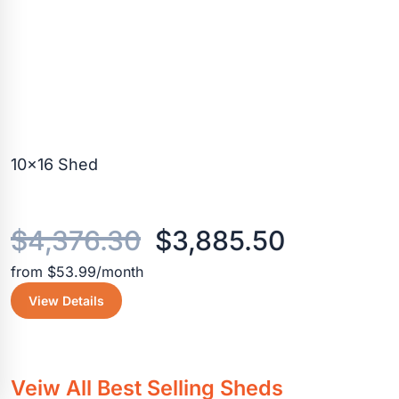
10×16 Shed
Original
Current
$
4,376.30
$
3,885.50
from $53.99/month
price
price
View Details
was:
is:
$4,376.30.
$3,885.5
Veiw All Best Selling Sheds