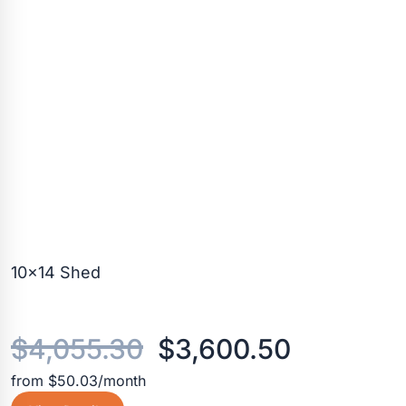
10×14 Shed
Original
Current
$
4,055.30
$
3,600.50
from $50.03/month
price
price