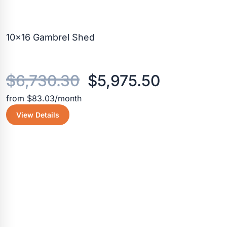
10×16 Gambrel Shed
Original
Current
$
6,730.30
$
5,975.50
from $83.03/month
price
price
View Details
was:
is:
$6,730.30.
$5,975.5