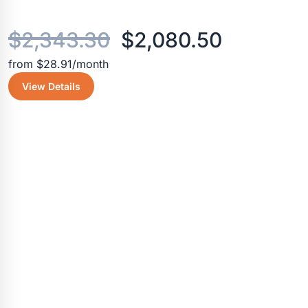
Original
Current
$
2,343.30
$
2,080.50
from $28.91/month
price
price
View Details
was:
is:
$2,343.30.
$2,080.5