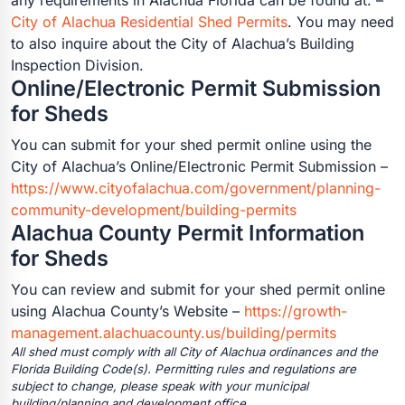
City of Alachua Residential Shed Permits
. You may need
to also inquire about the City of Alachua’s Building
Inspection Division.
Online/Electronic Permit Submission
for Sheds
You can submit for your shed permit online using the
City of Alachua’s Online/Electronic Permit Submission –
https://www.cityofalachua.com/government/planning-
community-development/building-permits
Alachua County Permit Information
for Sheds
You can review and submit for your shed permit online
using Alachua County’s Website –
https://growth-
management.alachuacounty.us/building/permits
All shed must comply with all City of Alachua ordinances and the
Florida Building Code(s). Permitting rules and regulations are
subject to change, please speak with your municipal
building/planning and development office.