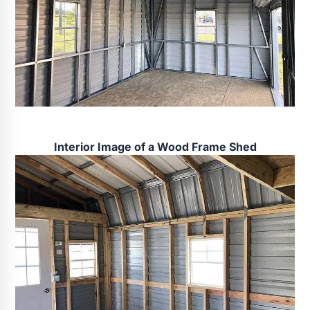
Interior Image of a Wood Frame Shed