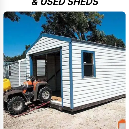
& USED SHEDS