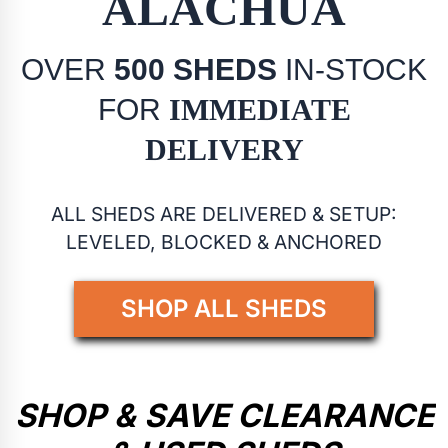
ALACHUA
OVER
500 SHEDS
IN-STOCK
FOR
IMMEDIATE
DELIVERY
ALL SHEDS ARE DELIVERED & SETUP:
LEVELED, BLOCKED & ANCHORED
SHOP ALL SHEDS
SHOP & SAVE CLEARANCE