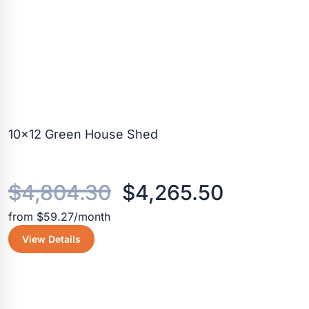
10×12 Green House Shed
Original
Current
$
4,804.30
$
4,265.50
from $59.27/month
price
price
View Details
was:
is:
$4,804.30.
$4,265.5