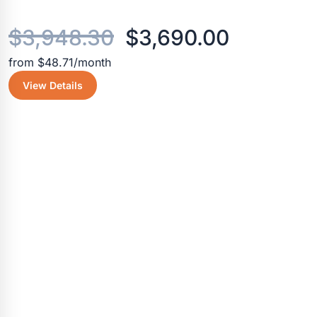
Original
Current
$
3,948.30
$
3,690.00
from $48.71/month
price
price
View Details
was:
is:
$3,948.30.
$3,690.0