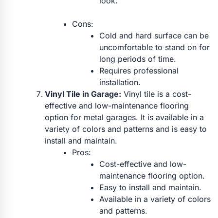
look.
Cons:
Cold and hard surface can be
uncomfortable to stand on for
long periods of time.
Requires professional
installation.
Vinyl Tile in Garage:
Vinyl tile is a cost-
effective and low-maintenance flooring
option for metal garages. It is available in a
variety of colors and patterns and is easy to
install and maintain.
Pros:
Cost-effective and low-
maintenance flooring option.
Easy to install and maintain.
Available in a variety of colors
and patterns.