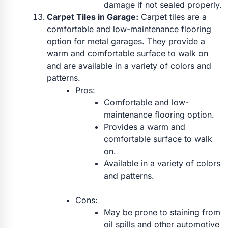
damage if not sealed properly.
Carpet Tiles in Garage:
Carpet tiles are a
comfortable and low-maintenance flooring
option for metal garages. They provide a
warm and comfortable surface to walk on
and are available in a variety of colors and
patterns.
Pros:
Comfortable and low-
maintenance flooring option.
Provides a warm and
comfortable surface to walk
on.
Available in a variety of colors
and patterns.
Cons:
May be prone to staining from
oil spills and other automotive