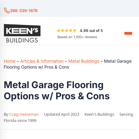
386-339-1676
★★★★★
4.96 out of 5
Based on 1,100+ reviews
Home
–
Articles & Information
–
Metal Buildings
–
Metal Garage
Flooring Options w/ Pros & Cons
Metal Garage Flooring
Options w/ Pros & Cons
By
Craig Heineman
·
Updated April 2023
·
Keen's Buildings
·
Serving
Florida since 1999