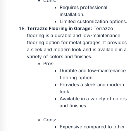
Cons:
Requires professional
installation.
Limited customization options.
Terrazzo Flooring in Garage:
Terrazzo
flooring is a durable and low-maintenance
flooring option for metal garages. It provides
a sleek and modern look and is available in a
variety of colors and finishes.
Pros:
Durable and low-maintenance
flooring option.
Provides a sleek and modern
look.
Available in a variety of colors
and finishes.
Cons:
Expensive compared to other