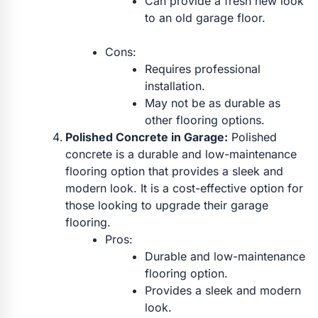
Can provide a fresh new look
to an old garage floor.
Cons:
Requires professional
installation.
May not be as durable as
other flooring options.
Polished Concrete in Garage:
Polished
concrete is a durable and low-maintenance
flooring option that provides a sleek and
modern look. It is a cost-effective option for
those looking to upgrade their garage
flooring.
Pros:
Durable and low-maintenance
flooring option.
Provides a sleek and modern
look.