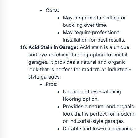
Cons:
May be prone to shifting or
buckling over time.
May require professional
installation for best results.
Acid Stain in Garage:
Acid stain is a unique
and eye-catching flooring option for metal
garages. It provides a natural and organic
look that is perfect for modern or industrial-
style garages.
Pros:
Unique and eye-catching
flooring option.
Provides a natural and organic
look that is perfect for modern
or industrial-style garages.
Durable and low-maintenance.