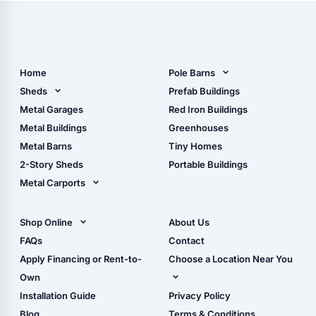
Home
Pole Barns
Pole Barn Design Tool
Sheds
Prefab Buildings
The Ultimate Pole Barn
Metal Sheds
Metal Garages
Red Iron Buildings
Guide
Wood Sheds
Metal Buildings
Greenhouses
Storage Sheds Florida
Metal Barns
Tiny Homes
Storage Sheds Georgia
2-Story Sheds
Portable Buildings
Metal Carports
All Carports (1, 2, 3-Car
Carports)
Shop Online
About Us
Camper & RV Carports
Shop Sheds
FAQs
Contact
Carport Glossary
Shop Carports
Apply Financing or Rent-to-
Choose a Location Near You
Carport Installation
Shop Garages
Own
Manual
Live Oak, FL (Corporate)
Installation Guide
Privacy Policy
- View Cart
Live Oak, FL (Super
- Checkout
Blog
Terms & Conditions