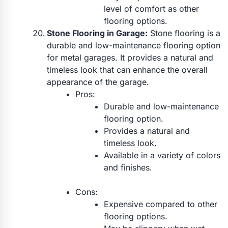
level of comfort as other
flooring options.
Stone Flooring in Garage:
Stone flooring is a
durable and low-maintenance flooring option
for metal garages. It provides a natural and
timeless look that can enhance the overall
appearance of the garage.
Pros:
Durable and low-maintenance
flooring option.
Provides a natural and
timeless look.
Available in a variety of colors
and finishes.
Cons:
Expensive compared to other
flooring options.