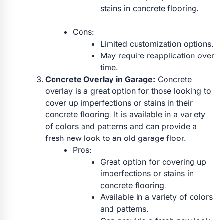
stains in concrete flooring.
Cons:
Limited customization options.
May require reapplication over
time.
Concrete Overlay in Garage:
Concrete
overlay is a great option for those looking to
cover up imperfections or stains in their
concrete flooring. It is available in a variety
of colors and patterns and can provide a
fresh new look to an old garage floor.
Pros:
Great option for covering up
imperfections or stains in
concrete flooring.
Available in a variety of colors
and patterns.