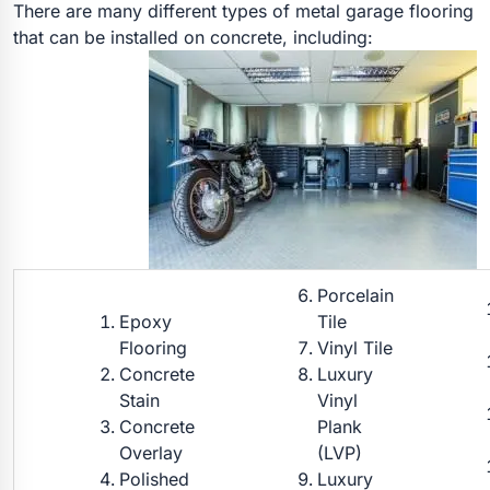
There are many different types of metal garage flooring
that can be installed on concrete, including:
Porcelain
Epoxy
Tile
Flooring
Vinyl Tile
Concrete
Luxury
Stain
Vinyl
Concrete
Plank
Overlay
(LVP)
Polished
Luxury