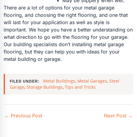
May be slippery when wet.
There are a lot of options for your metal garage
flooring, and choosing the right flooring, and one that
will last for your application as well as style is
important. We hope you have a better understanding on
what direction to go with the flooring for your garage.
Our building specialists don’t installing metal garage
flooring, but they can help you with ideas for your
metal building or garage.
Metal Buildings
,
Metal Garages
,
Steel
FILED UNDER:
Garage
,
Storage Buildings
,
Tips and Tricks
←
Previous Post
Next Post
→