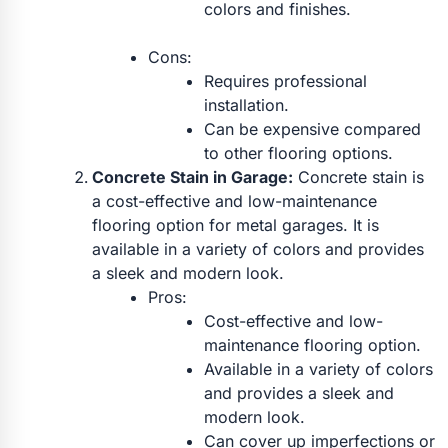
colors and finishes.
Cons:
Requires professional
installation.
Can be expensive compared
to other flooring options.
Concrete Stain in Garage:
Concrete stain is
a cost-effective and low-maintenance
flooring option for metal garages. It is
available in a variety of colors and provides
a sleek and modern look.
Pros:
Cost-effective and low-
maintenance flooring option.
Available in a variety of colors
and provides a sleek and
modern look.
Can cover up imperfections or