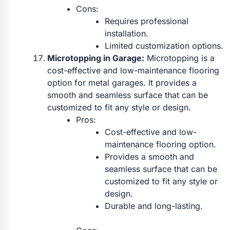
Cons:
Requires professional
installation.
Limited customization options.
Microtopping in Garage:
Microtopping is a
cost-effective and low-maintenance flooring
option for metal garages. It provides a
smooth and seamless surface that can be
customized to fit any style or design.
Pros:
Cost-effective and low-
maintenance flooring option.
Provides a smooth and
seamless surface that can be
customized to fit any style or
design.
Durable and long-lasting.