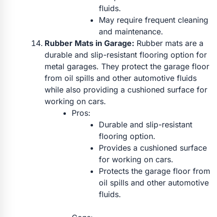
fluids.
May require frequent cleaning
and maintenance.
Rubber Mats in Garage:
Rubber mats are a
durable and slip-resistant flooring option for
metal garages. They protect the garage floor
from oil spills and other automotive fluids
while also providing a cushioned surface for
working on cars.
Pros:
Durable and slip-resistant
flooring option.
Provides a cushioned surface
for working on cars.
Protects the garage floor from
oil spills and other automotive
fluids.