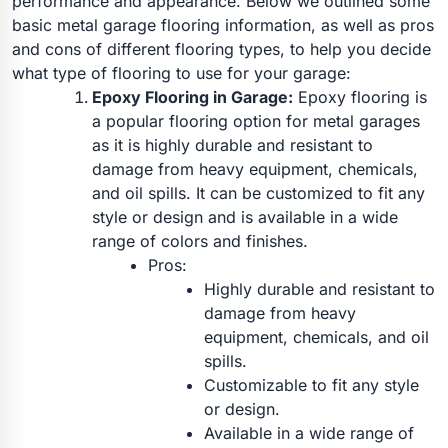
performance and appearance.
Below we outlined some
basic metal garage flooring information, as well as pros
and cons of different flooring types, to help you decide
what type of flooring to use for your garage:
Epoxy Flooring in Garage:
Epoxy flooring is
a popular flooring option for metal garages
as it is highly durable and resistant to
damage from heavy equipment, chemicals,
and oil spills. It can be customized to fit any
style or design and is available in a wide
range of colors and finishes.
Pros:
Highly durable and resistant to
damage from heavy
equipment, chemicals, and oil
spills.
Customizable to fit any style
or design.
Available in a wide range of