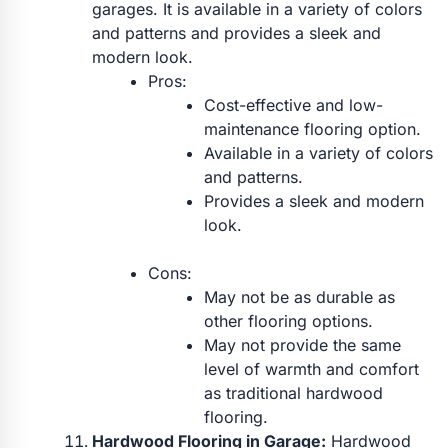
garages. It is available in a variety of colors
and patterns and provides a sleek and
modern look.
Pros:
Cost-effective and low-
maintenance flooring option.
Available in a variety of colors
and patterns.
Provides a sleek and modern
look.
Cons:
May not be as durable as
other flooring options.
May not provide the same
level of warmth and comfort
as traditional hardwood
flooring.
Hardwood Flooring in Garage:
Hardwood