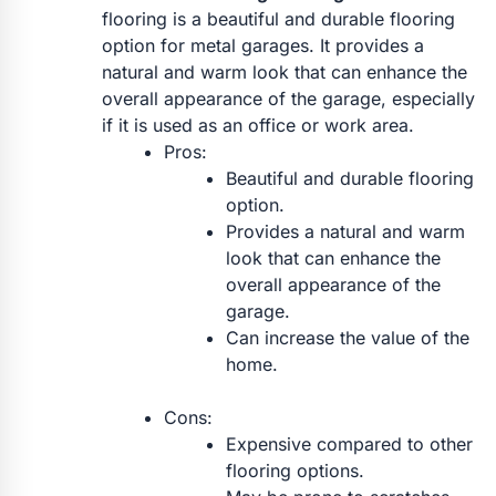
flooring is a beautiful and durable flooring
option for metal garages. It provides a
natural and warm look that can enhance the
overall appearance of the garage, especially
if it is used as an office or work area.
Pros:
Beautiful and durable flooring
option.
Provides a natural and warm
look that can enhance the
overall appearance of the
garage.
Can increase the value of the
home.
Cons:
Expensive compared to other
flooring options.