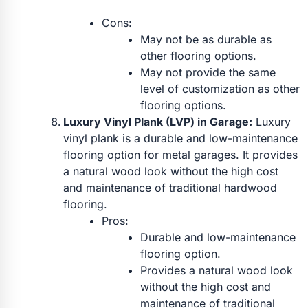
Cons:
May not be as durable as
other flooring options.
May not provide the same
level of customization as other
flooring options.
Luxury Vinyl Plank (LVP) in Garage:
Luxury
vinyl plank is a durable and low-maintenance
flooring option for metal garages. It provides
a natural wood look without the high cost
and maintenance of traditional hardwood
flooring.
Pros:
Durable and low-maintenance
flooring option.
Provides a natural wood look
without the high cost and
maintenance of traditional