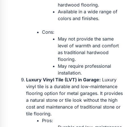
hardwood flooring.
Available in a wide range of
colors and finishes.
Cons:
May not provide the same
level of warmth and comfort
as traditional hardwood
flooring.
May require professional
installation.
Luxury Vinyl Tile (LVT) in Garage:
Luxury
vinyl tile is a durable and low-maintenance
flooring option for metal garages. It provides
a natural stone or tile look without the high
cost and maintenance of traditional stone or
tile flooring.
Pros: