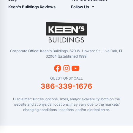
Center)
- Refunds & Returns
Keen's Buildings Reviews
Follow Us
Chiefland, FL
- My Account/Log in
Facebook
Dade City, FL
Instagram
Masaryktown, FL
YouTube
Perry, FL
Waycross, GA
Corporate Office: Keen's Buildings, 620 W. Howard St., Live Oak, FL
32064 (Established 1999)
QUESTIONS? CALL
386-339-1676
Disclaimer: Prices, options, sizes, and/or availability, both on the
website and at physical locations, may vary due to the markets'
changing conditions, locations, and/or clerical error.