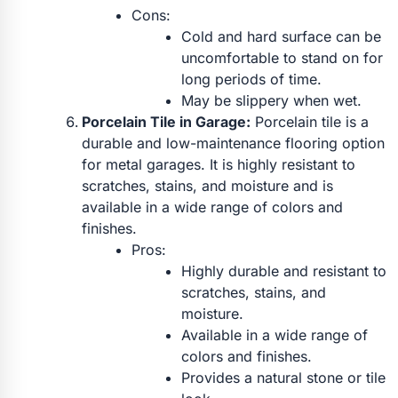
Cons:
Cold and hard surface can be
uncomfortable to stand on for
long periods of time.
May be slippery when wet.
Porcelain Tile in Garage:
Porcelain tile is a
durable and low-maintenance flooring option
for metal garages. It is highly resistant to
scratches, stains, and moisture and is
available in a wide range of colors and
finishes.
Pros:
Highly durable and resistant to
scratches, stains, and
moisture.
Available in a wide range of
colors and finishes.
Provides a natural stone or tile