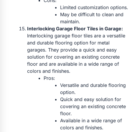
Cons:
Limited customization options.
May be difficult to clean and
maintain.
Interlocking Garage Floor Tiles in Garage:
Interlocking garage floor tiles are a versatile
and durable flooring option for metal
garages. They provide a quick and easy
solution for covering an existing concrete
floor and are available in a wide range of
colors and finishes.
Pros:
Versatile and durable flooring
option.
Quick and easy solution for
covering an existing concrete
floor.
Available in a wide range of
colors and finishes.