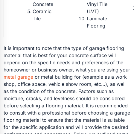
Concrete
Vinyl Tile
Ceramic
(LVT)
Tile
Laminate
Flooring
It is important to note that the type of garage flooring
material that is best for your concrete surface will
depend on the specific needs and preferences of the
homeowner or business owner, what you are using your
metal garage
or metal building for (example as a work
shop, office space, vehicle show room, etc…), as well
as the condition of the concrete. Factors such as
moisture, cracks, and levelness should be considered
before selecting a flooring material. It is recommended
to consult with a professional before choosing a garage
flooring material to ensure that the material is suitable
for the specific application and will provide the desired