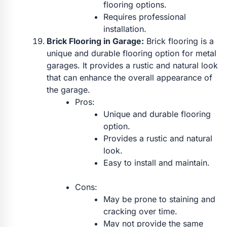
flooring options.
Requires professional
installation.
Brick Flooring in Garage:
Brick flooring is a
unique and durable flooring option for metal
garages. It provides a rustic and natural look
that can enhance the overall appearance of
the garage.
Pros:
Unique and durable flooring
option.
Provides a rustic and natural
look.
Easy to install and maintain.
Cons:
May be prone to staining and
cracking over time.
May not provide the same