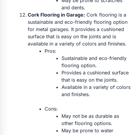
May be prone to scratches
and dents.
Cork Flooring in Garage:
Cork flooring is a
sustainable and eco-friendly flooring option
for metal garages. It provides a cushioned
surface that is easy on the joints and is
available in a variety of colors and finishes.
Pros:
Sustainable and eco-friendly
flooring option.
Provides a cushioned surface
that is easy on the joints.
Available in a variety of colors
and finishes.
Cons:
May not be as durable as
other flooring options.
May be prone to water