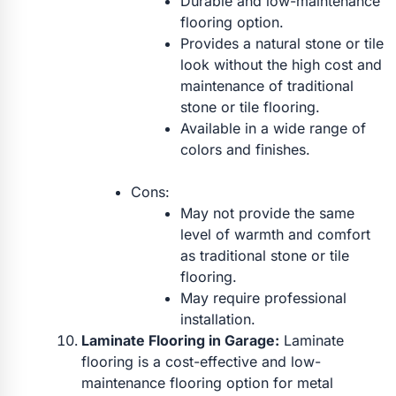
Durable and low-maintenance
flooring option.
Provides a natural stone or tile
look without the high cost and
maintenance of traditional
stone or tile flooring.
Available in a wide range of
colors and finishes.
Cons:
May not provide the same
level of warmth and comfort
as traditional stone or tile
flooring.
May require professional
installation.
Laminate Flooring in Garage:
Laminate
flooring is a cost-effective and low-
maintenance flooring option for metal