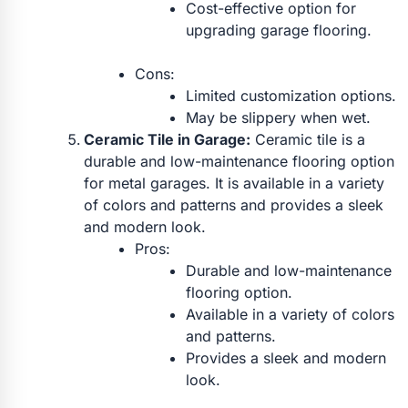
Cost-effective option for
upgrading garage flooring.
Cons:
Limited customization options.
May be slippery when wet.
Ceramic Tile in Garage:
Ceramic tile is a
durable and low-maintenance flooring option
for metal garages. It is available in a variety
of colors and patterns and provides a sleek
and modern look.
Pros:
Durable and low-maintenance
flooring option.
Available in a variety of colors
and patterns.
Provides a sleek and modern
look.