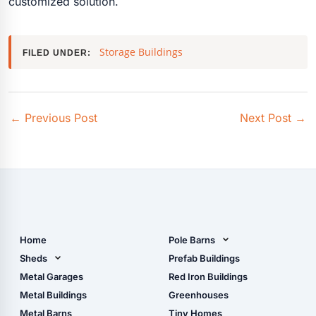
customized solution.
Storage Buildings
FILED UNDER:
←
Previous Post
Next Post
→
Home
Pole Barns
Pole Barn Design Tool
Sheds
Prefab Buildings
The Ultimate Pole Barn
Metal Sheds
Metal Garages
Red Iron Buildings
Guide
Wood Sheds
Metal Buildings
Greenhouses
Storage Sheds Florida
Metal Barns
Tiny Homes