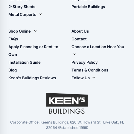
Storage Sheds Georgia
2-Story Sheds
Portable Buildings
Metal Carports
All Carports (1, 2, 3-Car
Carports)
Shop Online
About Us
Camper & RV Carports
Shop Sheds
FAQs
Contact
Carport Glossary
Shop Carports
Apply Financing or Rent-to-
Choose a Location Near You
Carport Installation
Shop Garages
Own
Manual
Live Oak, FL (Corporate)
Installation Guide
Privacy Policy
- View Cart
Live Oak, FL (Super
- Checkout
Blog
Terms & Conditions
Center)
- Refunds & Returns
Keen's Buildings Reviews
Follow Us
Chiefland, FL
- My Account/Log in
Facebook
Dade City, FL
Instagram
Masaryktown, FL
YouTube
Perry, FL
Waycross, GA
Corporate Office: Keen's Buildings, 620 W. Howard St., Live Oak, FL
32064 (Established 1999)