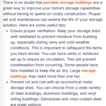
There is no doubt that
portable storage buildings
are a
great way to improve your home’s storage capabilities
without having to spend on costly construction. Proper
set and maintenance can extend the life of your storage
solution. Here are some useful tips:
Ensure proper ventilation. Keep your storage shed
well ventilated to prevent moisture from building
up, especially during rainy and cold weather
conditions. This is important to safeguard the items
you have stored. You can have vents or windows
set up to ensure air circulation. This will prevent
condensation from occurring. Some people have
fans installed to keep the air dry. Large
storage
buildings
may need more than one fan.
Prevent rot and rust with an economical metal
storage shed. You can choose from a wide variety
of steel buildings, aluminum buildings, and vinyl
siding buildings. Galvanized and vinyl-coated steel
are great options.