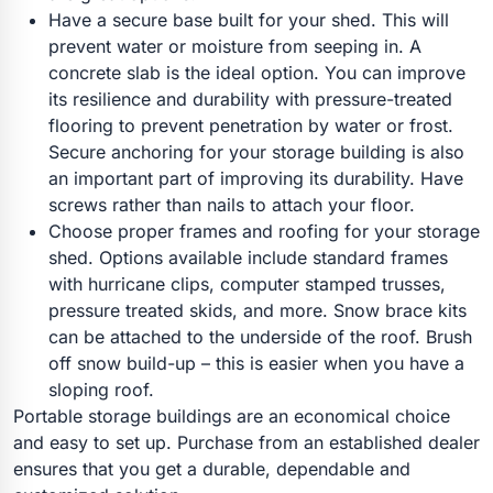
Have a secure base built for your shed. This will
prevent water or moisture from seeping in. A
concrete slab is the ideal option. You can improve
its resilience and durability with pressure-treated
flooring to prevent penetration by water or frost.
Secure anchoring for your storage building is also
an important part of improving its durability. Have
screws rather than nails to attach your floor.
Choose proper frames and roofing for your storage
shed. Options available include standard frames
with hurricane clips, computer stamped trusses,
pressure treated skids, and more. Snow brace kits
can be attached to the underside of the roof. Brush
off snow build-up – this is easier when you have a
sloping roof.
Portable storage buildings are an economical choice
and easy to set up. Purchase from an established dealer
ensures that you get a durable, dependable and