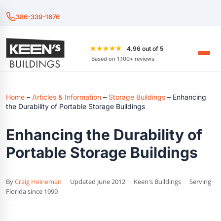
386-339-1676
★★★★★
4.96 out of 5
Based on 1,100+ reviews
Home
–
Articles & Information
–
Storage Buildings
–
Enhancing
the Durability of Portable Storage Buildings
Enhancing the Durability of
Portable Storage Buildings
By
Craig Heineman
·
Updated June 2012
·
Keen's Buildings
·
Serving
Florida since 1999