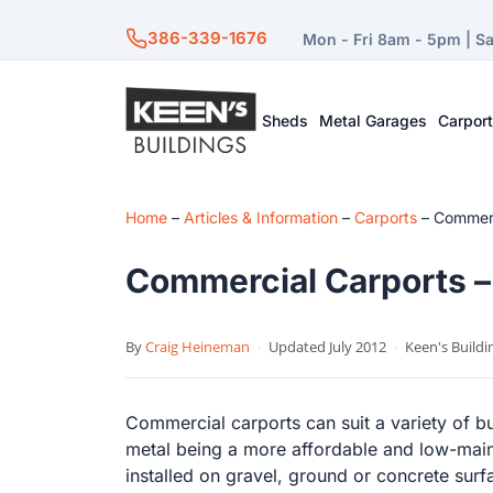
386-339-1676
Mon - Fri 8am - 5pm | S
Sheds
Metal Garages
Carpor
Home
–
Articles & Information
–
Carports
–
Commerci
Commercial Carports – 
By
Craig Heineman
·
Updated July 2012
·
Keen's Buildi
Commercial carports can suit a variety of b
metal being a more affordable and low-mai
installed on gravel, ground or concrete sur