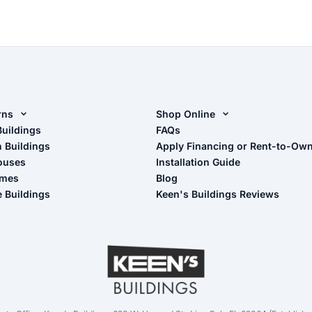
rns
Shop Online
rn Design Tool
Buildings
Shop Sheds
FAQs
n Buildings
Apply Financing or Rent-to-Ow
imate Pole Barn Guide
Shop Carports
ouses
Installation Guide
Shop Garages
omes
Blog
- View Cart
e Buildings
Keen's Buildings Reviews
- Checkout
- Refunds & Returns
- My Account/Log in