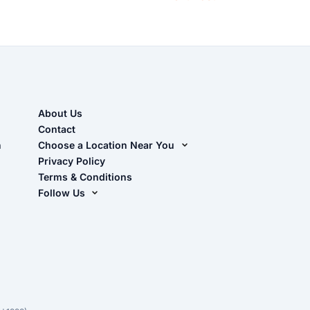
About Us
Contact
n
Choose a Location Near You
Live Oak, FL (Corporate)
Privacy Policy
Terms & Conditions
Live Oak, FL (Super Center)
Follow Us
Chiefland, FL
Facebook
Dade City, FL
Instagram
Masaryktown, FL
YouTube
Perry, FL
Waycross, GA