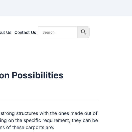
out Us
Contact Us
n Possibilities
 strong structures with the ones made out of
g on the specific requirement, they can be
ns of these carports are: