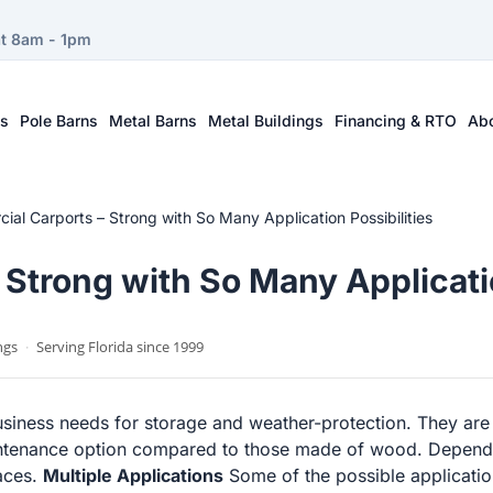
at 8am - 1pm
ts
Pole Barns
Metal Barns
Metal Buildings
Financing & RTO
Ab
al Carports – Strong with So Many Application Possibilities
Strong with So Many Applicatio
ngs
·
Serving Florida since 1999
usiness needs for storage and weather-protection. They are
ntenance option compared to those made of wood. Dependin
faces.
Multiple Applications
Some of the possible applicatio