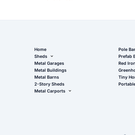
Home
Pole Ba
Sheds
Pole Ba
Prefab 
Metal Sheds
Metal Garages
Red Iro
The Ult
Metal Buildings
Greenh
Wood Sheds
Metal Barns
Tiny H
Storage Sheds Florida
2-Story Sheds
Portabl
Storage Sheds Georgia
Metal Carports
All Carports (1, 2, 3-Car Carports)
Camper & RV Carports
Carport Glossary
Carport Installation Manual