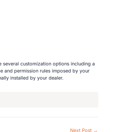
 several customization options including a
ode and permission rules imposed by your
lly installed by your dealer.
Next Post
→