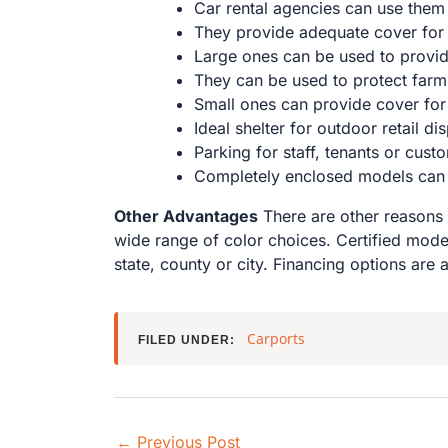
Car rental agencies can use them t
They provide adequate cover for
Large ones can be used to provide
They can be used to protect far
Small ones can provide cover for 
Ideal shelter for outdoor retail di
Parking for staff, tenants or cust
Completely enclosed models can be
Other Advantages
There are other reasons 
wide range of color choices. Certified mode
state, county or city. Financing options are 
Carports
FILED UNDER:
←
Previous Post