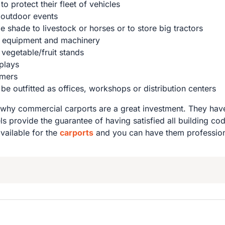
o protect their fleet of vehicles
 outdoor events
 shade to livestock or horses or to store big tractors
m equipment and machinery
vegetable/fruit stands
splays
omers
 outfitted as offices, workshops or distribution centers
why commercial carports are a great investment. They have
ls provide the guarantee of having satisfied all building c
available for the
carports
and you can have them professiona