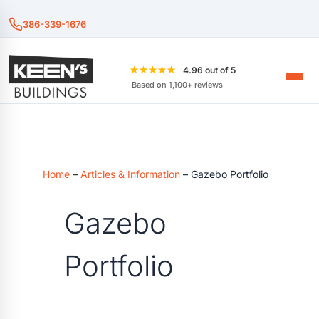
386-339-1676
★★★★★
4.96 out of 5
Based on 1,100+ reviews
Home
–
Articles & Information
–
Gazebo Portfolio
Gazebo
Portfolio