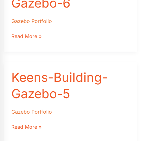
Gazebo-6
Gazebo Portfolio
Keens-
Read More »
Building-
Gazebo-
6
Keens-Building-
Gazebo-5
Gazebo Portfolio
Keens-
Read More »
Building-