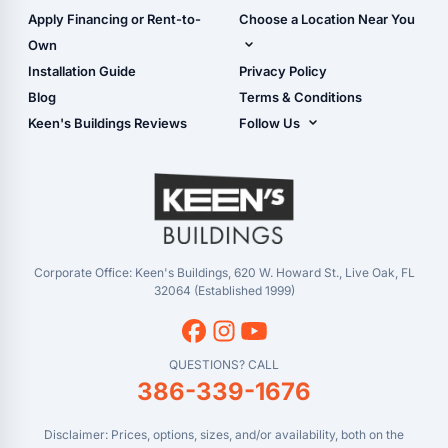
Carport Glossary
Shop Carports
Apply Financing or Rent-to-
Choose a Location Near You
Carport Installation
Shop Garages
Own
Manual
Live Oak, FL (Corporate)
Installation Guide
Privacy Policy
- View Cart
Live Oak, FL (Super
- Checkout
Blog
Terms & Conditions
Center)
- Refunds & Returns
Keen's Buildings Reviews
Follow Us
Chiefland, FL
- My Account/Log in
Facebook
Dade City, FL
Instagram
Masaryktown, FL
YouTube
Perry, FL
Waycross, GA
Corporate Office: Keen's Buildings, 620 W. Howard St., Live Oak, FL
32064 (Established 1999)
QUESTIONS? CALL
386-339-1676
Disclaimer: Prices, options, sizes, and/or availability, both on the