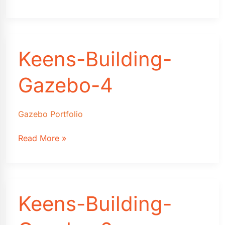
Building-
Gazebo-
3
Keens-Building-
Gazebo-4
Gazebo Portfolio
Keens-
Read More »
Building-
Gazebo-
4
Keens-Building-