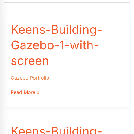
Keens-Building-
Gazebo-1-with-
screen
Gazebo Portfolio
Keens-
Read More »
Building-
Gazebo-
1-
with-
Keens-Building-
screen