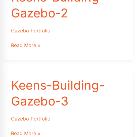
Gazebo-2
Gazebo Portfolio
Keens-
Read More »
Building-
Gazebo-
2
Keens-Building-
Gazebo-3
Gazebo Portfolio
Keens-
Read More »