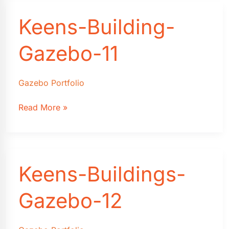
Keens-Building-
Gazebo-11
Gazebo Portfolio
Keens-
Read More »
Building-
Gazebo-
11
Keens-Buildings-
Gazebo-12