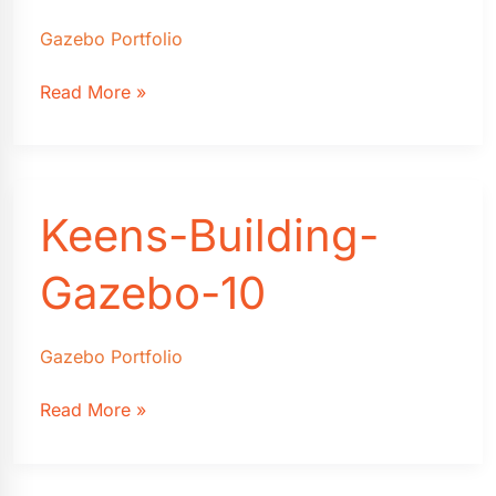
Gazebo Portfolio
Keens-
Read More »
Building-
Gazebo-
9
Keens-Building-
Gazebo-10
Gazebo Portfolio
Keens-
Read More »
Building-
Gazebo-
10