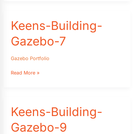
Gazebo-
5
Keens-Building-
Gazebo-7
Gazebo Portfolio
Keens-
Read More »
Building-
Gazebo-
7
Keens-Building-
Gazebo-9