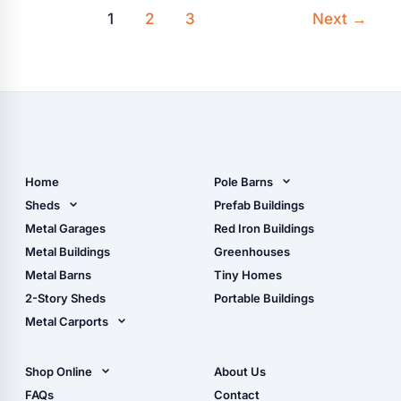
1
2
3
Next
→
Home
Pole Barns
Pole Barn Design Tool
Sheds
Prefab Buildings
The Ultimate Pole Barn
Metal Sheds
Metal Garages
Red Iron Buildings
Guide
Wood Sheds
Metal Buildings
Greenhouses
Storage Sheds Florida
Metal Barns
Tiny Homes
Storage Sheds Georgia
2-Story Sheds
Portable Buildings
Metal Carports
All Carports (1, 2, 3-Car
Carports)
Shop Online
About Us
Camper & RV Carports
Shop Sheds
FAQs
Contact