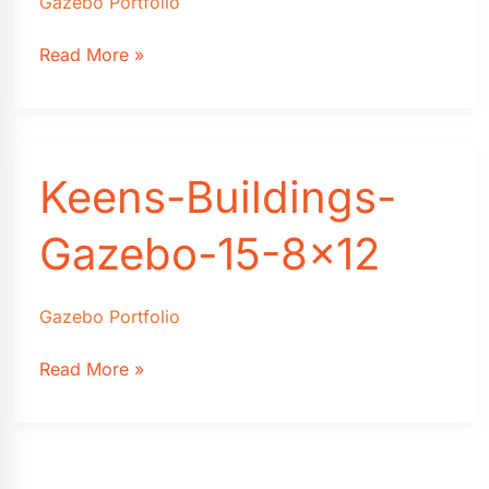
Gazebo Portfolio
Keens-
Read More »
Buildings-
Gazebo-
12
Keens-Buildings-
Gazebo-15-8×12
Gazebo Portfolio
Keens-
Read More »
Buildings-
Gazebo-
15-
8×12