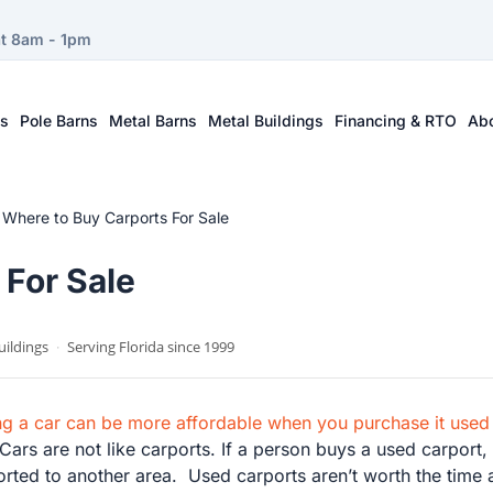
at 8am - 1pm
ts
Pole Barns
Metal Barns
Metal Buildings
Financing & RTO
Ab
–
Where to Buy Carports For Sale
 For Sale
uildings
·
Serving Florida since 1999
ing a car can be more affordable when you purchase it used
ars are not like carports. If a person buys a used carport, 
sported to another area. Used carports aren’t worth the time 