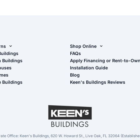
rns
Shop Online
rn Design Tool
Buildings
Shop Sheds
FAQs
n Buildings
Apply Financing or Rent-to-Ow
imate Pole Barn Guide
Shop Carports
ouses
Installation Guide
Shop Garages
omes
Blog
- View Cart
e Buildings
Keen's Buildings Reviews
- Checkout
- Refunds & Returns
- My Account/Log in
ate Office: Keen's Buildings, 620 W. Howard St., Live Oak, FL 32064 (Establishe