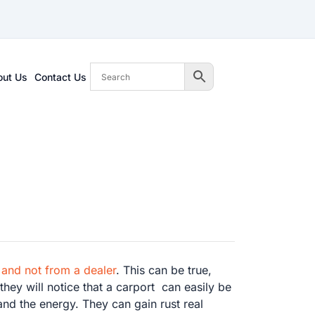
out Us
Contact Us
 and not from a dealer
. This can be true,
they will notice that a carport can easily be
and the energy. They can gain rust real