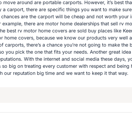
o move around are portable carports. However, it’s best tha
 carport, there are specific things you want to make sure o
t, chances are the carport will be cheap and not worth your i
For example, there are motor home dealerships that sell rv m
The best rv motor home covers are sold buy places like Ke
tor home covers, because we know our products very well and
of carports, there’s a chance you’re not going to make the be
so you pick the one that fits your needs. Another great idea 
putations. With the internet and social media these days, y
is so big on treating every customer with respect and being
h our reputation big time and we want to keep it that way.