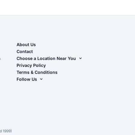
About Us
Contact
n
Choose a Location Near You
Live Oak, FL (Corporate)
Privacy Policy
Terms & Conditions
Live Oak, FL (Super Center)
Follow Us
Chiefland, FL
Facebook
Dade City, FL
Instagram
Masaryktown, FL
YouTube
Perry, FL
Waycross, GA
d 1999)