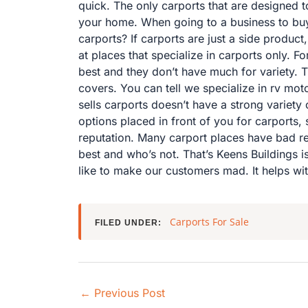
quick. The only carports that are designed t
your home. When going to a business to buy a
carports? If carports are just a side produc
at places that specialize in carports only. 
best and they don’t have much for variety. 
covers. You can tell we specialize in rv mo
sells carports doesn’t have a strong variety 
options placed in front of you for carports, 
reputation. Many carport places have bad re
best and who’s not. That’s Keens Buildings 
like to make our customers mad. It helps wit
Carports For Sale
FILED UNDER:
←
Previous Post