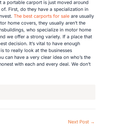
t a portable carport is just moved around
f. First, do they have a specialization in
nvest.
The best carports for sale
are usually
otor home covers, they usually aren’t the
ensbuildings, who specialize in motor home
 we offer a strong variety. If a place that
st decision. It’s vital to have enough
is to really look at the businesses
ou can have a very clear idea on who’s the
 honest with each and every deal. We don’t
Next Post
→