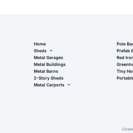
Home
Pole Ba
Sheds
Pole Ba
Prefab 
Metal Sheds
Metal Garages
Red Iro
The Ult
Metal Buildings
Greenh
Wood Sheds
Metal Barns
Tiny H
Storage Sheds Florida
2-Story Sheds
Portabl
Storage Sheds Georgia
Metal Carports
All Carports (1, 2, 3-Car Carports)
Camper & RV Carports
Carport Glossary
Carport Installation Manual
Corpor