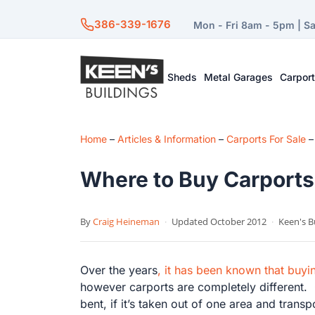
386-339-1676
Mon - Fri 8am - 5pm | S
Sheds
Metal Garages
Carpor
Home
–
Articles & Information
–
Carports For Sale
Where to Buy Carports
By
Craig Heineman
·
Updated October 2012
·
Keen's B
Over the years
, it has been known that buy
however carports are completely different. C
bent, if it’s taken out of one area and tran