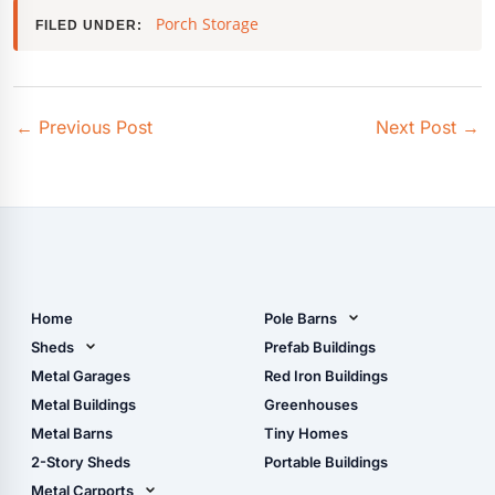
Porch Storage
FILED UNDER:
←
Previous Post
Next Post
→
Home
Pole Barns
Pole Barn Design Tool
Sheds
Prefab Buildings
The Ultimate Pole Barn
Metal Sheds
Metal Garages
Red Iron Buildings
Guide
Wood Sheds
Metal Buildings
Greenhouses
Storage Sheds Florida
Metal Barns
Tiny Homes
Storage Sheds Georgia
2-Story Sheds
Portable Buildings
Metal Carports