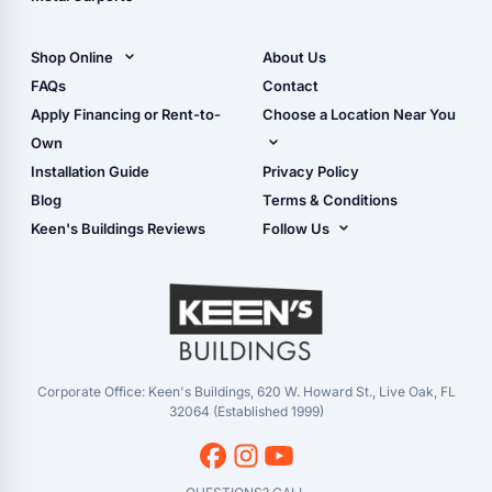
All Carports (1, 2, 3-Car
Carports)
Shop Online
About Us
Camper & RV Carports
Shop Sheds
FAQs
Contact
Carport Glossary
Shop Carports
Apply Financing or Rent-to-
Choose a Location Near You
Carport Installation
Shop Garages
Own
Manual
Live Oak, FL (Corporate)
Installation Guide
Privacy Policy
- View Cart
Live Oak, FL (Super
- Checkout
Blog
Terms & Conditions
Center)
- Refunds & Returns
Keen's Buildings Reviews
Follow Us
Chiefland, FL
- My Account/Log in
Facebook
Dade City, FL
Instagram
Masaryktown, FL
YouTube
Perry, FL
Waycross, GA
Corporate Office: Keen's Buildings, 620 W. Howard St., Live Oak, FL
32064 (Established 1999)