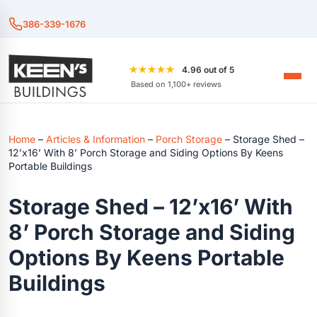
386-339-1676
★★★★★
4.96 out of 5
Based on 1,100+ reviews
Home
–
Articles & Information
–
Porch Storage
–
Storage Shed –
12’x16’ With 8’ Porch Storage and Siding Options By Keens
Portable Buildings
Storage Shed – 12’x16’ With
8’ Porch Storage and Siding
Options By Keens Portable
Buildings