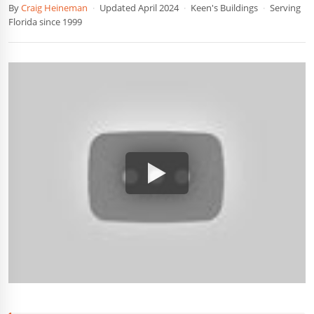
By
Craig Heineman
·
Updated April 2024
·
Keen's Buildings
·
Serving
Florida since 1999