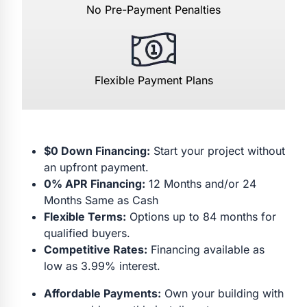
No Pre-Payment Penalties
Flexible Payment Plans
$0 Down Financing:
Start your project without
an upfront payment.
0% APR Financing:
12 Months and/or 24
Months Same as Cash
Flexible Terms:
Options up to 84 months for
qualified buyers.
Competitive Rates:
Financing available as
low as 3.99% interest.
Affordable Payments:
Own your building with