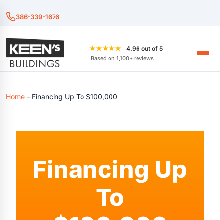
386-339-1676
★★★★★
4.96 out of 5
Based on 1,100+ reviews
Home
–
Financing Up To $100,000
Financing Up
To