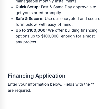
manageable monthly installments.
Quick Setup:
Fast & Same Day approvals to
get you started promptly.
Safe & Secure:
Use our encrypted and secure
form below, with easy of mind.
Up to $100,000:
We offer building financing
options up to $100,000, enough for almost
any project.
Financing Application
Enter your information below. Fields with the “*”
are required.