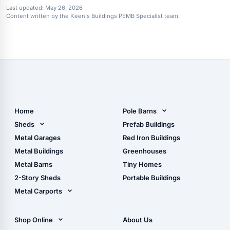
Last updated:
May 26, 2026
Content written by the Keen's Buildings PEMB Specialist team.
Home
Pole Barns
Pole Barn Design Tool
Sheds
Prefab Buildings
The Ultimate Pole Barn
Metal Sheds
Metal Garages
Red Iron Buildings
Guide
Wood Sheds
Metal Buildings
Greenhouses
Storage Sheds Florida
Metal Barns
Tiny Homes
Storage Sheds Georgia
2-Story Sheds
Portable Buildings
Metal Carports
All Carports (1, 2, 3-Car
Carports)
Shop Online
About Us
Camper & RV Carports