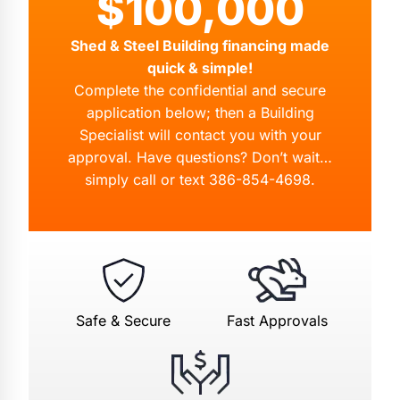
$100,000
Shed & Steel Building financing made
quick & simple!
Complete the confidential and secure
application below; then a Building
Specialist will contact you with your
approval. Have questions? Don’t wait…
simply call or text
386-854-4698
.
Safe & Secure
Fast Approvals