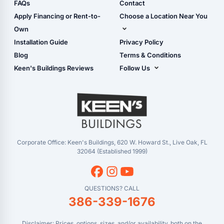
Shop Sheds
FAQs
Contact
Carport Glossary
Shop Carports
Apply Financing or Rent-to-
Choose a Location Near You
Carport Installation
Shop Garages
Own
Manual
Live Oak, FL (Corporate)
Installation Guide
Privacy Policy
- View Cart
Live Oak, FL (Super
- Checkout
Blog
Terms & Conditions
Center)
- Refunds & Returns
Keen's Buildings Reviews
Follow Us
Chiefland, FL
- My Account/Log in
Facebook
Dade City, FL
Instagram
Masaryktown, FL
YouTube
Perry, FL
Waycross, GA
Corporate Office: Keen's Buildings, 620 W. Howard St., Live Oak, FL
32064 (Established 1999)
QUESTIONS? CALL
386-339-1676
Disclaimer: Prices, options, sizes, and/or availability, both on the