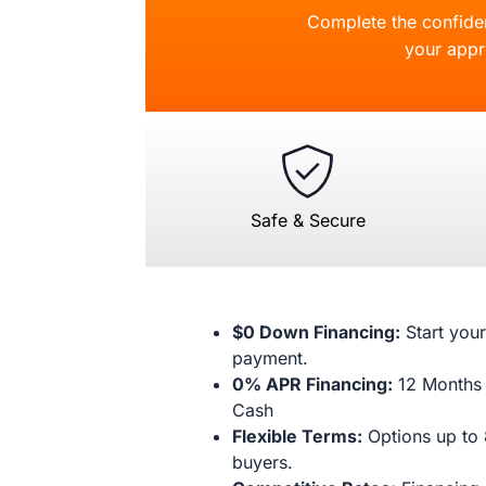
Complete the confident
your appr
Safe & Secure
$0 Down Financing:
Start your
payment.
0% APR Financing:
12 Months 
Cash
Flexible Terms:
Options up to 
buyers.