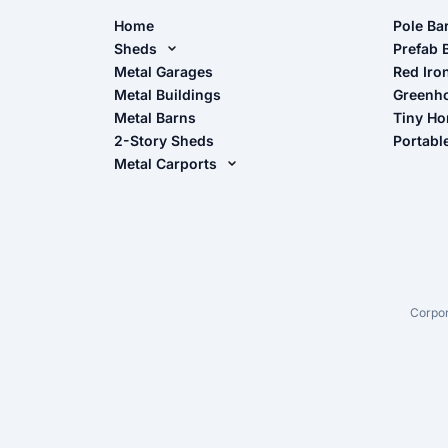
Home
Pole Ba
Sheds
Pole Ba
Prefab 
Metal Sheds
Metal Garages
Red Iro
The Ult
Metal Buildings
Greenh
Wood Sheds
Metal Barns
Tiny H
Storage Sheds Florida
2-Story Sheds
Portabl
Storage Sheds Georgia
Metal Carports
All Carports (1, 2, 3-Car Carports)
Camper & RV Carports
Carport Glossary
Carport Installation Manual
Corpor