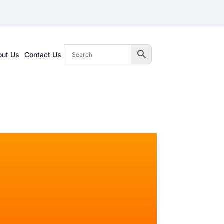
out Us
Contact Us