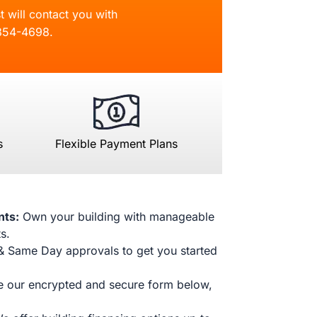
t will contact you with
854-4698
.
s
Flexible Payment Plans
nts:
Own your building with manageable
s.
& Same Day approvals to get you started
 our encrypted and secure form below,