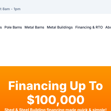
at 8am - 1pm
ts
Pole Barns
Metal Barns
Metal Buildings
Financing & RTO
Ab
Financing Up To
$100,000
Shed & Steel Building financing made quick & simple!