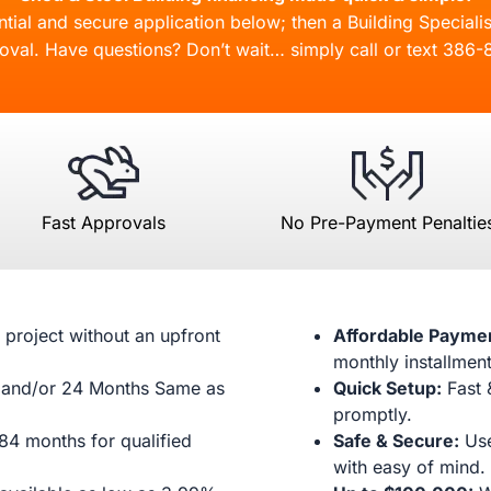
ial and secure application below; then a Building Specialis
oval. Have questions? Don’t wait… simply call or text
386-
Fast Approvals
No Pre-Payment Penaltie
 project without an upfront
Affordable Payme
monthly installment
and/or 24 Months Same as
Quick Setup:
Fast 
promptly.
84 months for qualified
Safe & Secure:
Use
with easy of mind.