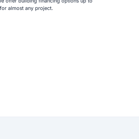
 offer building financing options up to
or almost any project.