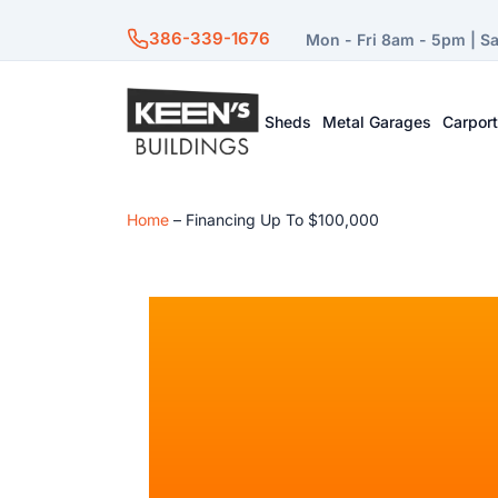
386-339-1676
Mon - Fri 8am - 5pm | S
Sheds
Metal Garages
Carpor
Home
–
Financing Up To $100,000