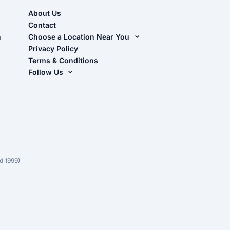
About Us
Contact
n
Choose a Location Near You
Live Oak, FL (Corporate)
Privacy Policy
Terms & Conditions
Live Oak, FL (Super Center)
Follow Us
Chiefland, FL
Facebook
Dade City, FL
Instagram
Masaryktown, FL
YouTube
Perry, FL
Waycross, GA
d 1999)