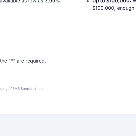
available as low as 3.99%
Up to $100,000:
We
$100,000, enough f
the “*” are required.
ldings PEMB Specialist team.