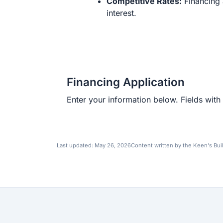
Competitive Rates:
Financing 
interest.
Financing Application
Enter your information below. Fields with 
Last updated:
May 26, 2026
Content written by the Keen's Bui