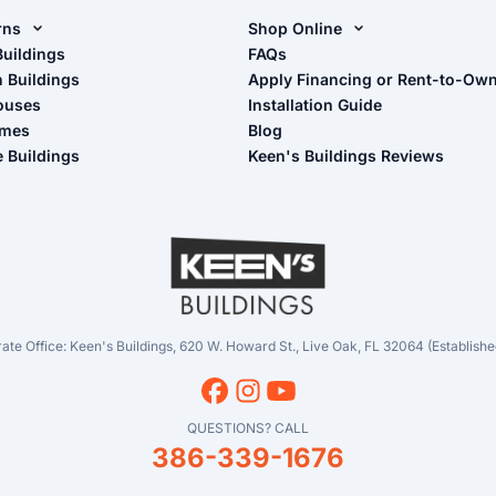
rns
Shop Online
rn Design Tool
Buildings
Shop Sheds
FAQs
n Buildings
Apply Financing or Rent-to-Ow
imate Pole Barn Guide
Shop Carports
ouses
Installation Guide
Shop Garages
omes
Blog
- View Cart
e Buildings
Keen's Buildings Reviews
- Checkout
- Refunds & Returns
- My Account/Log in
ate Office: Keen's Buildings, 620 W. Howard St., Live Oak, FL 32064 (Establishe
QUESTIONS? CALL
386-339-1676