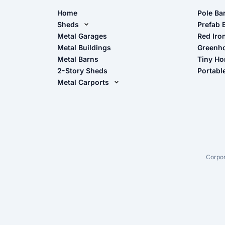
Home
Pole Ba
Sheds
Pole Ba
Prefab 
Metal Sheds
Metal Garages
Red Iro
The Ult
Metal Buildings
Greenh
Wood Sheds
Metal Barns
Tiny H
Storage Sheds Florida
2-Story Sheds
Portabl
Storage Sheds Georgia
Metal Carports
All Carports (1, 2, 3-Car Carports)
Camper & RV Carports
Carport Glossary
Carport Installation Manual
Corpor