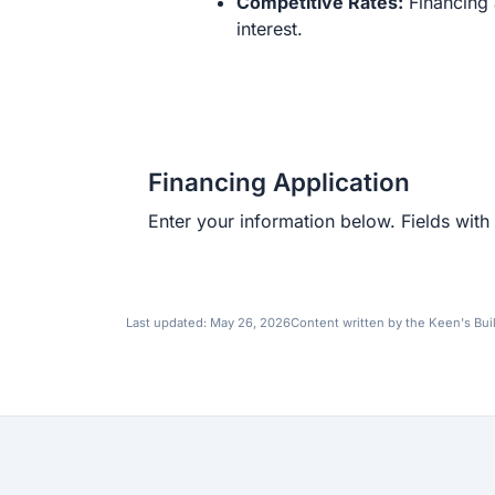
Competitive Rates:
Financing 
interest.
Financing Application
Enter your information below. Fields with 
Last updated:
May 26, 2026
Content written by the Keen's Bui