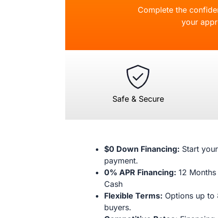
Complete the confident
your appr
Safe & Secure
$0 Down Financing:
Start your
payment.
0% APR Financing:
12 Months 
Cash
Flexible Terms:
Options up to 
buyers.