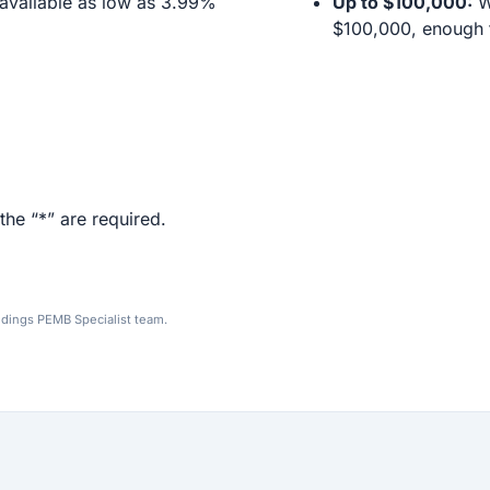
available as low as 3.99%
Up to $100,000:
We
$100,000, enough f
the “*” are required.
ldings PEMB Specialist team.