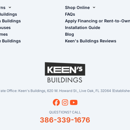
rns
Shop Online
rn Design Tool
Buildings
Shop Sheds
FAQs
n Buildings
Apply Financing or Rent-to-Ow
imate Pole Barn Guide
Shop Carports
ouses
Installation Guide
Shop Garages
omes
Blog
- View Cart
e Buildings
Keen's Buildings Reviews
- Checkout
- Refunds & Returns
- My Account/Log in
ate Office: Keen's Buildings, 620 W. Howard St., Live Oak, FL 32064 (Establishe
QUESTIONS? CALL
386-339-1676