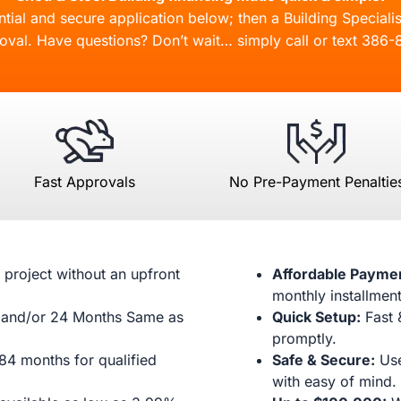
ial and secure application below; then a Building Specialis
oval. Have questions? Don’t wait… simply call or text
386-
Fast Approvals
No Pre-Payment Penaltie
 project without an upfront
Affordable Payme
monthly installment
and/or 24 Months Same as
Quick Setup:
Fast 
promptly.
84 months for qualified
Safe & Secure:
Use
with easy of mind.