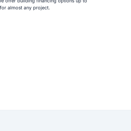
 offer building financing options up to
or almost any project.