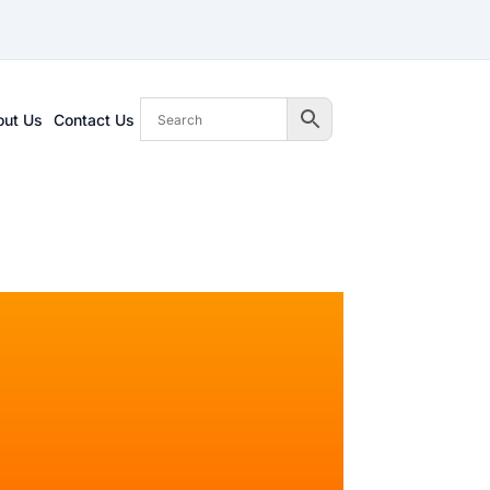
out Us
Contact Us