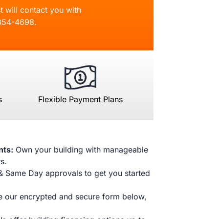
t will contact you with
854-4698
.
s
Flexible Payment Plans
nts:
Own your building with manageable
s.
& Same Day approvals to get you started
 our encrypted and secure form below,