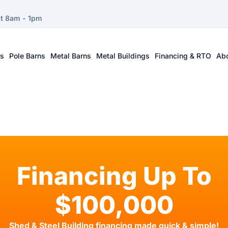
at 8am - 1pm
ts
Pole Barns
Metal Barns
Metal Buildings
Financing & RTO
Ab
Financing Up To
$100,000
Shed & Steel Building financing made quick & simple!