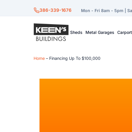
386-339-1676
Mon - Fri 8am - 5pm | S
Sheds
Metal Garages
Carpor
Home
–
Financing Up To $100,000