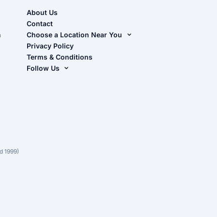
About Us
Contact
n
Choose a Location Near You
Live Oak, FL (Corporate)
Privacy Policy
Terms & Conditions
Live Oak, FL (Super Center)
Follow Us
Chiefland, FL
Facebook
Dade City, FL
Instagram
Masaryktown, FL
YouTube
Perry, FL
Waycross, GA
d 1999)