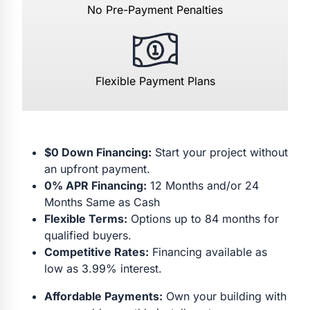
No Pre-Payment Penalties
Flexible Payment Plans
$0 Down Financing:
Start your project without
an upfront payment.
0% APR Financing:
12 Months and/or 24
Months Same as Cash
Flexible Terms:
Options up to 84 months for
qualified buyers.
Competitive Rates:
Financing available as
low as 3.99% interest.
Affordable Payments:
Own your building with