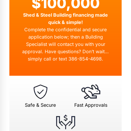
$100,000
Shed & Steel Building financing made
quick & simple!
Complete the confidential and secure
application below; then a Building
Specialist will contact you with your
approval. Have questions? Don’t wait…
simply call or text
386-854-4698
.
Safe & Secure
Fast Approvals