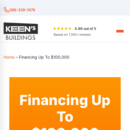
386-339-1676
★★★★★
4.96 out of 5
Based on 1,100+ reviews
Home
–
Financing Up To $100,000
Financing Up
To