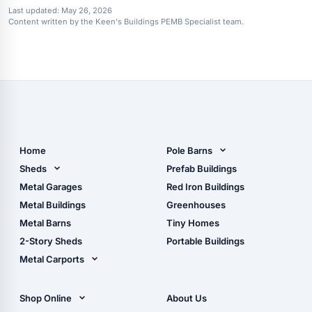
Last updated:
May 26, 2026
Content written by the Keen's Buildings PEMB Specialist team.
Home
Pole Barns
Pole Barn Design Tool
Sheds
Prefab Buildings
The Ultimate Pole Barn
Metal Sheds
Metal Garages
Red Iron Buildings
Guide
Wood Sheds
Metal Buildings
Greenhouses
Storage Sheds Florida
Metal Barns
Tiny Homes
Storage Sheds Georgia
2-Story Sheds
Portable Buildings
Metal Carports
All Carports (1, 2, 3-Car
Carports)
Shop Online
About Us
Camper & RV Carports