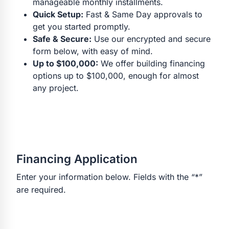
manageable monthly installments.
Quick Setup:
Fast & Same Day approvals to
get you started promptly.
Safe & Secure:
Use our encrypted and secure
form below, with easy of mind.
Up to $100,000:
We offer building financing
options up to $100,000, enough for almost
any project.
Financing Application
Enter your information below. Fields with the “*”
are required.