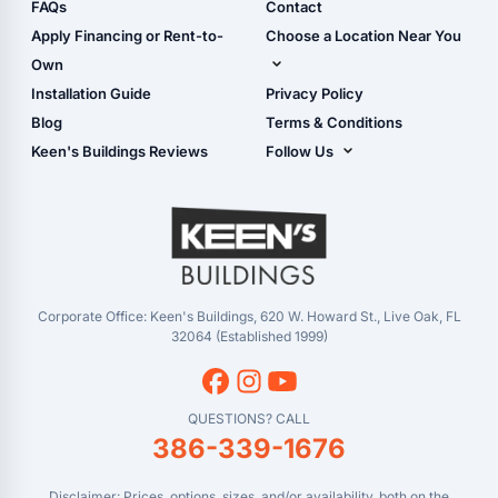
Shop Sheds
FAQs
Contact
Carport Glossary
Shop Carports
Apply Financing or Rent-to-
Choose a Location Near You
Carport Installation
Shop Garages
Own
Manual
Live Oak, FL (Corporate)
Installation Guide
Privacy Policy
- View Cart
Live Oak, FL (Super
- Checkout
Blog
Terms & Conditions
Center)
- Refunds & Returns
Keen's Buildings Reviews
Follow Us
Chiefland, FL
- My Account/Log in
Facebook
Dade City, FL
Instagram
Masaryktown, FL
YouTube
Perry, FL
Waycross, GA
Corporate Office: Keen's Buildings, 620 W. Howard St., Live Oak, FL
32064 (Established 1999)
QUESTIONS? CALL
386-339-1676
Disclaimer: Prices, options, sizes, and/or availability, both on the