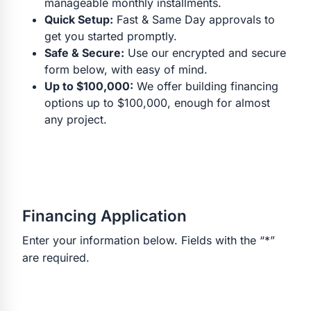
manageable monthly installments.
Quick Setup:
Fast & Same Day approvals to
get you started promptly.
Safe & Secure:
Use our encrypted and secure
form below, with easy of mind.
Up to $100,000:
We offer building financing
options up to $100,000, enough for almost
any project.
Financing Application
Enter your information below. Fields with the “*”
are required.