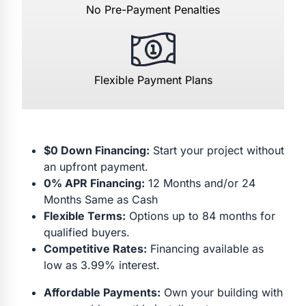
No Pre-Payment Penalties
Flexible Payment Plans
$0 Down Financing:
Start your project without
an upfront payment.
0% APR Financing:
12 Months and/or 24
Months Same as Cash
Flexible Terms:
Options up to 84 months for
qualified buyers.
Competitive Rates:
Financing available as
low as 3.99% interest.
Affordable Payments:
Own your building with