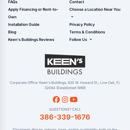
Shop Sheds
FAQs
Contact
Carport Glossary
Shop Carports
Apply Financing or Rent-to-
Choose a Location Near You
Carport Installation
Shop Garages
Own
Manual
Live Oak, FL (Corporate)
Installation Guide
Privacy Policy
- View Cart
Live Oak, FL (Super
- Checkout
Blog
Terms & Conditions
Center)
- Refunds & Returns
Keen's Buildings Reviews
Follow Us
Chiefland, FL
- My Account/Log in
Facebook
Dade City, FL
Instagram
Masaryktown, FL
YouTube
Perry, FL
Waycross, GA
Corporate Office: Keen's Buildings, 620 W. Howard St., Live Oak, FL
32064 (Established 1999)
QUESTIONS? CALL
386-339-1676
Disclaimer: Prices, options, sizes, and/or availability, both on the