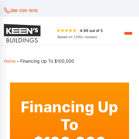
386-339-1676
★★★★★
4.96 out of 5
Based on 1,100+ reviews
Home
–
Financing Up To $100,000
Financing Up
To