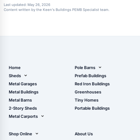
Last updated:
May 26, 2026
Content written by the Keen's Buildings PEMB Specialist team.
Home
Pole Barns
Pole Barn Design Tool
Sheds
Prefab Buildings
The Ultimate Pole Barn
Metal Sheds
Metal Garages
Red Iron Buildings
Guide
Wood Sheds
Metal Buildings
Greenhouses
Storage Sheds Florida
Metal Barns
Tiny Homes
Storage Sheds Georgia
2-Story Sheds
Portable Buildings
Metal Carports
All Carports (1, 2, 3-Car
Carports)
Shop Online
About Us
Camper & RV Carports