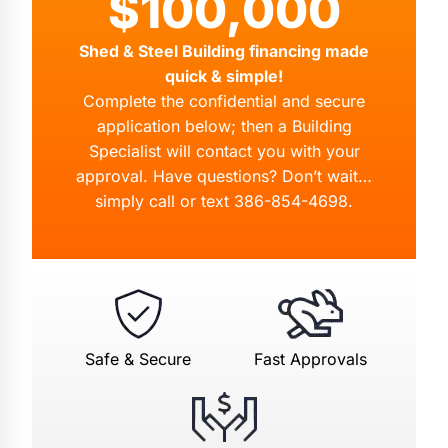
$100,000
Shed & Steel Building financing made
quick & simple!
Complete the confidential and secure
application below; then a Building
Specialist will contact you with your
approval. Have questions? Don’t wait…
simply call or text
386-854-4698
.
Safe & Secure
Fast Approvals