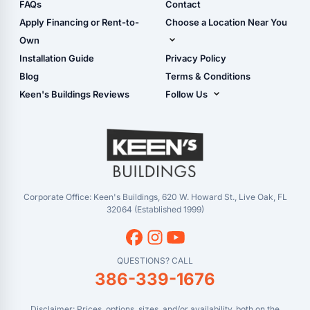
Shop Sheds
FAQs
Contact
Carport Glossary
Shop Carports
Apply Financing or Rent-to-
Choose a Location Near You
Carport Installation
Shop Garages
Own
Manual
Live Oak, FL (Corporate)
Installation Guide
Privacy Policy
- View Cart
Live Oak, FL (Super
- Checkout
Blog
Terms & Conditions
Center)
- Refunds & Returns
Keen's Buildings Reviews
Follow Us
Chiefland, FL
- My Account/Log in
Facebook
Dade City, FL
Instagram
Masaryktown, FL
YouTube
Perry, FL
Waycross, GA
Corporate Office: Keen's Buildings, 620 W. Howard St., Live Oak, FL
32064 (Established 1999)
QUESTIONS? CALL
386-339-1676
Disclaimer: Prices, options, sizes, and/or availability, both on the