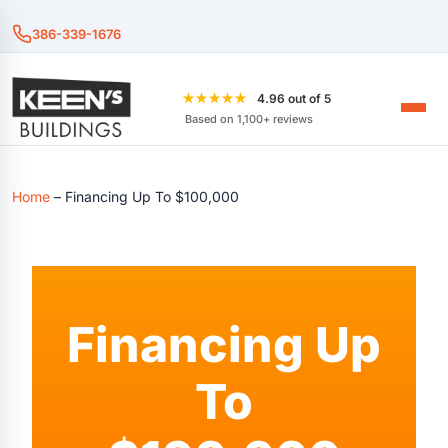
386-339-1676
★★★★★
4.96 out of 5
Based on 1,100+ reviews
Home
–
Financing Up To $100,000
Financing Up
To