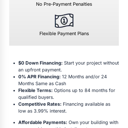
No Pre-Payment Penalties
Flexible Payment Plans
$0 Down Financing:
Start your project without
an upfront payment.
0% APR Financing:
12 Months and/or 24
Months Same as Cash
Flexible Terms:
Options up to 84 months for
qualified buyers.
Competitive Rates:
Financing available as
low as 3.99% interest.
Affordable Payments:
Own your building with