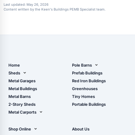
Last updated:
May 26, 2026
Content written by the Keen's Buildings PEMB Specialist team.
Home
Pole Barns
Pole Barn Design Tool
Sheds
Prefab Buildings
The Ultimate Pole Barn
Metal Sheds
Metal Garages
Red Iron Buildings
Guide
Wood Sheds
Metal Buildings
Greenhouses
Storage Sheds Florida
Metal Barns
Tiny Homes
Storage Sheds Georgia
2-Story Sheds
Portable Buildings
Metal Carports
All Carports (1, 2, 3-Car
Carports)
Shop Online
About Us
Camper & RV Carports