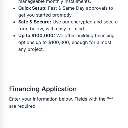
manageable monthly installments.
Quick Setup:
Fast & Same Day approvals to
get you started promptly.
Safe & Secure:
Use our encrypted and secure
form below, with easy of mind.
Up to $100,000:
We offer building financing
options up to $100,000, enough for almost
any project.
Financing Application
Enter your information below. Fields with the “*”
are required.