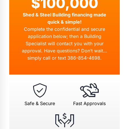
$100,000
Shed & Steel Building financing made
quick & simple!
Complete the confidential and secure
application below; then a Building
Specialist will contact you with your
approval. Have questions? Don’t wait…
simply call or text
386-854-4698
.
Safe & Secure
Fast Approvals