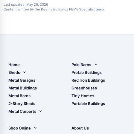
Last updated:
May 26, 2026
Content written by the Keen's Buildings PEMB Specialist team.
Home
Pole Barns
Pole Barn Design Tool
Sheds
Prefab Buildings
The Ultimate Pole Barn
Metal Sheds
Metal Garages
Red Iron Buildings
Guide
Wood Sheds
Metal Buildings
Greenhouses
Storage Sheds Florida
Metal Barns
Tiny Homes
Storage Sheds Georgia
2-Story Sheds
Portable Buildings
Metal Carports
All Carports (1, 2, 3-Car
Carports)
Shop Online
About Us
Camper & RV Carports