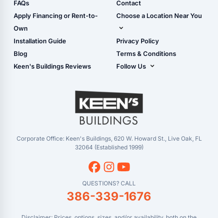
Shop Sheds
FAQs
Contact
Carport Glossary
Shop Carports
Apply Financing or Rent-to-
Choose a Location Near You
Carport Installation
Shop Garages
Own
Manual
Live Oak, FL (Corporate)
Installation Guide
Privacy Policy
- View Cart
Live Oak, FL (Super
- Checkout
Blog
Terms & Conditions
Center)
- Refunds & Returns
Keen's Buildings Reviews
Follow Us
Chiefland, FL
- My Account/Log in
Facebook
Dade City, FL
Instagram
Masaryktown, FL
YouTube
Perry, FL
Waycross, GA
Corporate Office: Keen's Buildings, 620 W. Howard St., Live Oak, FL
32064 (Established 1999)
QUESTIONS? CALL
386-339-1676
Disclaimer: Prices, options, sizes, and/or availability, both on the