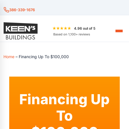
386-339-1676
★★★★★
4.96 out of 5
Based on 1,100+ reviews
Home
–
Financing Up To $100,000
Financing Up
To