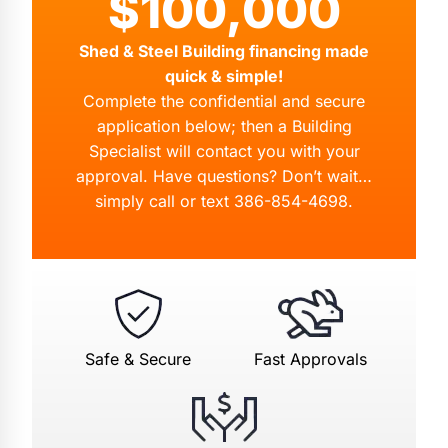
$100,000
Shed & Steel Building financing made
quick & simple!
Complete the confidential and secure
application below; then a Building
Specialist will contact you with your
approval. Have questions? Don’t wait…
simply call or text
386-854-4698
.
Safe & Secure
Fast Approvals