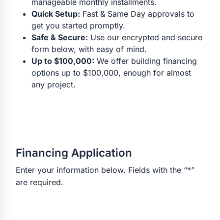
manageable monthly installments.
Quick Setup:
Fast & Same Day approvals to
get you started promptly.
Safe & Secure:
Use our encrypted and secure
form below, with easy of mind.
Up to $100,000:
We offer building financing
options up to $100,000, enough for almost
any project.
Financing Application
Enter your information below. Fields with the “*”
are required.