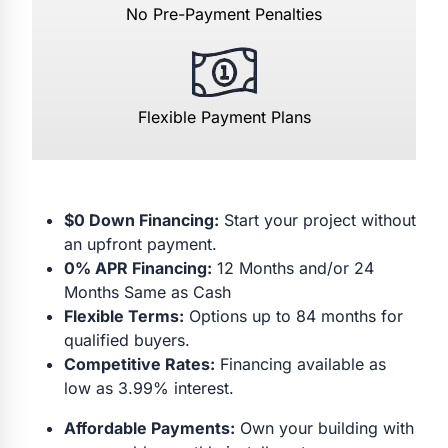
No Pre-Payment Penalties
Flexible Payment Plans
$0 Down Financing:
Start your project without
an upfront payment.
0% APR Financing:
12 Months and/or 24
Months Same as Cash
Flexible Terms:
Options up to 84 months for
qualified buyers.
Competitive Rates:
Financing available as
low as 3.99% interest.
Affordable Payments:
Own your building with