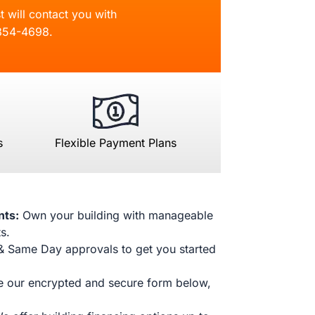
t will contact you with
854-4698
.
s
Flexible Payment Plans
nts:
Own your building with manageable
s.
& Same Day approvals to get you started
 our encrypted and secure form below,