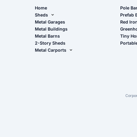
Home
Pole Ba
Sheds
Pole Ba
Prefab 
Metal Sheds
Metal Garages
Red Iro
The Ult
Metal Buildings
Greenh
Wood Sheds
Metal Barns
Tiny H
Storage Sheds Florida
2-Story Sheds
Portabl
Storage Sheds Georgia
Metal Carports
All Carports (1, 2, 3-Car Carports)
Camper & RV Carports
Carport Glossary
Carport Installation Manual
Corpor