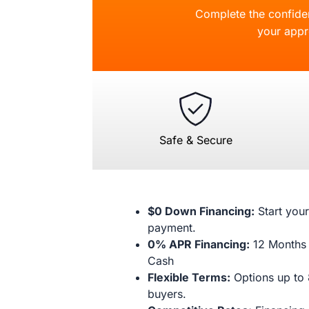
Complete the confident
your appr
Safe & Secure
$0 Down Financing:
Start your
payment.
0% APR Financing:
12 Months 
Cash
Flexible Terms:
Options up to 
buyers.