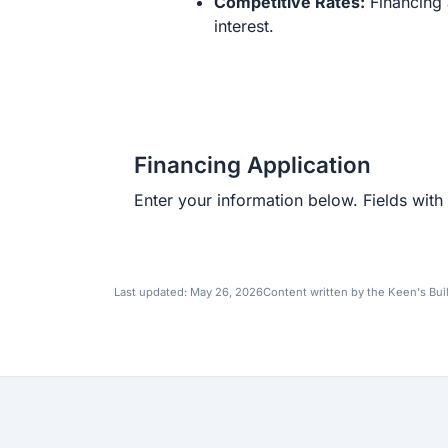
Competitive Rates:
Financing 
interest.
Financing Application
Enter your information below. Fields with 
Last updated:
May 26, 2026
Content written by the Keen's Bui