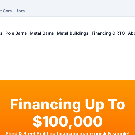
at 8am - 1pm
ts
Pole Barns
Metal Barns
Metal Buildings
Financing & RTO
Ab
Financing Up To
$100,000
Shed & Steel Building financing made quick & simple!