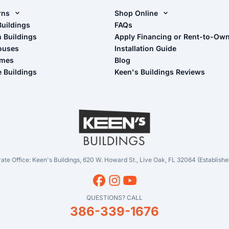
rns
Shop Online
rn Design Tool
Buildings
Shop Sheds
FAQs
n Buildings
Apply Financing or Rent-to-Ow
imate Pole Barn Guide
Shop Carports
ouses
Installation Guide
Shop Garages
omes
Blog
- View Cart
e Buildings
Keen's Buildings Reviews
- Checkout
- Refunds & Returns
- My Account/Log in
ate Office: Keen's Buildings, 620 W. Howard St., Live Oak, FL 32064 (Establishe
QUESTIONS? CALL
386-339-1676