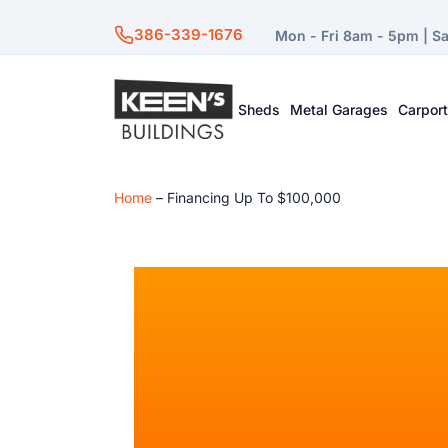
386-339-1676
Mon - Fri 8am - 5pm | S
Sheds
Metal Garages
Carpor
Home
–
Financing Up To $100,000