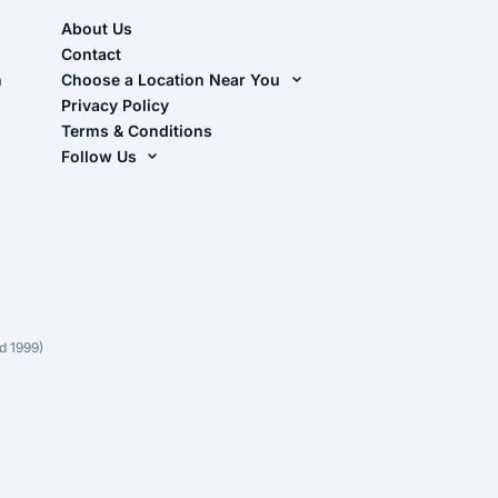
About Us
Contact
n
Choose a Location Near You
Live Oak, FL (Corporate)
Privacy Policy
Terms & Conditions
Live Oak, FL (Super Center)
Follow Us
Chiefland, FL
Facebook
Dade City, FL
Instagram
Masaryktown, FL
YouTube
Perry, FL
Waycross, GA
d 1999)