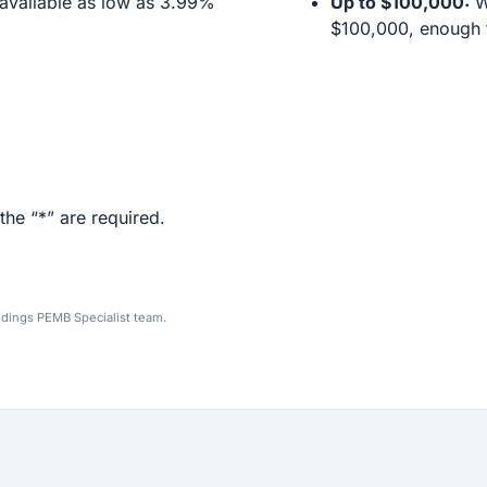
available as low as 3.99%
Up to $100,000:
We
$100,000, enough f
the “*” are required.
ldings PEMB Specialist team.