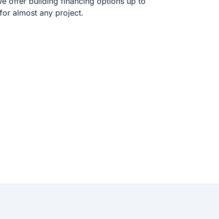
 offer building financing options up to
or almost any project.