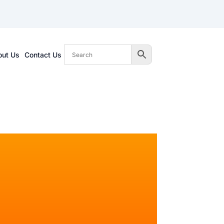
out Us
Contact Us