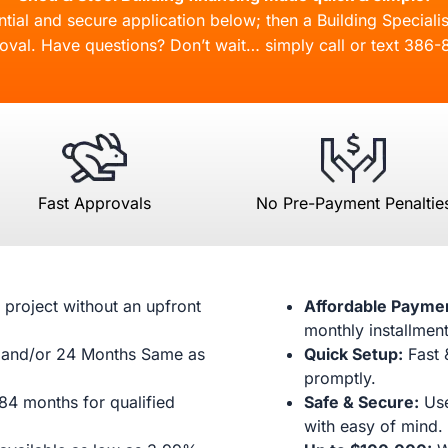
ial and secure application below; then a Building Specialis
oval. Have questions? Don’t wait… simply call or text
386-
Fast Approvals
No Pre-Payment Penaltie
 project without an upfront
Affordable Payme
monthly installment
and/or 24 Months Same as
Quick Setup:
Fast 
promptly.
84 months for qualified
Safe & Secure:
Use
with easy of mind.