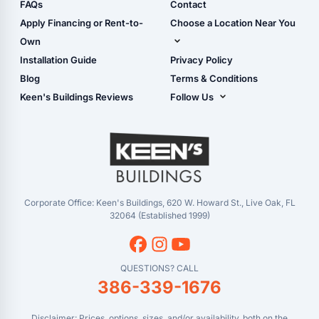
Shop Sheds
FAQs
Contact
Carport Glossary
Shop Carports
Apply Financing or Rent-to-
Choose a Location Near You
Carport Installation
Shop Garages
Own
Manual
Live Oak, FL (Corporate)
Installation Guide
Privacy Policy
- View Cart
Live Oak, FL (Super
- Checkout
Blog
Terms & Conditions
Center)
- Refunds & Returns
Keen's Buildings Reviews
Follow Us
Chiefland, FL
- My Account/Log in
Facebook
Dade City, FL
Instagram
Masaryktown, FL
YouTube
Perry, FL
Waycross, GA
Corporate Office: Keen's Buildings, 620 W. Howard St., Live Oak, FL
32064 (Established 1999)
QUESTIONS? CALL
386-339-1676
Disclaimer: Prices, options, sizes, and/or availability, both on the