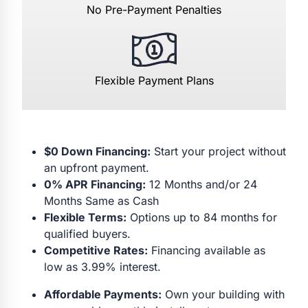
No Pre-Payment Penalties
Flexible Payment Plans
$0 Down Financing:
Start your project without
an upfront payment.
0% APR Financing:
12 Months and/or 24
Months Same as Cash
Flexible Terms:
Options up to 84 months for
qualified buyers.
Competitive Rates:
Financing available as
low as 3.99% interest.
Affordable Payments:
Own your building with