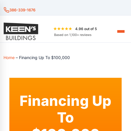
386-339-1676
★★★★★
4.96 out of 5
Based on 1,100+ reviews
Home
–
Financing Up To $100,000
Financing Up
To