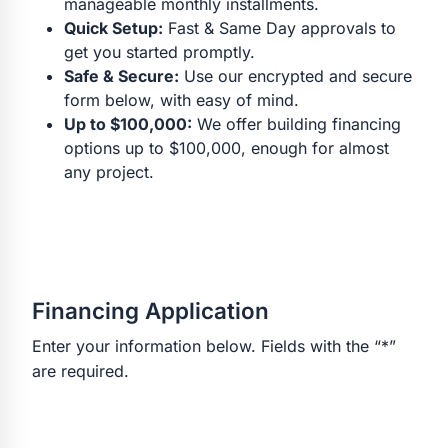
manageable monthly installments.
Quick Setup:
Fast & Same Day approvals to
get you started promptly.
Safe & Secure:
Use our encrypted and secure
form below, with easy of mind.
Up to $100,000:
We offer building financing
options up to $100,000, enough for almost
any project.
Financing Application
Enter your information below. Fields with the “*”
are required.