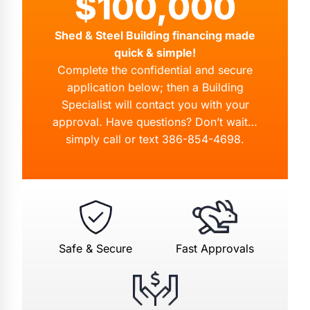
$100,000
Shed & Steel Building financing made
quick & simple!
Complete the confidential and secure
application below; then a Building
Specialist will contact you with your
approval. Have questions? Don’t wait…
simply call or text
386-854-4698
.
Safe & Secure
Fast Approvals