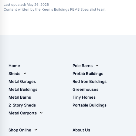
Last updated:
May 26, 2026
Content written by the Keen's Buildings PEMB Specialist team.
Home
Pole Barns
Pole Barn Design Tool
Sheds
Prefab Buildings
The Ultimate Pole Barn
Metal Sheds
Metal Garages
Red Iron Buildings
Guide
Wood Sheds
Metal Buildings
Greenhouses
Storage Sheds Florida
Metal Barns
Tiny Homes
Storage Sheds Georgia
2-Story Sheds
Portable Buildings
Metal Carports
All Carports (1, 2, 3-Car
Carports)
Shop Online
About Us
Camper & RV Carports