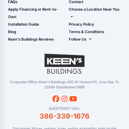
Shop Sheds
FAQs
Contact
Carport Glossary
Shop Carports
Apply Financing or Rent-to-
Choose a Location Near You
Carport Installation
Shop Garages
Own
Manual
Live Oak, FL (Corporate)
Installation Guide
Privacy Policy
- View Cart
Live Oak, FL (Super
- Checkout
Blog
Terms & Conditions
Center)
- Refunds & Returns
Keen's Buildings Reviews
Follow Us
Chiefland, FL
- My Account/Log in
Facebook
Dade City, FL
Instagram
Masaryktown, FL
YouTube
Perry, FL
Waycross, GA
Corporate Office: Keen's Buildings, 620 W. Howard St., Live Oak, FL
32064 (Established 1999)
QUESTIONS? CALL
386-339-1676
Disclaimer: Prices, options, sizes, and/or availability, both on the