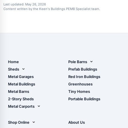
Last updated:
May 26, 2026
Content written by the Keen's Buildings PEMB Specialist team.
Home
Pole Barns
Pole Barn Design Tool
Sheds
Prefab Buildings
The Ultimate Pole Barn
Metal Sheds
Metal Garages
Red Iron Buildings
Guide
Wood Sheds
Metal Buildings
Greenhouses
Storage Sheds Florida
Metal Barns
Tiny Homes
Storage Sheds Georgia
2-Story Sheds
Portable Buildings
Metal Carports
All Carports (1, 2, 3-Car
Carports)
Shop Online
About Us
Camper & RV Carports