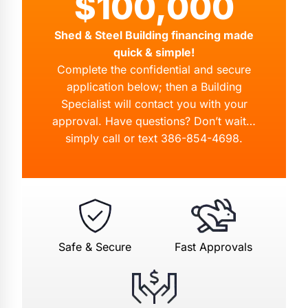
$100,000
Shed & Steel Building financing made
quick & simple!
Complete the confidential and secure
application below; then a Building
Specialist will contact you with your
approval. Have questions? Don’t wait…
simply call or text
386-854-4698
.
Safe & Secure
Fast Approvals