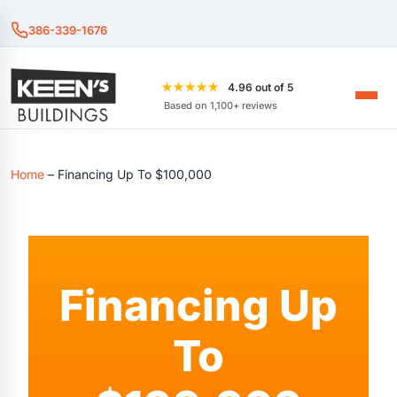
386-339-1676
★★★★★
4.96 out of 5
Based on 1,100+ reviews
Home
–
Financing Up To $100,000
Financing Up
To