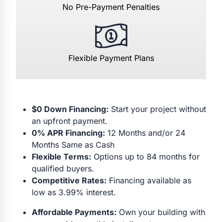
No Pre-Payment Penalties
Flexible Payment Plans
$0 Down Financing:
Start your project without
an upfront payment.
0% APR Financing:
12 Months and/or 24
Months Same as Cash
Flexible Terms:
Options up to 84 months for
qualified buyers.
Competitive Rates:
Financing available as
low as 3.99% interest.
Affordable Payments:
Own your building with