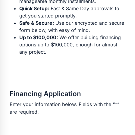
manageable monthly installments.
Quick Setup:
Fast & Same Day approvals to
get you started promptly.
Safe & Secure:
Use our encrypted and secure
form below, with easy of mind.
Up to $100,000:
We offer building financing
options up to $100,000, enough for almost
any project.
Financing Application
Enter your information below. Fields with the “*”
are required.