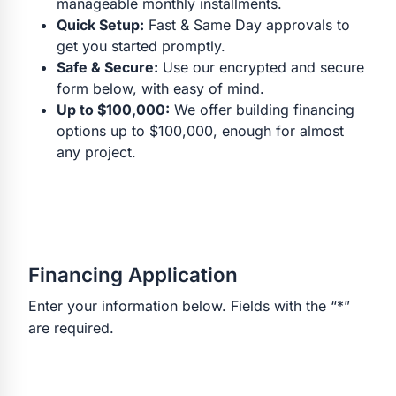
manageable monthly installments.
Quick Setup:
Fast & Same Day approvals to
get you started promptly.
Safe & Secure:
Use our encrypted and secure
form below, with easy of mind.
Up to $100,000:
We offer building financing
options up to $100,000, enough for almost
any project.
Financing Application
Enter your information below. Fields with the “*”
are required.