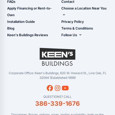
Shop Sheds
FAQs
Contact
Carport Glossary
Shop Carports
Apply Financing or Rent-to-
Choose a Location Near You
Carport Installation
Shop Garages
Own
Manual
Live Oak, FL (Corporate)
Installation Guide
Privacy Policy
- View Cart
Live Oak, FL (Super
- Checkout
Blog
Terms & Conditions
Center)
- Refunds & Returns
Keen's Buildings Reviews
Follow Us
Chiefland, FL
- My Account/Log in
Facebook
Dade City, FL
Instagram
Masaryktown, FL
YouTube
Perry, FL
Waycross, GA
Corporate Office: Keen's Buildings, 620 W. Howard St., Live Oak, FL
32064 (Established 1999)
QUESTIONS? CALL
386-339-1676
Disclaimer: Prices, options, sizes, and/or availability, both on the