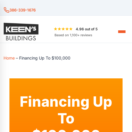
386-339-1676
★★★★★
4.96 out of 5
Based on 1,100+ reviews
Home
–
Financing Up To $100,000
Financing Up
To