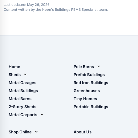
Last updated:
May 26, 2026
Content written by the Keen's Buildings PEMB Specialist team.
Home
Pole Barns
Pole Barn Design Tool
Sheds
Prefab Buildings
The Ultimate Pole Barn
Metal Sheds
Metal Garages
Red Iron Buildings
Guide
Wood Sheds
Metal Buildings
Greenhouses
Storage Sheds Florida
Metal Barns
Tiny Homes
Storage Sheds Georgia
2-Story Sheds
Portable Buildings
Metal Carports
All Carports (1, 2, 3-Car
Carports)
Shop Online
About Us
Camper & RV Carports