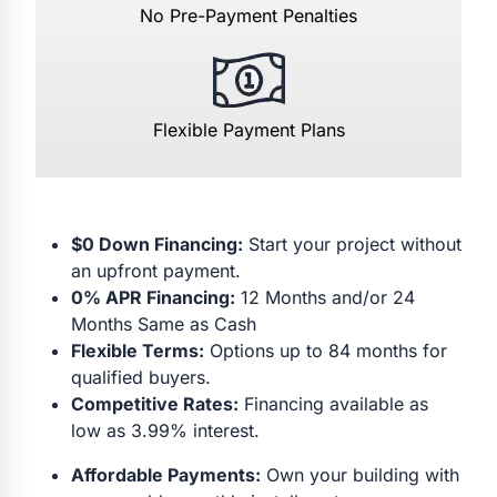
No Pre-Payment Penalties
Flexible Payment Plans
$0 Down Financing:
Start your project without
an upfront payment.
0% APR Financing:
12 Months and/or 24
Months Same as Cash
Flexible Terms:
Options up to 84 months for
qualified buyers.
Competitive Rates:
Financing available as
low as 3.99% interest.
Affordable Payments:
Own your building with