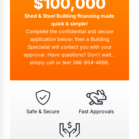
$100,000
Shed & Steel Building financing made
quick & simple!
Complete the confidential and secure
application below; then a Building
Specialist will contact you with your
approval. Have questions? Don’t wait…
simply call or text
386-854-4698
.
Safe & Secure
Fast Approvals