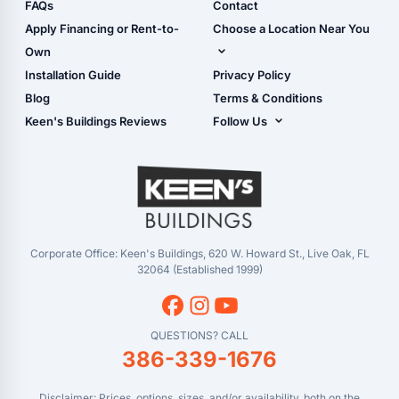
Shop Sheds
FAQs
Contact
Carport Glossary
Shop Carports
Apply Financing or Rent-to-
Choose a Location Near You
Carport Installation
Shop Garages
Own
Manual
Live Oak, FL (Corporate)
Installation Guide
Privacy Policy
- View Cart
Live Oak, FL (Super
- Checkout
Blog
Terms & Conditions
Center)
- Refunds & Returns
Keen's Buildings Reviews
Follow Us
Chiefland, FL
- My Account/Log in
Facebook
Dade City, FL
Instagram
Masaryktown, FL
YouTube
Perry, FL
Waycross, GA
Corporate Office: Keen's Buildings, 620 W. Howard St., Live Oak, FL
32064 (Established 1999)
QUESTIONS? CALL
386-339-1676
Disclaimer: Prices, options, sizes, and/or availability, both on the