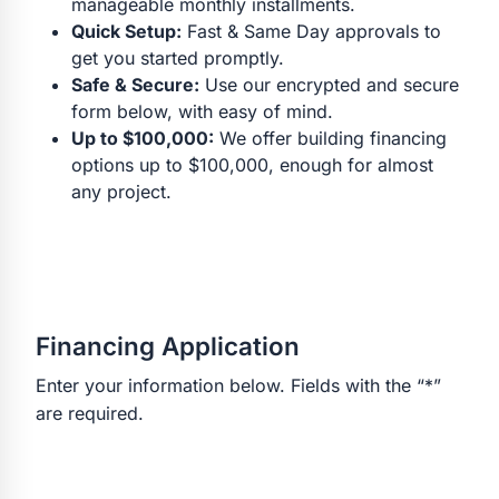
manageable monthly installments.
Quick Setup:
Fast & Same Day approvals to
get you started promptly.
Safe & Secure:
Use our encrypted and secure
form below, with easy of mind.
Up to $100,000:
We offer building financing
options up to $100,000, enough for almost
any project.
Financing Application
Enter your information below. Fields with the “*”
are required.