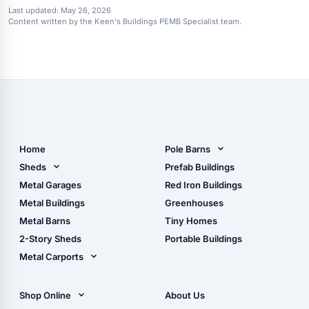
Last updated:
May 26, 2026
Content written by the Keen's Buildings PEMB Specialist team.
Home
Pole Barns
Pole Barn Design Tool
Sheds
Prefab Buildings
The Ultimate Pole Barn
Metal Sheds
Metal Garages
Red Iron Buildings
Guide
Wood Sheds
Metal Buildings
Greenhouses
Storage Sheds Florida
Metal Barns
Tiny Homes
Storage Sheds Georgia
2-Story Sheds
Portable Buildings
Metal Carports
All Carports (1, 2, 3-Car
Carports)
Shop Online
About Us
Camper & RV Carports