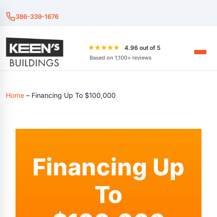
386-339-1676
★★★★★
4.96 out of 5
Based on 1,100+ reviews
Home
–
Financing Up To $100,000
Financing Up
To