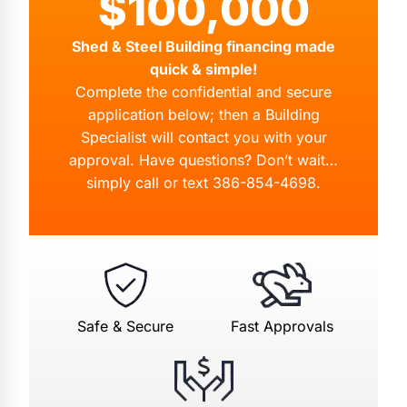
$100,000
Shed & Steel Building financing made
quick & simple!
Complete the confidential and secure
application below; then a Building
Specialist will contact you with your
approval. Have questions? Don’t wait…
simply call or text
386-854-4698
.
Safe & Secure
Fast Approvals