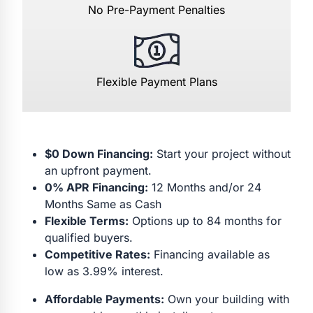
No Pre-Payment Penalties
Flexible Payment Plans
$0 Down Financing:
Start your project without
an upfront payment.
0% APR Financing:
12 Months and/or 24
Months Same as Cash
Flexible Terms:
Options up to 84 months for
qualified buyers.
Competitive Rates:
Financing available as
low as 3.99% interest.
Affordable Payments:
Own your building with