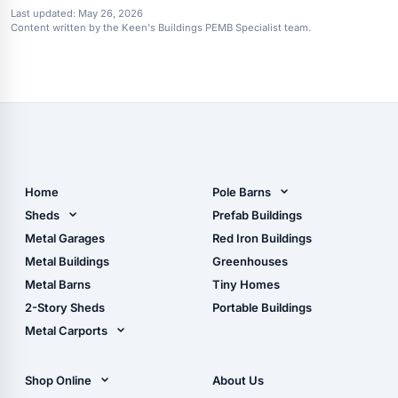
Last updated:
May 26, 2026
Content written by the Keen's Buildings PEMB Specialist team.
Home
Pole Barns
Pole Barn Design Tool
Sheds
Prefab Buildings
The Ultimate Pole Barn
Metal Sheds
Metal Garages
Red Iron Buildings
Guide
Wood Sheds
Metal Buildings
Greenhouses
Storage Sheds Florida
Metal Barns
Tiny Homes
Storage Sheds Georgia
2-Story Sheds
Portable Buildings
Metal Carports
All Carports (1, 2, 3-Car
Carports)
Shop Online
About Us
Camper & RV Carports