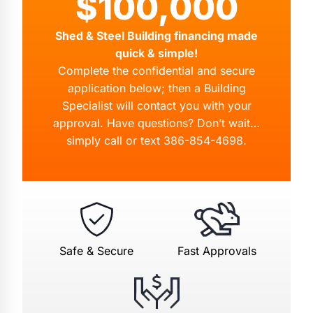
$100,000
Shed & Steel Building financing made
quick & simple!
Complete the confidential and secure
application below; then a Building
Specialist will contact you with your
approval. Have questions? Don’t wait…
simply call or text
386-854-4698
.
Safe & Secure
Fast Approvals