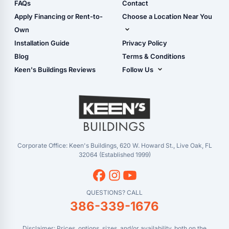
Shop Sheds
FAQs
Contact
Carport Glossary
Shop Carports
Apply Financing or Rent-to-
Choose a Location Near You
Carport Installation
Shop Garages
Own
Manual
Live Oak, FL (Corporate)
Installation Guide
Privacy Policy
- View Cart
Live Oak, FL (Super
- Checkout
Blog
Terms & Conditions
Center)
- Refunds & Returns
Keen's Buildings Reviews
Follow Us
Chiefland, FL
- My Account/Log in
Facebook
Dade City, FL
Instagram
Masaryktown, FL
YouTube
Perry, FL
Waycross, GA
Corporate Office: Keen's Buildings, 620 W. Howard St., Live Oak, FL
32064 (Established 1999)
QUESTIONS? CALL
386-339-1676
Disclaimer: Prices, options, sizes, and/or availability, both on the