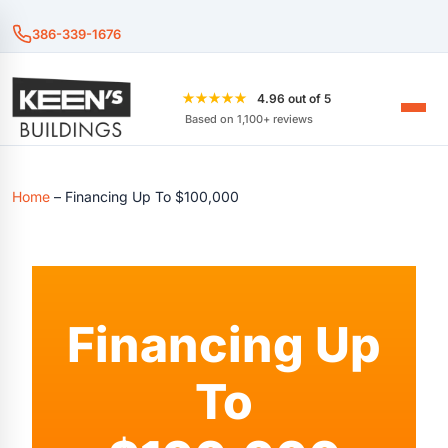
386-339-1676
★★★★★
4.96 out of 5
Based on 1,100+ reviews
Home
–
Financing Up To $100,000
Financing Up
To