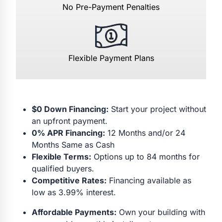
No Pre-Payment Penalties
Flexible Payment Plans
$0 Down Financing:
Start your project without
an upfront payment.
0% APR Financing:
12 Months and/or 24
Months Same as Cash
Flexible Terms:
Options up to 84 months for
qualified buyers.
Competitive Rates:
Financing available as
low as 3.99% interest.
Affordable Payments:
Own your building with