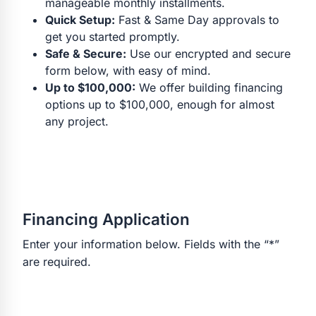
manageable monthly installments.
Quick Setup:
Fast & Same Day approvals to
get you started promptly.
Safe & Secure:
Use our encrypted and secure
form below, with easy of mind.
Up to $100,000:
We offer building financing
options up to $100,000, enough for almost
any project.
Financing Application
Enter your information below. Fields with the “*”
are required.