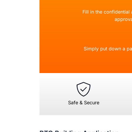
Fill in the confidentia
approva
Simply put down a pa
Safe & Secure