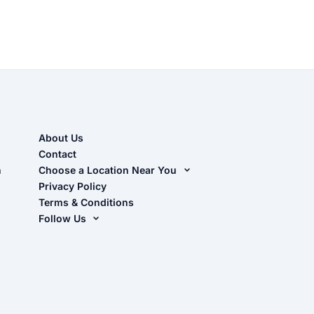
About Us
Contact
n
Choose a Location Near You
Live Oak, FL (Corporate)
Privacy Policy
Terms & Conditions
Live Oak, FL (Super Center)
Follow Us
Chiefland, FL
Facebook
Dade City, FL
Instagram
Masaryktown, FL
YouTube
Perry, FL
Waycross, GA