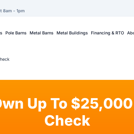
at 8am - 1pm
ts
Pole Barns
Metal Barns
Metal Buildings
Financing & RTO
Ab
Check
Own Up To $25,000 
Check