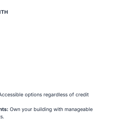
ITH
ccessible options regardless of credit
nts:
Own your building with manageable
s.