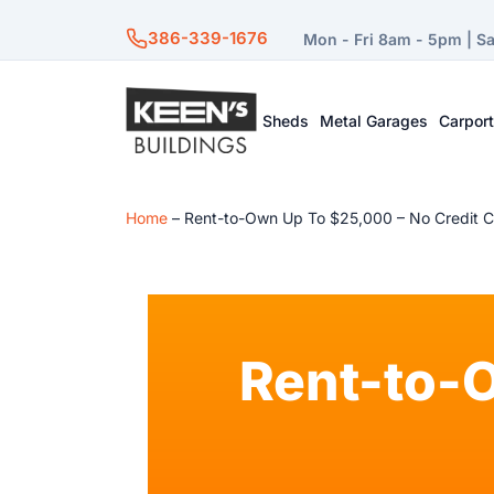
386-339-1676
Mon - Fri 8am - 5pm | S
Sheds
Metal Garages
Carpor
Home
–
Rent-to-Own Up To $25,000 – No Credit 
Rent-to-