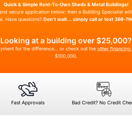
Quick & Simple Rent-To-Own Sheds & Metal Buildings!
l and secure application below; then a Building Specialist wi
l. Have questions?
Don’t wait… simply call or text 386-7
Looking at a building over $25,000?
yment for the difference… or check out the
other financing
$100,000.
Fast Approvals
Bad Credit? No Credit Che