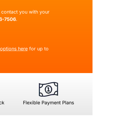
ll contact you with your
66-7506
.
 options here
for up to
ck
Flexible Payment Plans