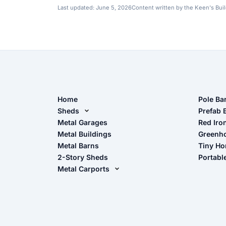
Last updated:
June 5, 2026
Content written by the Keen's Bui
Home
Pole Ba
Sheds
Pole Ba
Prefab 
Metal Sheds
Metal Garages
Red Iro
The Ult
Metal Buildings
Greenh
Wood Sheds
Metal Barns
Tiny H
Storage Sheds Florida
2-Story Sheds
Portabl
Storage Sheds Georgia
Metal Carports
All Carports (1, 2, 3-Car Carports)
Camper & RV Carports
Carport Glossary
Carport Installation Manual