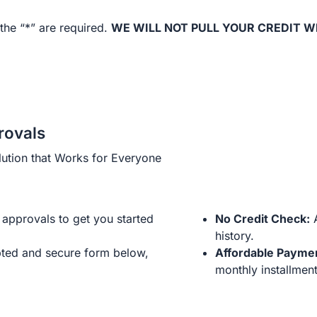
the “*” are required.
WE WILL NOT PULL YOUR CREDIT W
rovals
ution that Works for Everyone
approvals to get you started
No Credit Check:
A
history.
ted and secure form below,
Affordable Payme
monthly installment