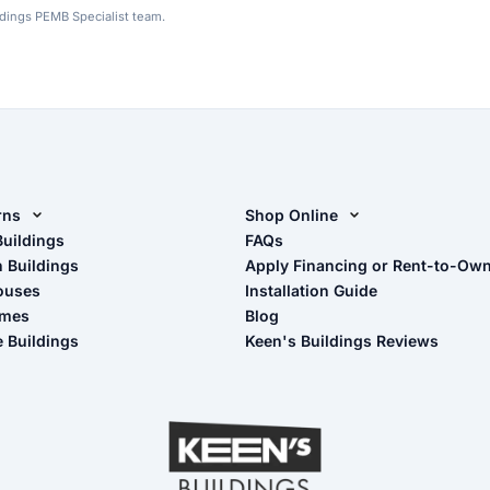
ldings PEMB Specialist team.
rns
Shop Online
rn Design Tool
Buildings
Shop Sheds
FAQs
n Buildings
Apply Financing or Rent-to-Ow
imate Pole Barn Guide
Shop Carports
ouses
Installation Guide
Shop Garages
omes
Blog
- View Cart
e Buildings
Keen's Buildings Reviews
- Checkout
- Refunds & Returns
- My Account/Log in