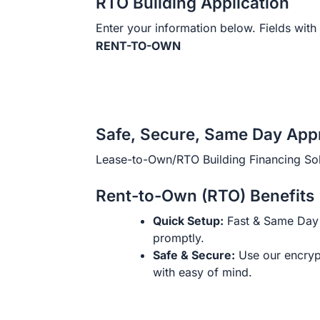
RTO Building Application
Enter your information below. Fields with 
RENT-TO-OWN
Safe, Secure, Same Day App
Lease-to-Own/RTO Building Financing Sol
Rent-to-Own (RTO) Benefits
Quick Setup:
Fast & Same Day 
promptly.
Safe & Secure:
Use our encryp
with easy of mind.