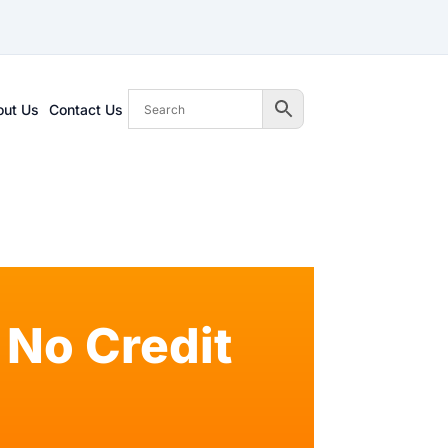
out Us
Contact Us
No Credit