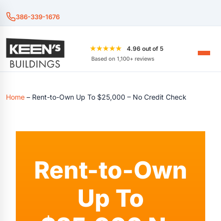
386-339-1676
★★★★★
4.96 out of 5
Based on 1,100+ reviews
Home
–
Rent-to-Own Up To $25,000 – No Credit Check
Rent-to-Own
Up To