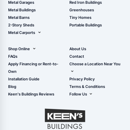
The Ultimate Pole Barn
Metal Sheds
Metal Garages
Red Iron Buildings
Guide
Wood Sheds
Metal Buildings
Greenhouses
Storage Sheds Florida
Metal Barns
Tiny Homes
Storage Sheds Georgia
2-Story Sheds
Portable Buildings
Metal Carports
All Carports (1, 2, 3-Car
Carports)
Shop Online
About Us
Camper & RV Carports
Shop Sheds
FAQs
Contact
Carport Glossary
Shop Carports
Apply Financing or Rent-to-
Choose a Location Near You
Carport Installation
Shop Garages
Own
Manual
Live Oak, FL (Corporate)
Installation Guide
Privacy Policy
- View Cart
Live Oak, FL (Super
- Checkout
Blog
Terms & Conditions
Center)
- Refunds & Returns
Keen's Buildings Reviews
Follow Us
Chiefland, FL
- My Account/Log in
Facebook
Dade City, FL
Instagram
Masaryktown, FL
YouTube
Perry, FL
Waycross, GA