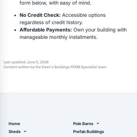
form below, with easy of mind.
No Credit Check:
Accessible options
regardless of credit history.
Affordable Payments:
Own your building with
manageable monthly installments.
Last updated:
June 5, 2026
Content written by the Keen's Buildings PEMB Specialist team.
Home
Pole Barns
Pole Barn Design Tool
Sheds
Prefab Buildings