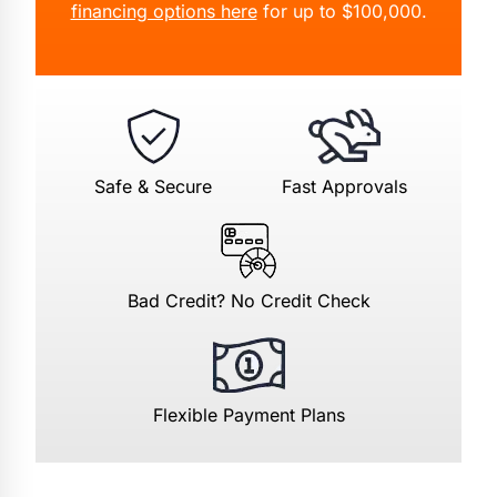
financing options here
for up to $100,000.
Safe & Secure
Fast Approvals
Bad Credit? No Credit Check
Flexible Payment Plans