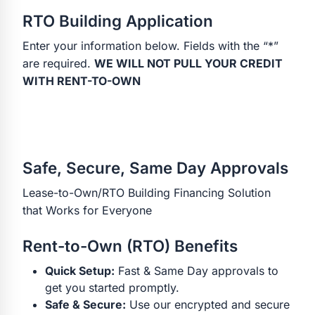
RTO Building Application
Enter your information below. Fields with the “*”
are required.
WE WILL NOT PULL YOUR CREDIT
WITH RENT-TO-OWN
Safe, Secure, Same Day Approvals
Lease-to-Own/RTO Building Financing Solution
that Works for Everyone
Rent-to-Own (RTO) Benefits
Quick Setup:
Fast & Same Day approvals to
get you started promptly.
Safe & Secure:
Use our encrypted and secure