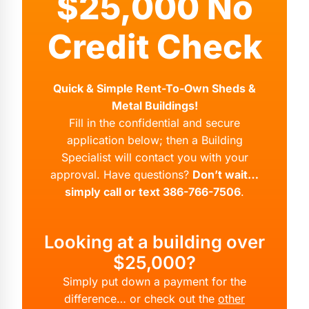
$25,000 No
Credit Check
Quick & Simple Rent-To-Own Sheds &
Metal Buildings!
Fill in the confidential and secure
application below; then a Building
Specialist will contact you with your
approval. Have questions?
Don’t wait…
simply call or text 386-766-7506
.
Looking at a building over
$25,000?
Simply put down a payment for the
difference… or check out the
other