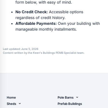
form below, with easy of mind.
No Credit Check:
Accessible options
regardless of credit history.
Affordable Payments:
Own your building with
manageable monthly installments.
Last updated:
June 5, 2026
Content written by the Keen's Buildings PEMB Specialist team.
Home
Pole Barns
Pole Barn Design Tool
Sheds
Prefab Buildings