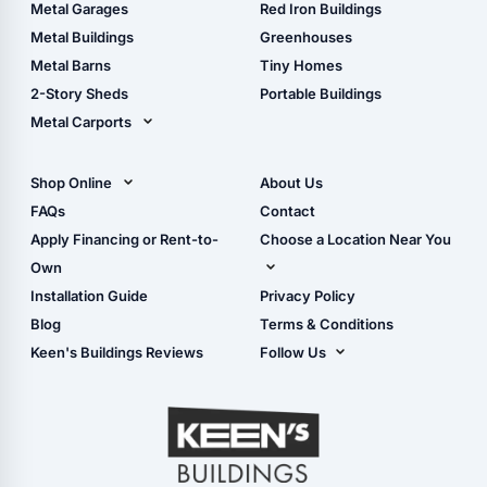
The Ultimate Pole Barn
Metal Sheds
Metal Garages
Red Iron Buildings
Guide
Wood Sheds
Metal Buildings
Greenhouses
Storage Sheds Florida
Metal Barns
Tiny Homes
Storage Sheds Georgia
2-Story Sheds
Portable Buildings
Metal Carports
All Carports (1, 2, 3-Car
Carports)
Shop Online
About Us
Camper & RV Carports
Shop Sheds
FAQs
Contact
Carport Glossary
Shop Carports
Apply Financing or Rent-to-
Choose a Location Near You
Carport Installation
Shop Garages
Own
Manual
Live Oak, FL (Corporate)
Installation Guide
Privacy Policy
- View Cart
Live Oak, FL (Super
- Checkout
Blog
Terms & Conditions
Center)
- Refunds & Returns
Keen's Buildings Reviews
Follow Us
Chiefland, FL
- My Account/Log in
Facebook
Dade City, FL
Instagram
Masaryktown, FL
YouTube
Perry, FL
Waycross, GA