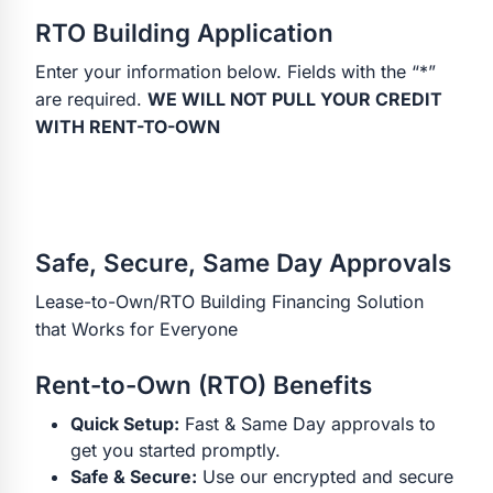
RTO Building Application
Enter your information below. Fields with the “*”
are required.
WE WILL NOT PULL YOUR CREDIT
WITH RENT-TO-OWN
Safe, Secure, Same Day Approvals
Lease-to-Own/RTO Building Financing Solution
that Works for Everyone
Rent-to-Own (RTO) Benefits
Quick Setup:
Fast & Same Day approvals to
get you started promptly.
Safe & Secure:
Use our encrypted and secure