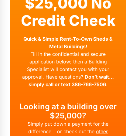
$25,000 No
Credit Check
Quick & Simple Rent-To-Own Sheds &
Metal Buildings!
Fill in the confidential and secure
application below; then a Building
Specialist will contact you with your
approval. Have questions?
Don’t wait…
simply call or text 386-766-7506
.
Looking at a building over
$25,000?
Simply put down a payment for the
difference… or check out the
other