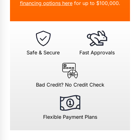
financing options here
for up to $100,000.
Safe & Secure
Fast Approvals
Bad Credit? No Credit Check
Flexible Payment Plans