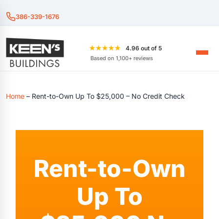
386-339-1676
★★★★★
4.96 out of 5
Based on 1,100+ reviews
Home
–
Rent-to-Own Up To $25,000 – No Credit Check
Rent-to-Own
Up To